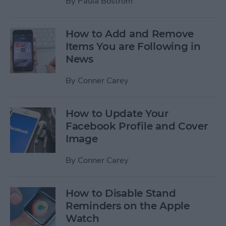
By
Paula Bostrom
How to Add and Remove
Items You are Following in
News
By
Conner Carey
How to Update Your
Facebook Profile and Cover
Image
By
Conner Carey
How to Disable Stand
Reminders on the Apple
Watch