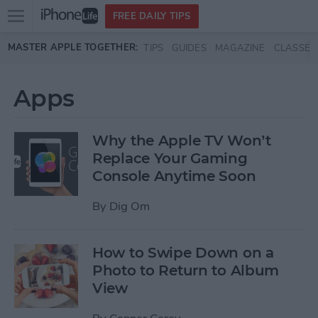
Open
FREE DAILY TIPS
main
Skip to main content
MASTER APPLE TOGETHER:
TIPS
GUIDES
MAGAZINE
CLASSES
menu
Apps
Why the Apple TV Won’t
Replace Your Gaming
Console Anytime Soon
By
Dig Om
How to Swipe Down on a
Photo to Return to Album
View