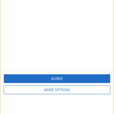
Advertise With Us
About Us
Contact Us
Change Ad Consent
Privacy Policy
Customer Service
AGREE
Affiliate Disclaimer
MORE OPTIONS