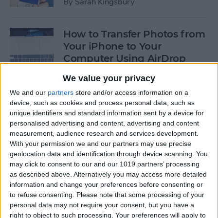
By
Sarah Kingsbury
How to Transfer Photos from
Your iPhone to Your
Computer Using AirDrop
By
Rheanne Taylor
We value your privacy
We and our
partners
store and/or access information on a
device, such as cookies and process personal data, such as
How to Edit Calendar Events
unique identifiers and standard information sent by a device for
with Siri
personalised advertising and content, advertising and content
measurement, audience research and services development.
By
Jim Karpen
With your permission we and our partners may use precise
geolocation data and identification through device scanning. You
may click to consent to our and our 1019 partners’ processing
How to Keep Siri from Mixing
as described above. Alternatively you may access more detailed
information and change your preferences before consenting or
up Events and Reminders
to refuse consenting.
Please note that some processing of your
personal data may not require your consent, but you have a
By
Jim Karpen
right to object to such processing. Your preferences will apply to