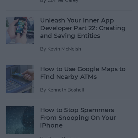
By
Conner Carey
Unleash Your Inner App
Developer Part 22: Creating
and Saving Entities
By
Kevin McNeish
How to Use Google Maps to
Find Nearby ATMs
By
Kenneth Boshell
How to Stop Spammers
From Snooping On Your
iPhone