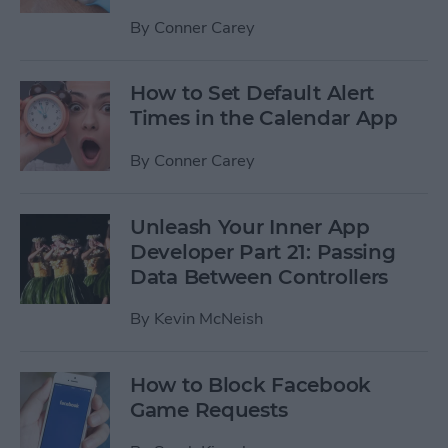
By
Conner Carey
How to Set Default Alert
Times in the Calendar App
By
Conner Carey
Unleash Your Inner App
Developer Part 21: Passing
Data Between Controllers
By
Kevin McNeish
How to Block Facebook
Game Requests