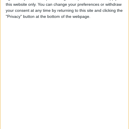
this website only. You can change your preferences or withdraw
your consent at any time by returning to this site and clicking the
How to Get Siri to Tell You
"Privacy" button at the bottom of the webpage.
When Sunrise and Sunset
Will Be
By
Jim Karpen
How to Reschedule
Appointments by Dragging
and Dropping Calendar
Events
By
Sarah Kingsbury
How to Import Google and
Yahoo Contacts