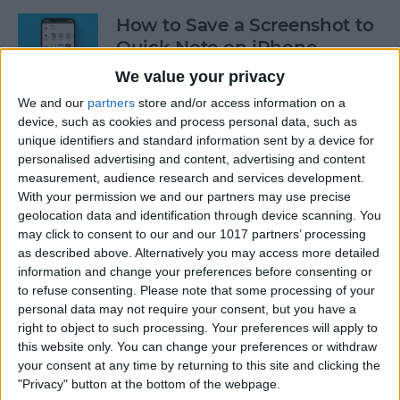
How to Save a Screenshot to
Quick Note on iPhone
We value your privacy
By
Rachel Needell
We and our
partners
store and/or access information on a
device, such as cookies and process personal data, such as
How to Log Your State of
unique identifiers and standard information sent by a device for
personalised advertising and content, advertising and content
Mind on Apple Watch
measurement, audience research and services development.
With your permission we and our partners may use precise
By
Rachel Needell
geolocation data and identification through device scanning. You
may click to consent to our and our 1017 partners’ processing
as described above. Alternatively you may access more detailed
Log Your Mood & Track Your
information and change your preferences before consenting or
Emotions in the iPhone
to refuse consenting.
Please note that some processing of your
Health App
personal data may not require your consent, but you have a
right to object to such processing. Your preferences will apply to
By
Rhett Intriago
this website only. You can change your preferences or withdraw
your consent at any time by returning to this site and clicking the
"Privacy" button at the bottom of the webpage.