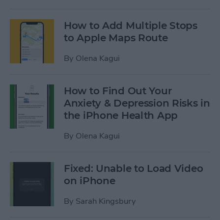
How to Add Multiple Stops
to Apple Maps Route
By
Olena Kagui
How to Find Out Your
Anxiety & Depression Risks in
the iPhone Health App
By
Olena Kagui
Fixed: Unable to Load Video
on iPhone
By
Sarah Kingsbury