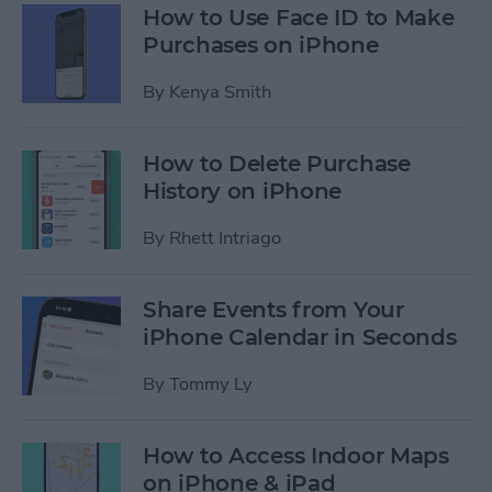
How to Use Face ID to Make
Purchases on iPhone
By
Kenya Smith
How to Delete Purchase
History on iPhone
By
Rhett Intriago
Share Events from Your
iPhone Calendar in Seconds
By
Tommy Ly
How to Access Indoor Maps
on iPhone & iPad