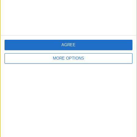
Customer Service
Affiliate Disclaimer
AGREE
MORE OPTIONS
POPULAR ARTICLES
How To Turn Off Flashlight on iPhone (Without
Swiping Up!)
How To Put Two Pictures Together on iPhone
iPhone Notes Disappeared? Recover the App & Lost
Notes
How to Set Timer on iPhone Camera