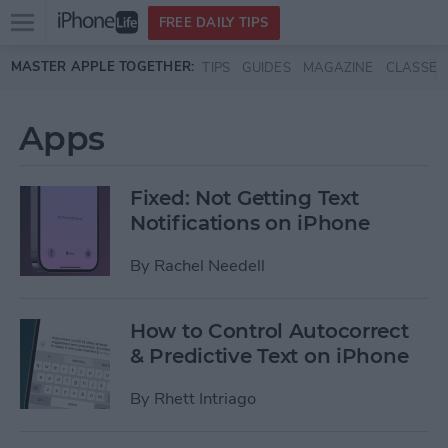
Open
FREE DAILY TIPS
main
Skip to main content
MASTER APPLE TOGETHER:
TIPS
GUIDES
MAGAZINE
CLASSES
menu
Apps
Fixed: Not Getting Text
Notifications on iPhone
By
Rachel Needell
How to Control Autocorrect
& Predictive Text on iPhone
By
Rhett Intriago