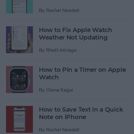
By
Rachel Needell
How to Fix Apple Watch
Weather Not Updating
By
Rhett Intriago
How to Pin a Timer on Apple
Watch
By
Olena Kagui
How to Save Text in a Quick
Note on iPhone
By
Rachel Needell