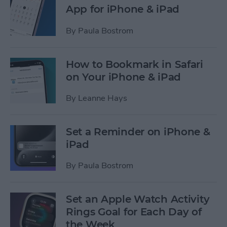
App for iPhone & iPad
By
Paula Bostrom
How to Bookmark in Safari
on Your iPhone & iPad
By
Leanne Hays
Set a Reminder on iPhone &
iPad
By
Paula Bostrom
Set an Apple Watch Activity
Rings Goal for Each Day of
the Week