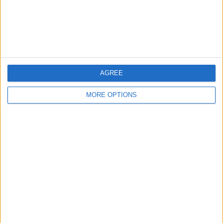
Customer Service
Affiliate Disclaimer
AGREE
MORE OPTIONS
POPULAR ARTICLES
How To Turn Off Flashlight on iPhone (Without
Swiping Up!)
How To Put Two Pictures Together on iPhone
iPhone Notes Disappeared? Recover the App & Lost
Notes
How to Set Timer on iPhone Camera