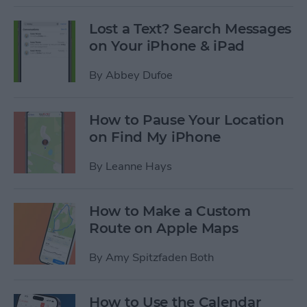
Lost a Text? Search Messages
on Your iPhone & iPad
By
Abbey Dufoe
How to Pause Your Location
on Find My iPhone
By
Leanne Hays
How to Make a Custom
Route on Apple Maps
By
Amy Spitzfaden Both
How to Use the Calendar