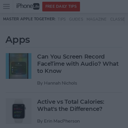
Open
FREE DAILY TIPS
main
Skip to main content
MASTER APPLE TOGETHER:
TIPS
GUIDES
MAGAZINE
CLASSES
menu
Apps
Can You Screen Record
FaceTime with Audio? What
to Know
By
Hannah Nichols
Active vs Total Calories:
What's the Difference?
By
Erin MacPherson