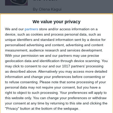
By
Olena Kagui
We value your privacy
How to Remove Unearned
We and our
partners
store and/or access information on a
Steps from Apple Health
device, such as cookies and process personal data, such as
unique identifiers and standard information sent by a device for
By
Olena Kagui
personalised advertising and content, advertising and content
measurement, audience research and services development.
With your permission we and our partners may use precise
How to Set Up a Reminder to
geolocation data and identification through device scanning. You
Respond to an Email
may click to consent to our and our 1017 partners’ processing
as described above. Alternatively you may access more detailed
By
Olena Kagui
information and change your preferences before consenting or
to refuse consenting.
Please note that some processing of your
personal data may not require your consent, but you have a
End-of-Life Planning: Apps &
right to object to such processing. Your preferences will apply to
this website only. You can change your preferences or withdraw
Resources for Peace of Mind
your consent at any time by returning to this site and clicking the
"Privacy" button at the bottom of the webpage.
By
Leanne Hays