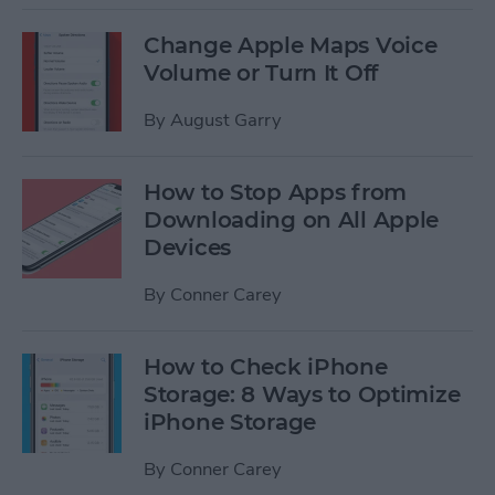
Change Apple Maps Voice
Volume or Turn It Off
By
August Garry
How to Stop Apps from
Downloading on All Apple
Devices
By
Conner Carey
How to Check iPhone
Storage: 8 Ways to Optimize
iPhone Storage
By
Conner Carey