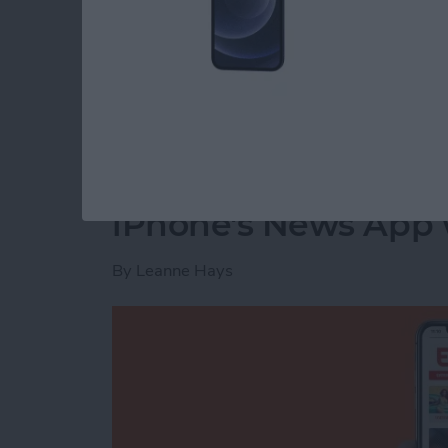
The next time your Facebook app refreshes, t
Read more
about How to Delete Priv
How to Customize th
iPhone's News App w
By
Leanne Hays