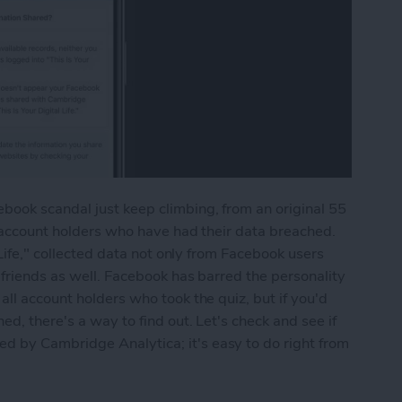
ook scandal just keep climbing, from an original 55
n account holders who have had their data breached.
 Life," collected data not only from Facebook users
 friends as well. Facebook has barred the personality
ll account holders who took the quiz, but if you'd
ed, there's a way to find out. Let's check and see if
 by Cambridge Analytica; it's easy to do right from