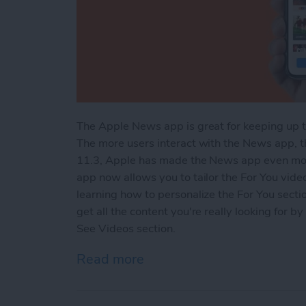
The Apple News app is great for keeping up t
The more users interact with the News app, 
11.3, Apple has made the News app even more
app now allows you to tailor the For You video
learning how to personalize the For You sect
get all the content you're really looking for 
See Videos section.
Read more
about How to Customize t