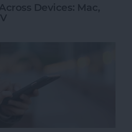
Across Devices: Mac,
TV