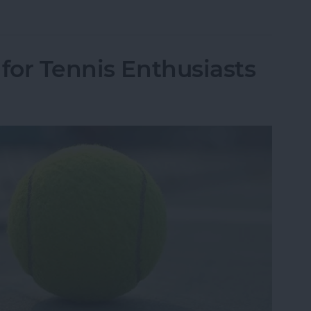
r Facebook Data Was Leaked to Cambridge Analy
for Tennis Enthusiasts