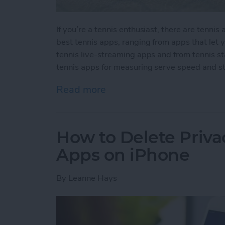
If you’re a tennis enthusiast, there are tenni
best tennis apps, ranging from apps that let
tennis live-streaming apps and from tennis s
tennis apps for measuring serve speed and st
Read more
about 10 Best Tennis Apps
How to Delete Priv
Apps on iPhone
By
Leanne Hays