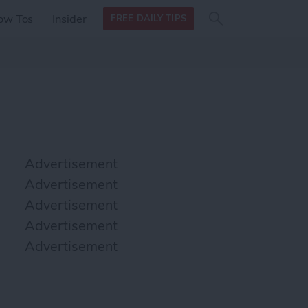
Search
Search
ow Tos
Insider
FREE DAILY TIPS
this site
form
Search
for
Advertisement
Advertisement
Advertisement
Advertisement
Advertisement