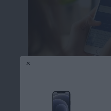
Facebook Privacy: How to Dele
Tap on the x to the right of the a
Choose Delete App or Delete App
recommend Delete App & Activit
After deleting your chosen app, yo
app may still keep data you've p
After you tap Close, you'll see a s