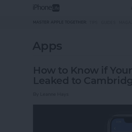
Skip to main content
MASTER APPLE TOGETHER:
TIPS
GUIDES
MAGA
Apps
How to Know if You
Leaked to Cambridg
By
Leanne Hays