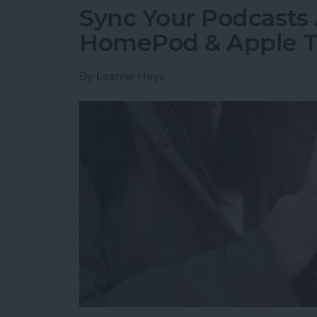
Sync Your Podcasts 
HomePod & Apple 
By
Leanne Hays