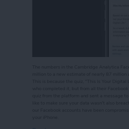
The numbers in the Cambridge Analytica Faceb
million to a new estimate of nearly 87 millio
This is because the quiz, "This Is Your Digital
who completed it, but from all their Facebook
quiz from the platform and sent a message to a
like to make sure your data wasn't also breach
our Facebook accounts have been compromised
your iPhone.