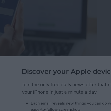
te Facebook Apps
Discover your Apple devic
pp you want to delete.
 & Activity from the pop-up menu. I
Join the only free daily newsletter that
y.
your iPhone in just a minute a day.
u'll receive a notification telling you the
reviously shared.
Each email reveals new things you can do w
easy-to-follow screenshots.
creen like this: