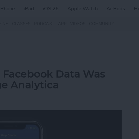
iPhone
iPad
iOS 26
Apple Watch
AirPods
H
ZINE
CLASSES
PODCAST
APP
VIDEOS
COMMUNITY
r Facebook Data Was
e Analytica