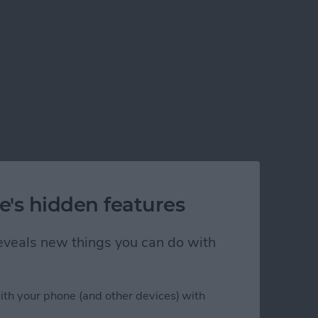
e's hidden features
 reveals new things you can do with
ith your phone (and other devices) with