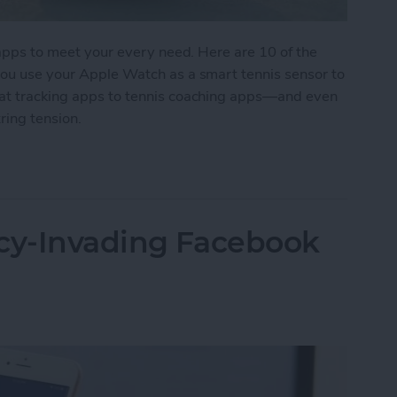
s apps to meet your every need. Here are 10 of the
 you use your Apple Watch as a smart tennis sensor to
tat tracking apps to tennis coaching apps—and even
ring tension.
 for Tennis Enthusiasts
acy-Invading Facebook