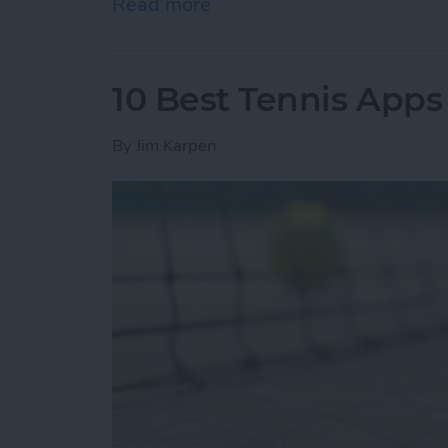
Read more
about How to Know if You
10 Best Tennis Apps 
By
Jim Karpen