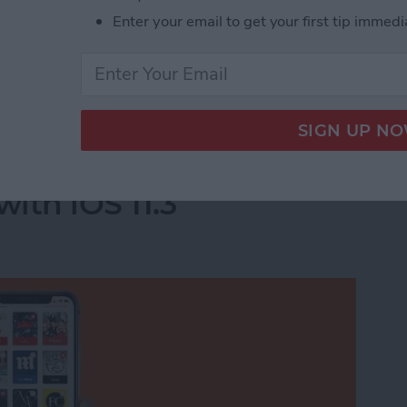
Enter your email to get your first tip immedi
he apps you deleted will completely disappear.
acy-Invading Facebook Apps on iPhone
e For You Section in
ith iOS 11.3