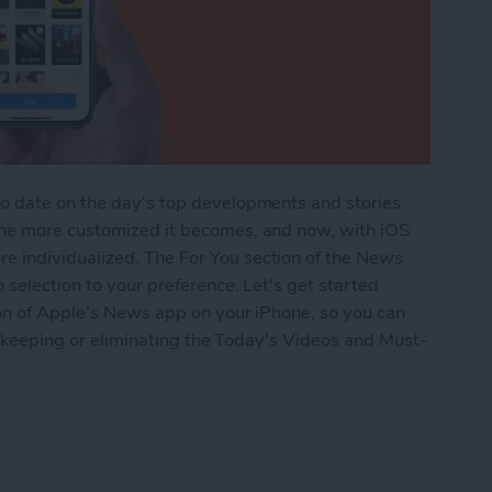
o date on the day's top developments and stories.
the more customized it becomes, and now, with iOS
 individualized. The For You section of the News
 selection to your preference. Let's get started
ion of Apple's News app on your iPhone, so you can
by keeping or eliminating the Today's Videos and Must-
he For You Section in iPhone's News App with iOS