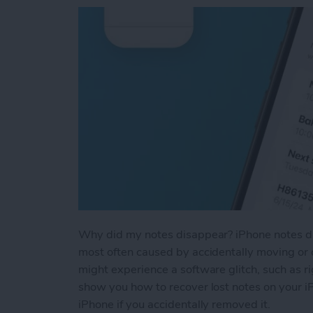
Why did my notes disappear? iPhone notes dis
most often caused by accidentally moving or d
might experience a software glitch, such as ri
show you how to recover lost notes on your i
iPhone if you accidentally removed it.