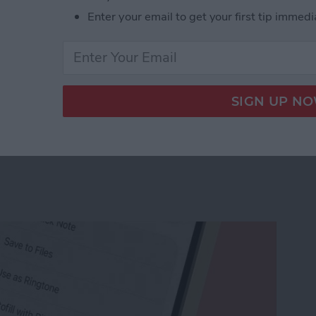
Enter your email to get your first tip immedi
r Workout Buddy & Make It Stick
e Memo into a Ringtone