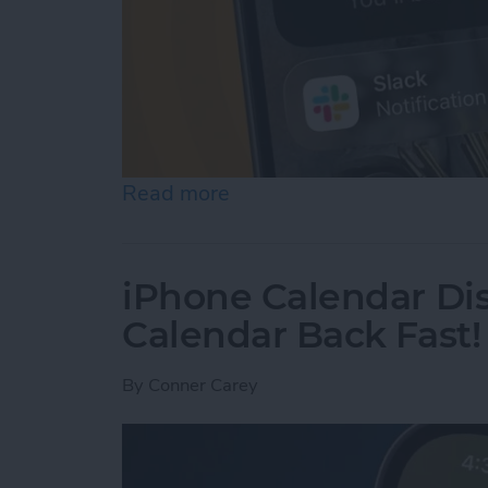
Read more
about How to Use Hold As
iPhone Calendar Di
Calendar Back Fast!
By
Conner Carey