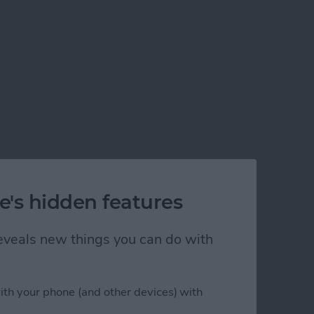
e's hidden features
 reveals new things you can do with
ith your phone (and other devices) with