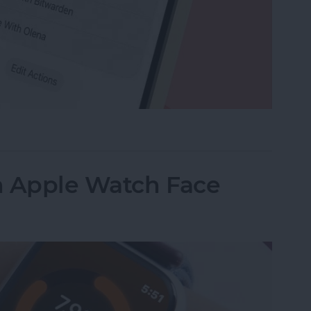
e Memo into a Ringtone on iPhone
n Apple Watch Face