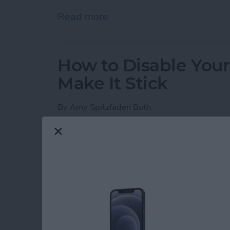
Read more
about iPhone Notes Disa
How to Disable You
Make It Stick
By
Amy Spitzfaden Both