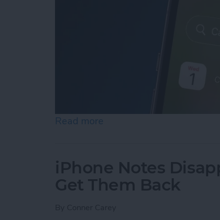
Read more
about iPhone Calendar Di
iPhone Notes Disap
Get Them Back
By
Conner Carey