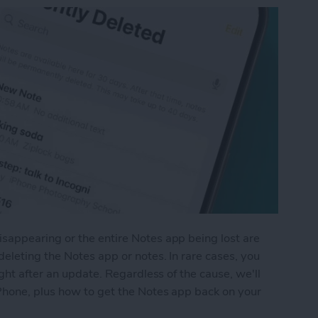
appearing or the entire Notes app being lost are
eleting the Notes app or notes. In rare cases, you
ght after an update. Regardless of the cause, we'll
Phone, plus how to get the Notes app back on your