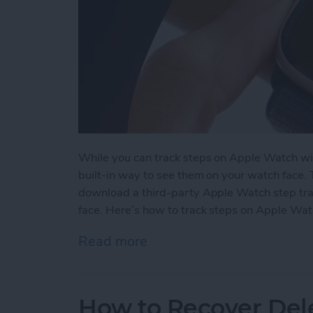
While you can track steps on Apple Watch wit
built-in way to see them on your watch face.
download a third-party Apple Watch step tra
face. Here’s how to track steps on Apple Wat
Read more
about How to See Steps 
How to Recover Del