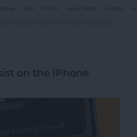
iPhone
iPad
iOS 26
Apple Watch
AirPods
H
ZINE
CLASSES
PODCAST
APP
VIDEOS
COMMUNITY
ist on the iPhone