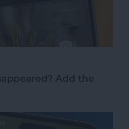
sist on the iPhone
sappeared? Add the