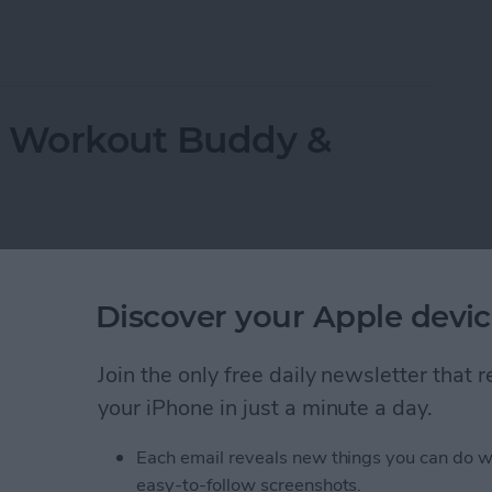
ppeared? Easy Ways to Get Them Back
r Workout Buddy &
Discover your Apple devic
Join the only free daily newsletter that
your iPhone in just a minute a day.
Each email reveals new things you can do w
easy-to-follow screenshots.