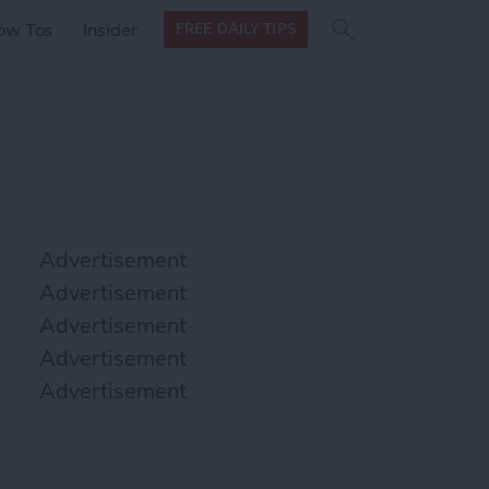
Search
Search
ow Tos
Insider
FREE DAILY TIPS
this site
form
Search
for
Advertisement
Advertisement
Advertisement
Advertisement
Advertisement