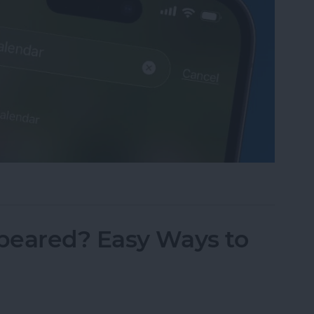
sappeared? Add the Calendar Back Fast!
peared? Easy Ways to