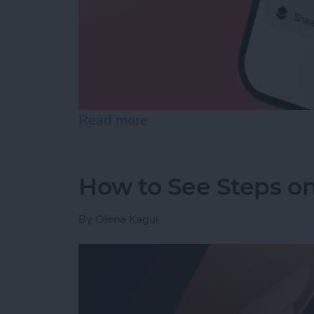
Read more
about How to Make a Voic
How to See Steps o
By
Olena Kagui