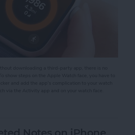
hout downloading a third-party app, there is no
 To show steps on the Apple Watch face, you have to
cker and add the app's complication to your watch
ch via the Activity app and on your watch face.
on Apple Watch Face
eted Notes on iPhone