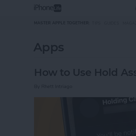
Skip to main content
MASTER APPLE TOGETHER:
TIPS
GUIDES
MAGA
Apps
How to Use Hold Ass
By
Rhett Intriago