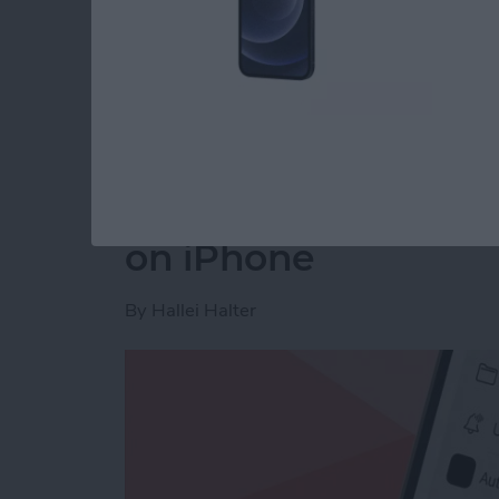
Read more
about How to Disable You
How to Make a Voic
on iPhone
By
Hallei Halter