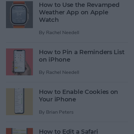
How to Use the Revamped
Weather App on Apple
Watch
By
Rachel Needell
How to Pin a Reminders List
on iPhone
By
Rachel Needell
How to Enable Cookies on
Your iPhone
By
Brian Peters
How to Edit a Safari