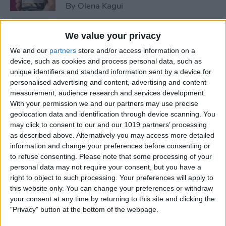
By
Olena Kagui
We value your privacy
How to Leave a Shared
Photo Library
We and our
partners
store and/or access information on a
device, such as cookies and process personal data, such as
By
Brian Peters
unique identifiers and standard information sent by a device for
personalised advertising and content, advertising and content
measurement, audience research and services development.
With your permission we and our partners may use precise
How to Use the Apple Fitness
geolocation data and identification through device scanning. You
App without an Apple Watch
may click to consent to our and our 1019 partners’ processing
as described above. Alternatively you may access more detailed
By
Brian Peters
information and change your preferences before consenting or
to refuse consenting.
Please note that some processing of your
personal data may not require your consent, but you have a
How to Send a Call to
right to object to such processing. Your preferences will apply to
Voicemail on iPhone
this website only. You can change your preferences or withdraw
your consent at any time by returning to this site and clicking the
By
Conner Carey
"Privacy" button at the bottom of the webpage.