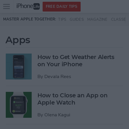
Open
FREE DAILY TIPS
main
Skip to main content
MASTER APPLE TOGETHER:
TIPS
GUIDES
MAGAZINE
CLASSES
menu
Apps
How to Get Weather Alerts
on Your iPhone
By
Devala Rees
How to Close an App on
Apple Watch
By
Olena Kagui