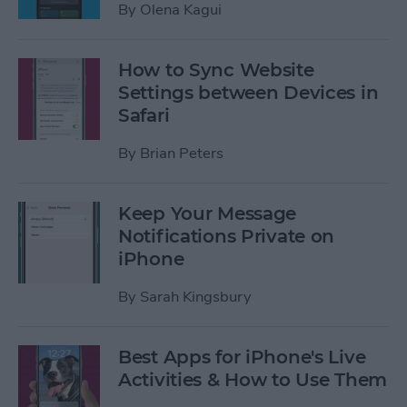
By
Olena Kagui
How to Sync Website
Settings between Devices in
Safari
By
Brian Peters
Keep Your Message
Notifications Private on
iPhone
By
Sarah Kingsbury
Best Apps for iPhone's Live
Activities & How to Use Them