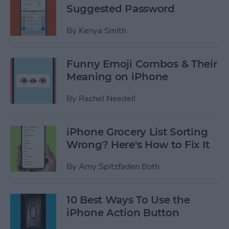
Suggested Password
By
Kenya Smith
Funny Emoji Combos & Their
Meaning on iPhone
By
Rachel Needell
iPhone Grocery List Sorting
Wrong? Here's How to Fix It
By
Amy Spitzfaden Both
10 Best Ways To Use the
iPhone Action Button