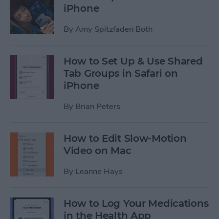
iPhone
By
Amy Spitzfaden Both
How to Set Up & Use Shared
Tab Groups in Safari on
iPhone
By
Brian Peters
How to Edit Slow-Motion
Video on Mac
By
Leanne Hays
How to Log Your Medications
in the Health App