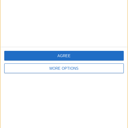
Change Ad Consent
Privacy Policy
Customer Service
Affiliate Disclaimer
AGREE
MORE OPTIONS
POPULAR ARTICLES
How To Turn Off Flashlight on iPhone (Without
Swiping Up!)
How To Put Two Pictures Together on iPhone
iPhone Notes Disappeared? Recover the App & Lost