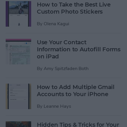
How to Take the Best Live
Custom Photo Stickers
By
Olena Kagui
Use Your Contact
Information to Autofill Forms
on iPad
By
Amy Spitzfaden Both
How to Add Multiple Gmail
Accounts to Your iPhone
By
Leanne Hays
Hidden Tips & Tricks for Your