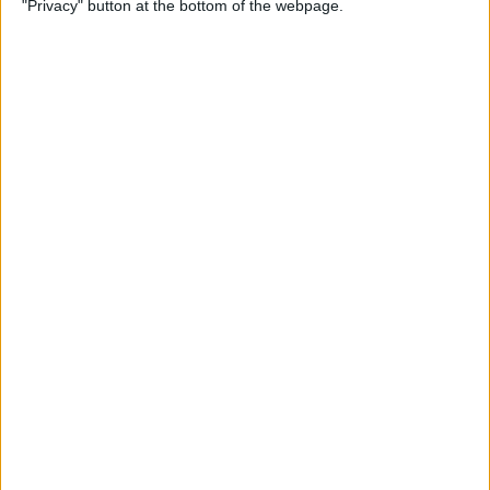
"Privacy" button at the bottom of the webpage.
Watch
By
Tamlin Day
How to Lock the Journal App
on iPhone
By
Rachel Needell
How to Delete an Alarm on
Apple Watch
By
Rachel Needell
How to Share a Board on
Freeform on iPad for
Collaboration