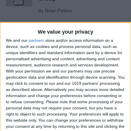
By
Brian Peters
How to Check Medication
We value your privacy
Interactions in the Health
We and our
partners
store and/or access information on a
App on iPhone
device, such as cookies and process personal data, such as
unique identifiers and standard information sent by a device for
By
Brian Peters
personalised advertising and content, advertising and content
measurement, audience research and services development.
With your permission we and our partners may use precise
How to Share Only Photos of
geolocation data and identification through device scanning. You
Specific People in Shared
may click to consent to our and our 1019 partners’ processing
as described above. Alternatively you may access more detailed
Photo Library
information and change your preferences before consenting or
to refuse consenting.
Please note that some processing of your
By
Brian Peters
personal data may not require your consent, but you have a
right to object to such processing. Your preferences will apply to
this website only. You can change your preferences or withdraw
How to Create a Custom
your consent at any time by returning to this site and clicking the
Workouts List on Apple