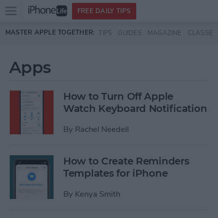
Open
FREE DAILY TIPS
main
Skip to main content
MASTER APPLE TOGETHER:
TIPS
GUIDES
MAGAZINE
CLASSES
menu
Apps
How to Turn Off Apple
Watch Keyboard Notification
By
Rachel Needell
How to Create Reminders
Templates for iPhone
By
Kenya Smith