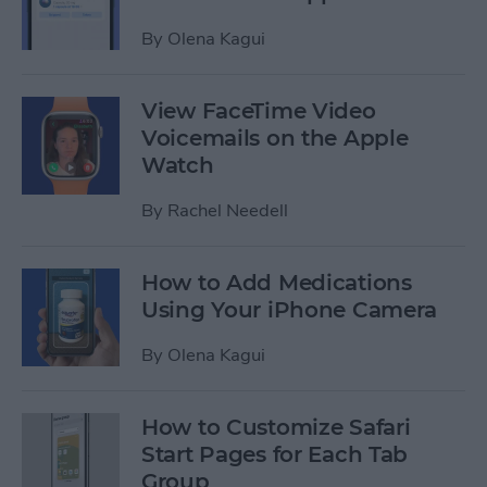
By
Olena Kagui
View FaceTime Video
Voicemails on the Apple
Watch
By
Rachel Needell
How to Add Medications
Using Your iPhone Camera
By
Olena Kagui
How to Customize Safari
Start Pages for Each Tab
Group