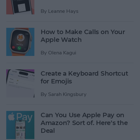
By
Leanne Hays
How to Make Calls on Your
Apple Watch
By
Olena Kagui
Create a Keyboard Shortcut
for Emojis
By
Sarah Kingsbury
Can You Use Apple Pay on
Amazon? Sort of. Here’s the
Deal