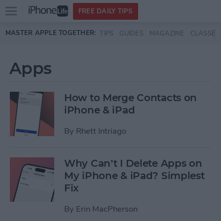
Open
FREE DAILY TIPS
main
Skip to main content
MASTER APPLE TOGETHER:
TIPS
GUIDES
MAGAZINE
CLASSES
menu
Apps
How to Merge Contacts on
iPhone & iPad
By
Rhett Intriago
Why Can’t I Delete Apps on
My iPhone & iPad? Simplest
Fix
By
Erin MacPherson