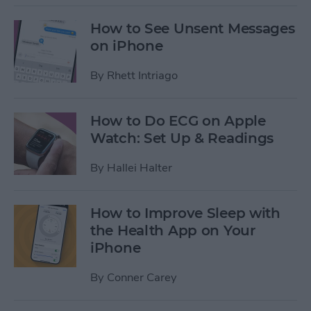
How to See Unsent Messages
on iPhone
By
Rhett Intriago
How to Do ECG on Apple
Watch: Set Up & Readings
By
Hallei Halter
How to Improve Sleep with
the Health App on Your
iPhone
By
Conner Carey