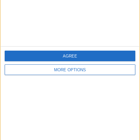
Privacy Policy
Customer Service
Affiliate Disclaimer
AGREE
MORE OPTIONS
POPULAR ARTICLES
How To Turn Off Flashlight on iPhone (Without
Swiping Up!)
How To Put Two Pictures Together on iPhone
iPhone Notes Disappeared? Recover the App & Lost
Notes