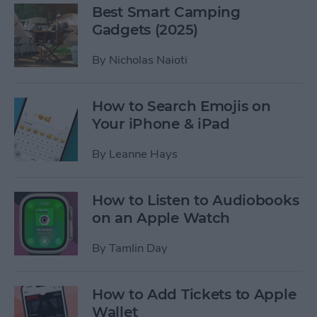
Best Smart Camping
Gadgets (2025)
By
Nicholas Naioti
How to Search Emojis on
Your iPhone & iPad
By
Leanne Hays
How to Listen to Audiobooks
on an Apple Watch
By
Tamlin Day
How to Add Tickets to Apple
Wallet