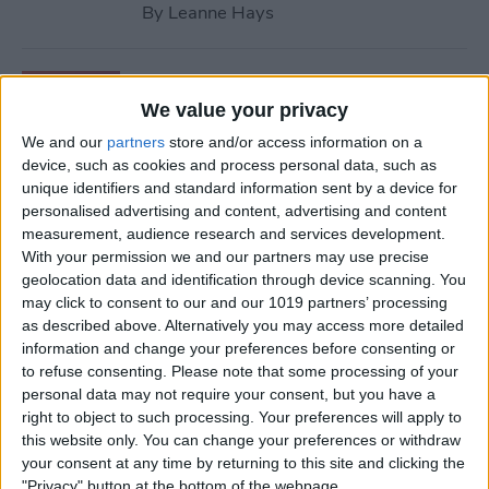
By
Leanne Hays
How to Retrieve Deleted
Contacts on iPhone—the
We value your privacy
Easy Way!
We and our
partners
store and/or access information on a
device, such as cookies and process personal data, such as
By
Ashleigh Page
unique identifiers and standard information sent by a device for
personalised advertising and content, advertising and content
measurement, audience research and services development.
How to Find Apple Music
With your permission we and our partners may use precise
geolocation data and identification through device scanning. You
History on iPhone & Mac
may click to consent to our and our 1019 partners’ processing
as described above. Alternatively you may access more detailed
By
Amy Spitzfaden Both
information and change your preferences before consenting or
to refuse consenting.
Please note that some processing of your
personal data may not require your consent, but you have a
How to Use Volume Buttons
right to object to such processing. Your preferences will apply to
to Take a Picture on an
this website only. You can change your preferences or withdraw
iPhone
your consent at any time by returning to this site and clicking the
"Privacy" button at the bottom of the webpage.