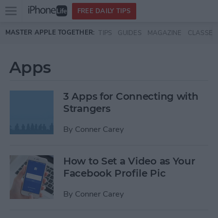
Open
FREE DAILY TIPS
main
Skip to main content
MASTER APPLE TOGETHER:
TIPS
GUIDES
MAGAZINE
CLASSES
menu
Apps
3 Apps for Connecting with
Strangers
By
Conner Carey
How to Set a Video as Your
Facebook Profile Pic
By
Conner Carey