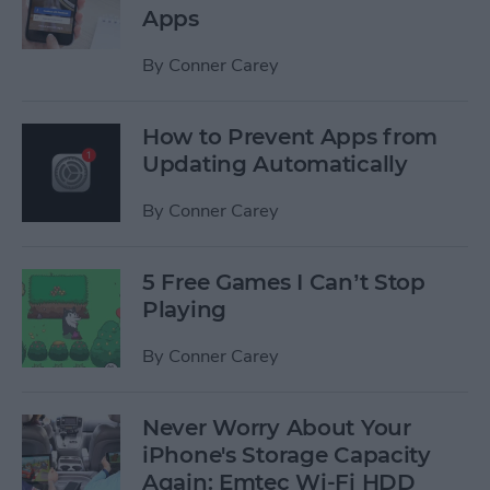
Apps
By
Conner Carey
How to Prevent Apps from
Updating Automatically
By
Conner Carey
5 Free Games I Can’t Stop
Playing
By
Conner Carey
Never Worry About Your
iPhone's Storage Capacity
Again: Emtec Wi-Fi HDD