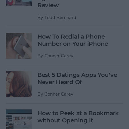
Review
By
Todd Bernhard
How To Redial a Phone
Number on Your iPhone
By
Conner Carey
Best 5 Datings Apps You’ve
Never Heard Of
By
Conner Carey
How to Peek at a Bookmark
without Opening It