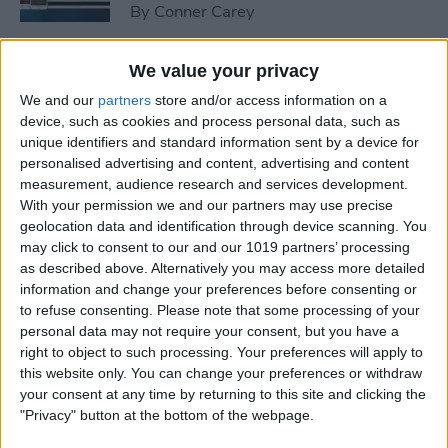
By
Conner Carey
We value your privacy
How to Peek at an Artist in
Apple Music
We and our
partners
store and/or access information on a
device, such as cookies and process personal data, such as
By
Conner Carey
unique identifiers and standard information sent by a device for
personalised advertising and content, advertising and content
measurement, audience research and services development.
With your permission we and our partners may use precise
How to Create Playlists in
geolocation data and identification through device scanning. You
Apple Music
may click to consent to our and our 1019 partners’ processing
as described above. Alternatively you may access more detailed
By
Kenneth Boshell
information and change your preferences before consenting or
to refuse consenting.
Please note that some processing of your
personal data may not require your consent, but you have a
How to Share or Copy
right to object to such processing. Your preferences will apply to
Multiple Photos and Videos
this website only. You can change your preferences or withdraw
your consent at any time by returning to this site and clicking the
By
Conner Carey
"Privacy" button at the bottom of the webpage.