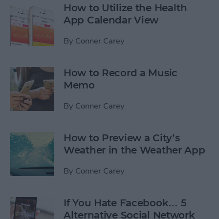
How to Utilize the Health
App Calendar View
By
Conner Carey
How to Record a Music
Memo
By
Conner Carey
How to Preview a City’s
Weather in the Weather App
By
Conner Carey
If You Hate Facebook… 5
Alternative Social Network