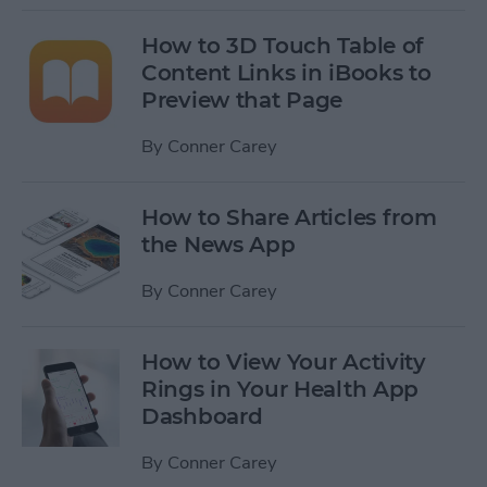
How to 3D Touch Table of
Content Links in iBooks to
Preview that Page
By
Conner Carey
How to Share Articles from
the News App
By
Conner Carey
How to View Your Activity
Rings in Your Health App
Dashboard
By
Conner Carey