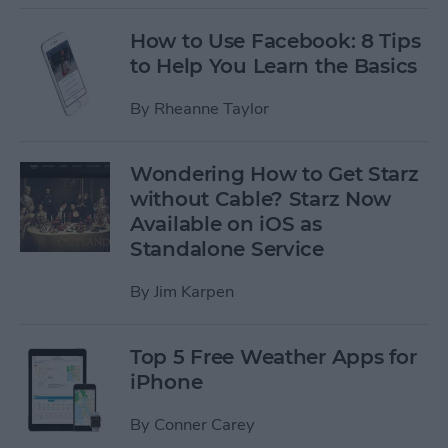
How to Use Facebook: 8 Tips
to Help You Learn the Basics
By
Rheanne Taylor
Wondering How to Get Starz
without Cable? Starz Now
Available on iOS as
Standalone Service
By
Jim Karpen
Top 5 Free Weather Apps for
iPhone
By
Conner Carey