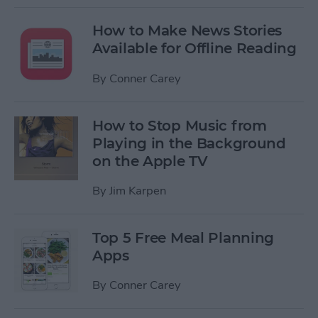
How to Make News Stories
Available for Offline Reading
By
Conner Carey
How to Stop Music from
Playing in the Background
on the Apple TV
By
Jim Karpen
Top 5 Free Meal Planning
Apps
By
Conner Carey