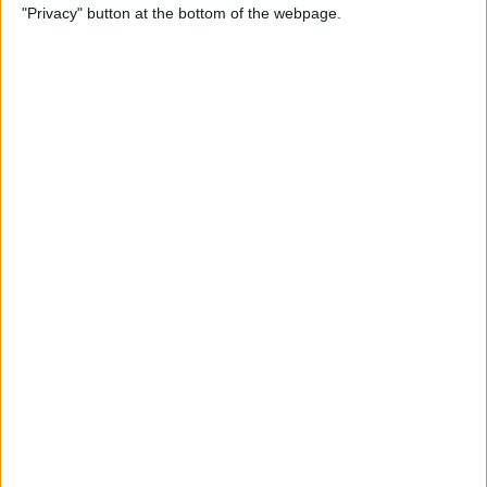
"Privacy" button at the bottom of the webpage.
Bubble Pop Journey
By
Krisoy Desouza
How to Move an Event from
One Calendar to Another
By
Conner Carey
4 Best Apps for Journaling
By
Conner Carey
How to Add and Change
Effects in Photobooth on
Your iPad