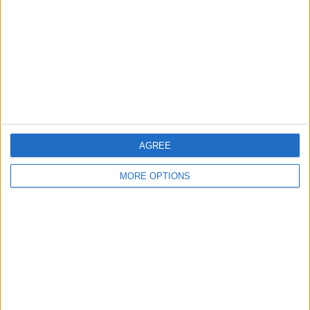
Change Ad Consent
Privacy Policy
Customer Service
Affiliate Disclaimer
AGREE
MORE OPTIONS
POPULAR ARTICLES
How To Turn Off Flashlight on iPhone (Without
Swiping Up!)
How To Put Two Pictures Together on iPhone