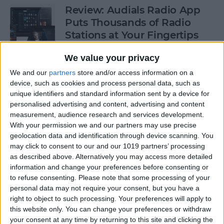
Review: Audials Radio App
Puts Thousands of Radio
Stations at Your Fingertips
By
Krisoy Desouza
We value your privacy
We and our
partners
store and/or access information on a
device, such as cookies and process personal data, such as
How to View a Location by
unique identifiers and standard information sent by a device for
3D Touching a Pin in Maps
personalised advertising and content, advertising and content
measurement, audience research and services development.
By
Conner Carey
With your permission we and our partners may use precise
geolocation data and identification through device scanning. You
may click to consent to our and our 1019 partners’ processing
How to Make Emails Easier to
as described above. Alternatively you may access more detailed
Find Again Later
information and change your preferences before consenting or
to refuse consenting.
Please note that some processing of your
By
Sarah Kingsbury
personal data may not require your consent, but you have a
right to object to such processing. Your preferences will apply to
this website only. You can change your preferences or withdraw
your consent at any time by returning to this site and clicking the
Review: The Little Prince -