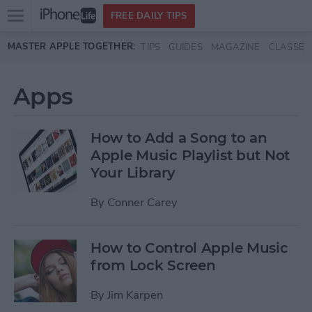
Open
FREE DAILY TIPS
main
Skip to main content
MASTER APPLE TOGETHER:
TIPS
GUIDES
MAGAZINE
CLASSES
menu
Apps
How to Add a Song to an
Apple Music Playlist but Not
Your Library
By
Conner Carey
How to Control Apple Music
from Lock Screen
By
Jim Karpen