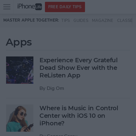
Open
FREE DAILY TIPS
main
Skip to main content
MASTER APPLE TOGETHER:
TIPS
GUIDES
MAGAZINE
CLASSES
menu
Apps
Experience Every Grateful
Dead Show Ever with the
ReListen App
By
Dig Om
Where is Music in Control
Center with iOS 10 on
iPhone?