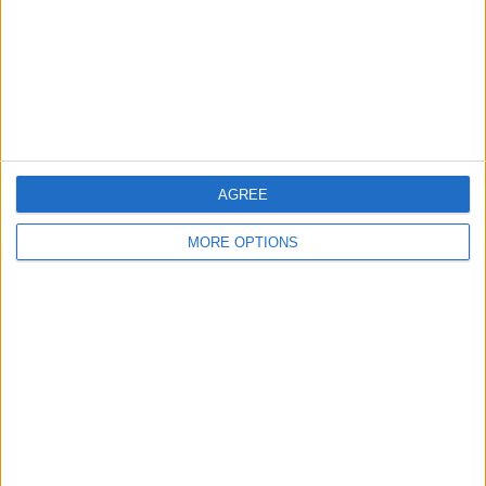
Privacy Policy
Customer Service
Affiliate Disclaimer
AGREE
MORE OPTIONS
POPULAR ARTICLES
How To Turn Off Flashlight on iPhone (Without
Swiping Up!)
How To Put Two Pictures Together on iPhone
iPhone Notes Disappeared? Recover the App & Lost
Notes