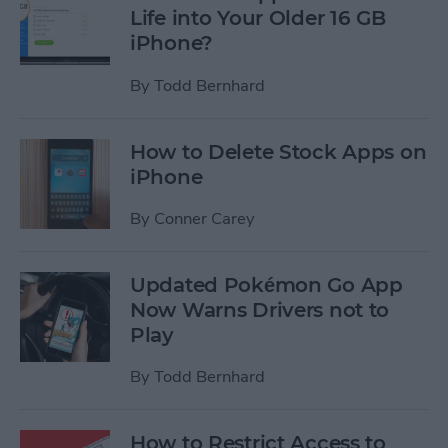
Life into Your Older 16 GB
iPhone?
By
Todd Bernhard
How to Delete Stock Apps on
iPhone
By
Conner Carey
Updated Pokémon Go App
Now Warns Drivers not to
Play
By
Todd Bernhard
How to Restrict Access to