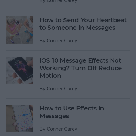
By
Conner Carey
How to Send Your Heartbeat
to Someone in Messages
By
Conner Carey
iOS 10 Message Effects Not
Working? Turn Off Reduce
Motion
By
Conner Carey
How to Use Effects in
Messages
By
Conner Carey