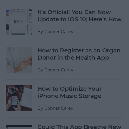
It’s Official! You Can Now
Update to iOS 10; Here’s How
By
Conner Carey
How to Register as an Organ
Donor in the Health App
By
Conner Carey
How to Optimize Your
iPhone Music Storage
By
Conner Carey
Could This App Breathe New