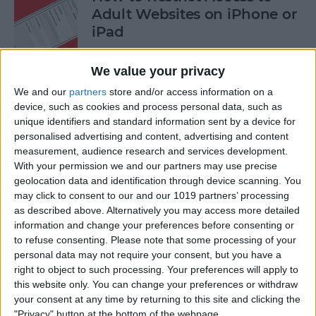
Adult Websites on iPhone or
iPad
By
Sarah Kingsbury
We value your privacy
We and our
partners
store and/or access information on a
How to Watch the 2016
device, such as cookies and process personal data, such as
unique identifiers and standard information sent by a device for
Summer Olympics on Your
personalised advertising and content, advertising and content
Apple TV or iPad
measurement, audience research and services development.
With your permission we and our partners may use precise
By
Dig Om
geolocation data and identification through device scanning. You
may click to consent to our and our 1019 partners’ processing
as described above. Alternatively you may access more detailed
How to Share Multiple
information and change your preferences before consenting or
Photos to Facebook at Once
to refuse consenting.
Please note that some processing of your
personal data may not require your consent, but you have a
By
Conner Carey
right to object to such processing. Your preferences will apply to
this website only. You can change your preferences or withdraw
your consent at any time by returning to this site and clicking the
How to Search in the Apple
"Privacy" button at the bottom of the webpage.