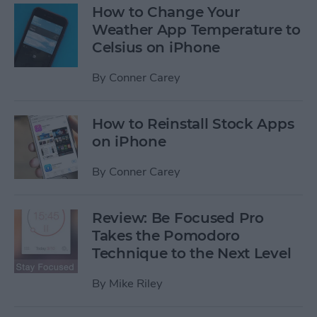
How to Change Your
Weather App Temperature to
Celsius on iPhone
By
Conner Carey
How to Reinstall Stock Apps
on iPhone
By
Conner Carey
Review: Be Focused Pro
Takes the Pomodoro
Technique to the Next Level
By
Mike Riley