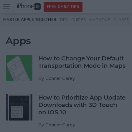
Open
FREE DAILY TIPS
main
Skip to main content
MASTER APPLE TOGETHER:
TIPS
GUIDES
MAGAZINE
CLASSES
menu
Apps
How to Change Your Default
Transportation Mode in Maps
By
Conner Carey
How to Prioritize App Update
Downloads with 3D Touch
on iOS 10
By
Conner Carey