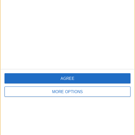
About Us
Contact Us
Change Ad Consent
Privacy Policy
Customer Service
Affiliate Disclaimer
AGREE
MORE OPTIONS
POPULAR ARTICLES
How To Turn Off Flashlight on iPhone (Without