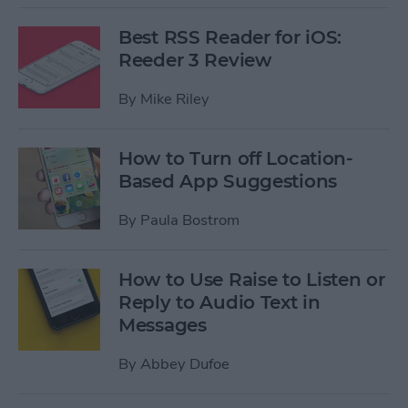
Best RSS Reader for iOS:
Reeder 3 Review
By
Mike Riley
How to Turn off Location-
Based App Suggestions
By
Paula Bostrom
How to Use Raise to Listen or
Reply to Audio Text in
Messages
By
Abbey Dufoe