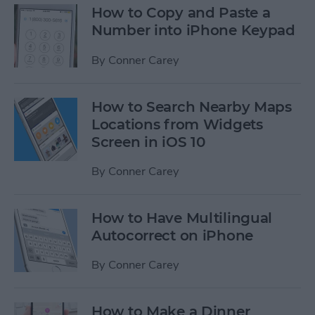
How to Copy and Paste a
Number into iPhone Keypad
By
Conner Carey
How to Search Nearby Maps
Locations from Widgets
Screen in iOS 10
By
Conner Carey
How to Have Multilingual
Autocorrect on iPhone
By
Conner Carey
How to Make a Dinner