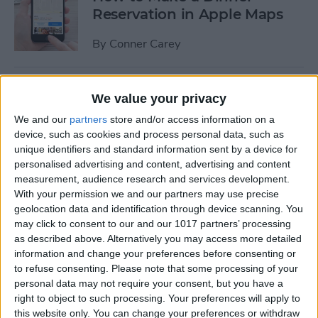
Reservation in Apple Maps
By
Conner Carey
How to Turn Off
We value your privacy
Automatically Installed
We and our
partners
store and/or access information on a
iMessage Apps
device, such as cookies and process personal data, such as
unique identifiers and standard information sent by a device for
By
Conner Carey
personalised advertising and content, advertising and content
measurement, audience research and services development.
With your permission we and our partners may use precise
Review: If You Gotta Catch
geolocation data and identification through device scanning. You
Them All, Get a Catalyst Tool
may click to consent to our and our 1017 partners’ processing
for PokéMon Go
as described above. Alternatively you may access more detailed
information and change your preferences before consenting or
By
Todd Bernhard
to refuse consenting.
Please note that some processing of your
personal data may not require your consent, but you have a
right to object to such processing. Your preferences will apply to
How to Send an iTunes or
this website only. You can change your preferences or withdraw