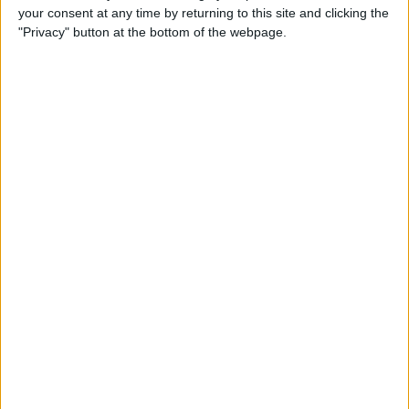
your consent at any time by returning to this site and clicking the
Apple Gift Card from Your
"Privacy" button at the bottom of the webpage.
iPhone
By
Paula Bostrom
How to Share a Quote from
iBooks on iPhone
By
Rheanne Taylor
How to Get Directions for a
Location That's on Your Way
in Apple Maps
By
Conner Carey
How to Add Stickers to