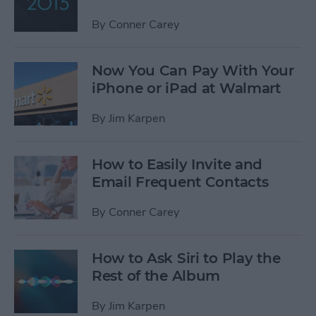
By
Conner Carey
Now You Can Pay With Your
iPhone or iPad at Walmart
By
Jim Karpen
How to Easily Invite and
Email Frequent Contacts
By
Conner Carey
How to Ask Siri to Play the
Rest of the Album
By
Jim Karpen