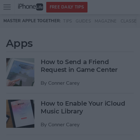
Open
FREE DAILY TIPS
main
Skip to main content
MASTER APPLE TOGETHER:
TIPS
GUIDES
MAGAZINE
CLASSES
menu
Apps
How to Send a Friend
Request in Game Center
By
Conner Carey
How to Enable Your iCloud
Music Library
By
Conner Carey