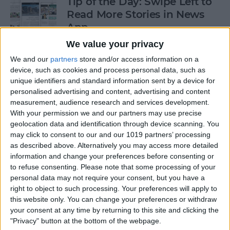
Tip of the Day: Swipe Left to
Read More Stories in News
App
We value your privacy
By
Jim Karpen
We and our
partners
store and/or access information on a
device, such as cookies and process personal data, such as
Gorgeous Drawings Made
unique identifiers and standard information sent by a device for
personalised advertising and content, advertising and content
with Adobe Photoshop
measurement, audience research and services development.
Sketch for iPad
With your permission we and our partners may use precise
geolocation data and identification through device scanning. You
By
Conner Carey
may click to consent to our and our 1019 partners’ processing
as described above. Alternatively you may access more detailed
information and change your preferences before consenting or
5 Best Apps for iPad Pro
to refuse consenting.
Please note that some processing of your
personal data may not require your consent, but you have a
By
Conner Carey
right to object to such processing. Your preferences will apply to
this website only. You can change your preferences or withdraw
your consent at any time by returning to this site and clicking the
"Privacy" button at the bottom of the webpage.