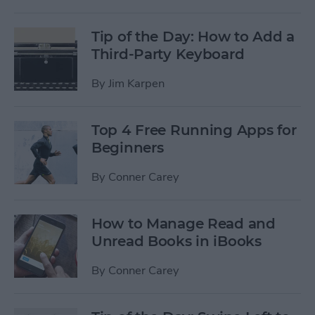
Tip of the Day: How to Add a
Third-Party Keyboard
By
Jim Karpen
Top 4 Free Running Apps for
Beginners
By
Conner Carey
How to Manage Read and
Unread Books in iBooks
By
Conner Carey