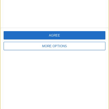
Customer Service
Affiliate Disclaimer
AGREE
MORE OPTIONS
POPULAR ARTICLES
How To Turn Off Flashlight on iPhone (Without
Swiping Up!)
How To Put Two Pictures Together on iPhone
iPhone Notes Disappeared? Recover the App & Lost
Notes
How to Set Timer on iPhone Camera