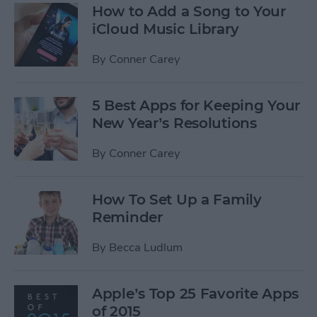
How to Add a Song to Your
iCloud Music Library
By
Conner Carey
5 Best Apps for Keeping Your
New Year’s Resolutions
By
Conner Carey
How To Set Up a Family
Reminder
By
Becca Ludlum
Apple’s Top 25 Favorite Apps
of 2015