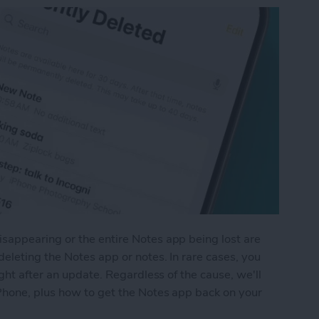
appearing or the entire Notes app being lost are
eleting the Notes app or notes. In rare cases, you
ght after an update. Regardless of the cause, we'll
Phone, plus how to get the Notes app back on your