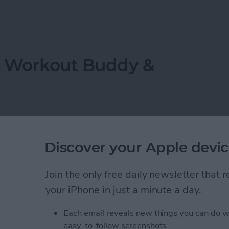
ppeared? Easy Ways to Get Them Back
r Workout Buddy &
Discover your Apple devic
Join the only free daily newsletter that
your iPhone in just a minute a day.
Each email reveals new things you can do w
easy-to-follow screenshots.