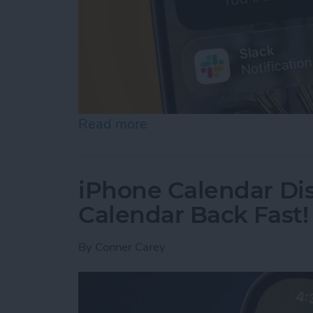
Read more
about How to Use Hold As
iPhone Calendar Di
Calendar Back Fast!
By
Conner Carey