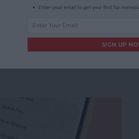
Enter your email to get your first tip immedi
r Workout Buddy & Make It Stick
e Memo into a Ringtone