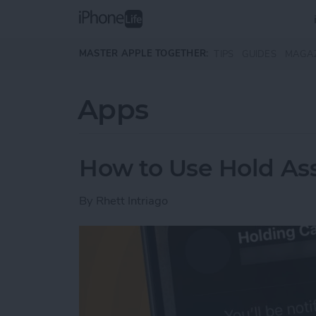
Skip to main content
MASTER APPLE TOGETHER:
TIPS
GUIDES
MAGA
Apps
How to Use Hold Ass
By
Rhett Intriago