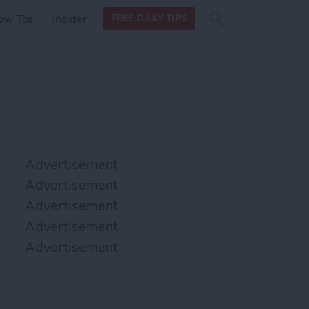
Search
Search
ow Tos
Insider
FREE DAILY TIPS
this site
form
Search
for
Advertisement
Advertisement
Advertisement
Advertisement
Advertisement