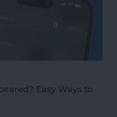
sappeared? Add the Calendar Back Fast!
peared? Easy Ways to