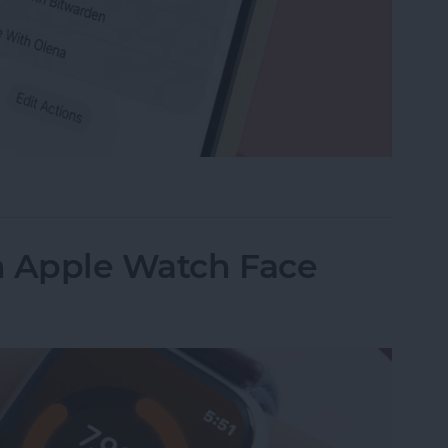
e Memo into a Ringtone on iPhone
n Apple Watch Face