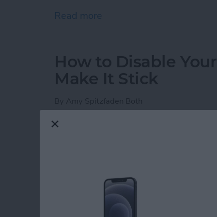
Read more
about iPhone Notes Disa
How to Disable You
Make It Stick
By
Amy Spitzfaden Both