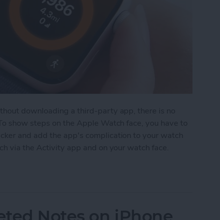
hout downloading a third-party app, there is no
 To show steps on the Apple Watch face, you have to
cker and add the app's complication to your watch
ch via the Activity app and on your watch face.
on Apple Watch Face
eted Notes on iPhone