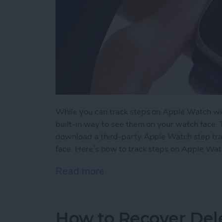
While you can track steps on Apple Watch wit
built-in way to see them on your watch face.
download a third-party Apple Watch step tra
face. Here’s how to track steps on Apple Wat
Read more
about How to See Steps 
How to Recover Del