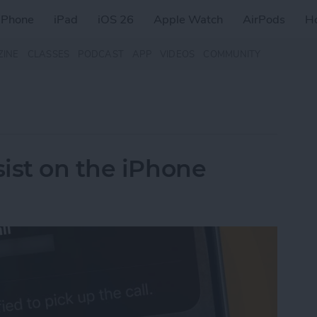
iPhone
iPad
iOS 26
Apple Watch
AirPods
H
ZINE
CLASSES
PODCAST
APP
VIDEOS
COMMUNITY
ist on the iPhone