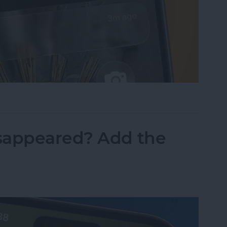
sist on the iPhone
sappeared? Add the