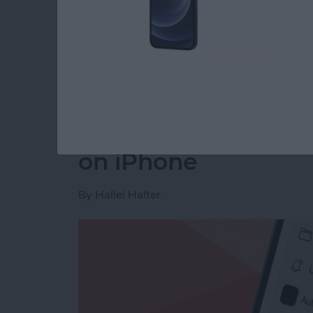
Read more
about How to Disable You
How to Make a Voic
on iPhone
By
Hallei Halter