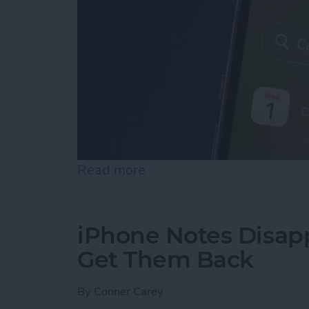
Read more
about iPhone Calendar Di
iPhone Notes Disap
Get Them Back
By
Conner Carey