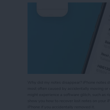
Why did my notes disappear? iPhone notes dis
most often caused by accidentally moving or d
might experience a software glitch, such as ri
show you how to recover lost notes on your i
iPhone if you accidentally removed it.