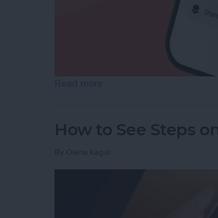
Read more
about How to Make a Voic
How to See Steps o
By
Olena Kagui