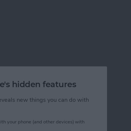
e's hidden features
 reveals new things you can do with
ith your phone (and other devices) with