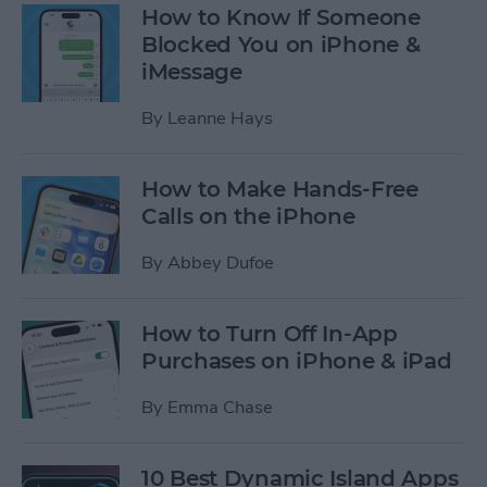
How to Know If Someone
Blocked You on iPhone &
iMessage
By
Leanne Hays
How to Make Hands-Free
Calls on the iPhone
By
Abbey Dufoe
How to Turn Off In-App
Purchases on iPhone & iPad
By
Emma Chase
10 Best Dynamic Island Apps