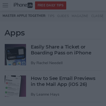
Open
FREE DAILY TIPS
main
Skip to main content
MASTER APPLE TOGETHER:
TIPS
GUIDES
MAGAZINE
CLASSES
menu
Apps
Easily Share a Ticket or
Boarding Pass on iPhone
By
Rachel Needell
How to See Email Previews
in the Mail App (iOS 26)
By
Leanne Hays