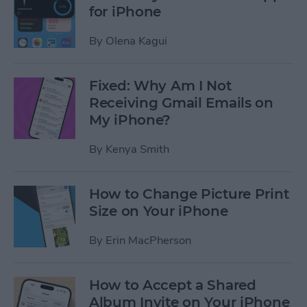
for iPhone
By
Olena Kagui
Fixed: Why Am I Not
Receiving Gmail Emails on
My iPhone?
By
Kenya Smith
How to Change Picture Print
Size on Your iPhone
By
Erin MacPherson
How to Accept a Shared
Album Invite on Your iPhone