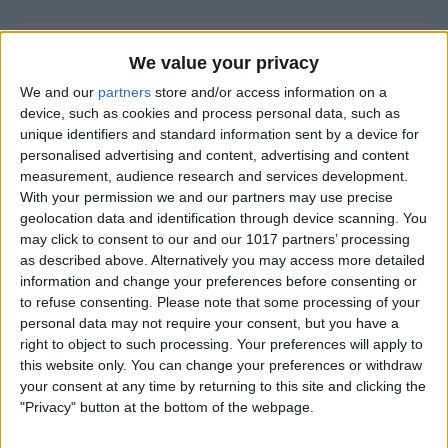
New Year, New You!
We value your privacy
By
Ashleigh Page
We and our
partners
store and/or access information on a
device, such as cookies and process personal data, such as
unique identifiers and standard information sent by a device for
personalised advertising and content, advertising and content
measurement, audience research and services development.
How to Resize Photos on
With your permission we and our partners may use precise
iPhone to a Specific Ratio
geolocation data and identification through device scanning. You
may click to consent to our and our 1017 partners’ processing
By
Devala Rees
as described above. Alternatively you may access more detailed
information and change your preferences before consenting or
to refuse consenting.
Please note that some processing of your
How to Feature a Person Less
personal data may not require your consent, but you have a
in iPhone Photos
right to object to such processing. Your preferences will apply to
this website only. You can change your preferences or withdraw
By
Amy Spitzfaden Both
your consent at any time by returning to this site and clicking the
"Privacy" button at the bottom of the webpage.