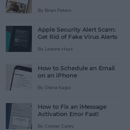
By
Brian Peters
Apple Security Alert Scam:
Get Rid of Fake Virus Alerts
By
Leanne Hays
How to Schedule an Email
on an iPhone
By
Olena Kagui
How to Fix an iMessage
Activation Error Fast!
By
Conner Carey