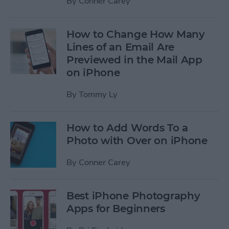
By
Conner Carey
How to Change How Many
Lines of an Email Are
Previewed in the Mail App
on iPhone
By
Tommy Ly
How to Add Words To a
Photo with Over on iPhone
By
Conner Carey
Best iPhone Photography
Apps for Beginners