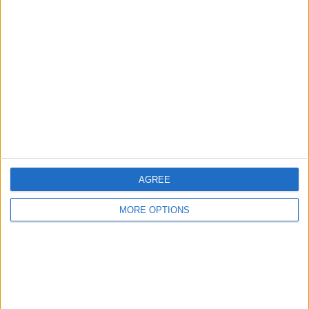
About Us
Contact Us
Change Ad Consent
Privacy Policy
Customer Service
Affiliate Disclaimer
AGREE
MORE OPTIONS
POPULAR ARTICLES
How To Turn Off Flashlight on iPhone (Without