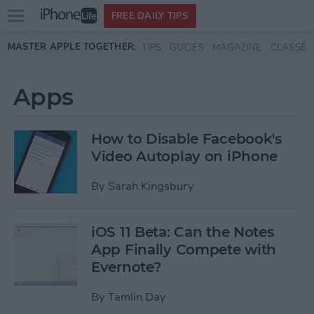
Open
FREE DAILY TIPS
main
Skip to main content
MASTER APPLE TOGETHER:
TIPS
GUIDES
MAGAZINE
CLASSES
menu
Apps
How to Disable Facebook's
Video Autoplay on iPhone
By
Sarah Kingsbury
iOS 11 Beta: Can the Notes
App Finally Compete with
Evernote?
By
Tamlin Day