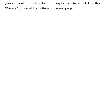
your consent at any time by returning to this site and clicking the
"Privacy" button at the bottom of the webpage.
How to See Lyrics on iPhone
While Listening to Music
By
Becca Ludlum
What to Do If Your Facebook
Gets Hacked
By
Conner Carey
Best Food Apps to Change
the Way You Eat
By
Kate Palbom
How to Take an Instagram