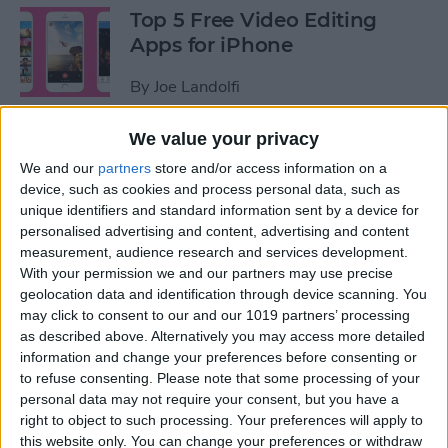
Top 5 Free Video Editing
Apps for iPhone
By
Joe Landolfi
We value your privacy
How to Share Kindle Books
We and our
partners
store and/or access information on a
with Family Members
device, such as cookies and process personal data, such as
(Setting Up an Amazon
unique identifiers and standard information sent by a device for
Household & Kindle Family
personalised advertising and content, advertising and content
Library)
measurement, audience research and services development.
With your permission we and our partners may use precise
By
Conner Carey
geolocation data and identification through device scanning. You
may click to consent to our and our 1019 partners’ processing
as described above. Alternatively you may access more detailed
How to Get Bicycle
information and change your preferences before consenting or
to refuse consenting.
Please note that some processing of your
Directions on iPhone
personal data may not require your consent, but you have a
right to object to such processing. Your preferences will apply to
By
Conner Carey
this website only. You can change your preferences or withdraw