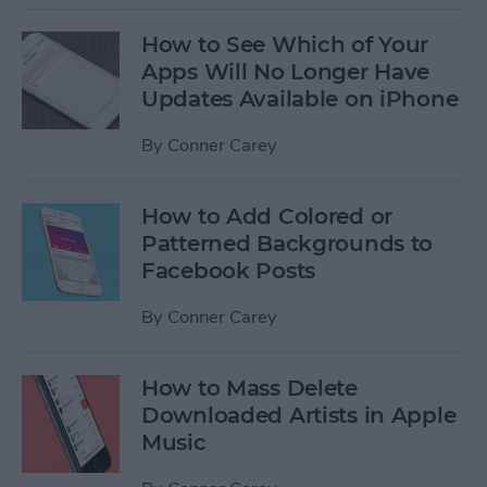
How to See Which of Your
Apps Will No Longer Have
Updates Available on iPhone
By
Conner Carey
How to Add Colored or
Patterned Backgrounds to
Facebook Posts
By
Conner Carey
How to Mass Delete
Downloaded Artists in Apple
Music