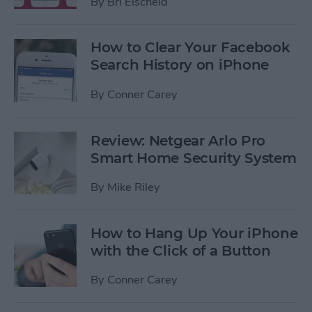
By
Bri Eischeid
How to Clear Your Facebook
Search History on iPhone
By
Conner Carey
Review: Netgear Arlo Pro
Smart Home Security System
By
Mike Riley
How to Hang Up Your iPhone
with the Click of a Button
By
Conner Carey