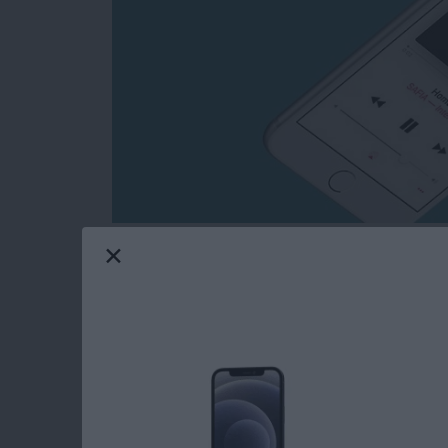
You’re probably familiar with the idea of sha
But did you know that you can Airdrop an App
you’re in the same room or building as the pe
Wi-Fi connection and for both of you to have 
Here’s how to Airdrop a song from Apple Mus
Read more
about How to Airdrop a S