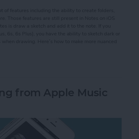
f features including the ability to create folders,
. Those features are still present in Notes on iOS
es is draw a sketch and add it to the note. If you
, 6s, 6s Plus), you have the ability to sketch dark or
ess when drawing. Here’s how to make more nuanced
Nuanced Sketches in Notes with 3D Touch
ong from Apple Music