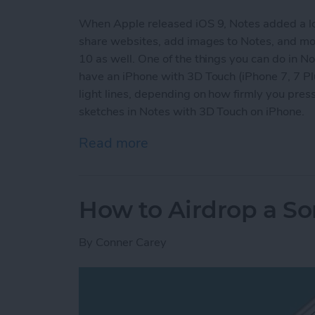
When Apple released iOS 9, Notes added a lot o
share websites, add images to Notes, and more
10 as well. One of the things you can do in Not
have an iPhone with 3D Touch (iPhone 7, 7 Plus
light lines, depending on how firmly you pr
sketches in Notes with 3D Touch on iPhone.
Read more
about How to Make More 
How to Airdrop a S
By
Conner Carey