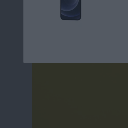
How to Jump Into A
iPhone
By
Conner Carey