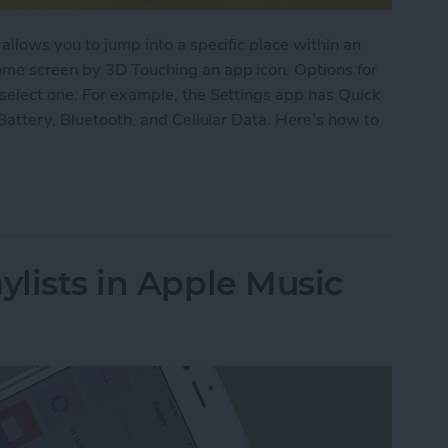
allows you to jump into a specific place within an
ome screen by 3D Touching an app icon. Options for
select one. For example, the Settings app has Quick
 Battery, Bluetooth, and Cellular Data. Here’s how to
pps with 3D Touch on iPhone
ylists in Apple Music