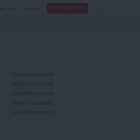
Search
Search
ow Tos
Insider
FREE DAILY TIPS
this site
form
Search
for
Advertisement
Advertisement
Advertisement
Advertisement
Advertisement