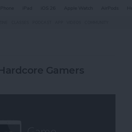
iPhone
iPad
iOS 26
Apple Watch
AirPods
H
ZINE
CLASSES
PODCAST
APP
VIDEOS
COMMUNITY
 Hardcore Gamers