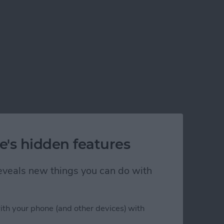
e's hidden features
 reveals new things you can do with
ith your phone (and other devices) with