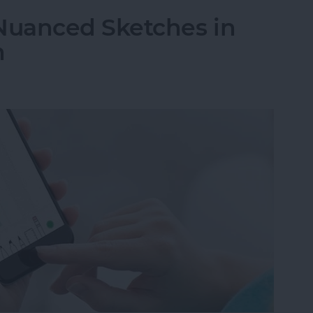
Nuanced Sketches in
h