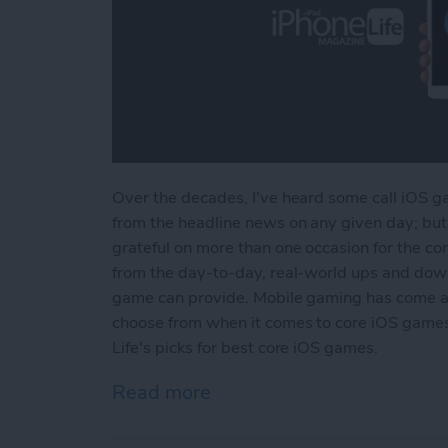
Over the decades, I've heard some call iOS ga
from the headline news on any given day; but 
grateful on more than one occasion for the com
from the day-to-day, real-world ups and dow
game can provide. Mobile gaming has come a
choose from when it comes to core iOS games.
Life's picks for best core iOS games.
Read more
about Best iOS Games fo