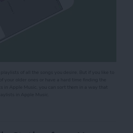
aylists of all the songs you desire. But if you like to
ck of your older ones or have a hard time finding the
 in Apple Music, you can sort them in a way that
aylists in Apple Music.
aylists in Apple Music