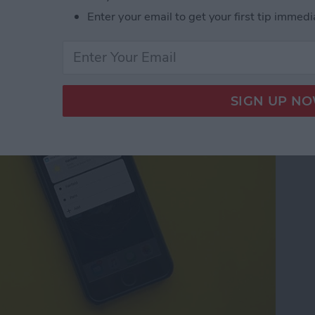
Enter your email to get your first tip immedi
pps with 3D Touch on