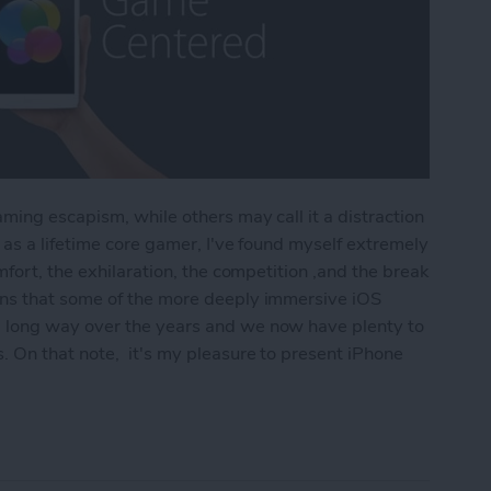
ming escapism, while others may call it a distraction
as a lifetime core gamer, I've found myself extremely
fort, the exhilaration, the competition ,and the break
ns that some of the more deeply immersive iOS
 long way over the years and we now have plenty to
 On that note, it's my pleasure to present iPhone
r Hardcore Gamers