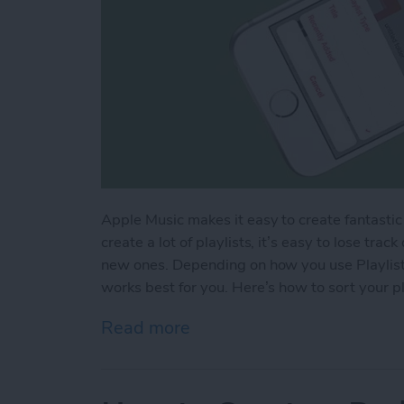
Apple Music makes it easy to create fantastic pl
create a lot of playlists, it’s easy to lose tra
new ones. Depending on how you use Playlists
works best for you. Here’s how to sort your pl
Read more
about How to Sort Your Pl