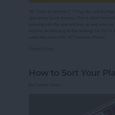
3D Touch on iPhone 7, 7 Plus, 6s, and 6s Plus 
app using Quick Actions. This is done from H
jumping into the app will pop up and you can 
Actions for jumping to the settings for Wi-Fi,
jump into apps with 3D Touch on iPhone.
Read more
about How to Jump Into A
How to Sort Your Pla
By
Conner Carey