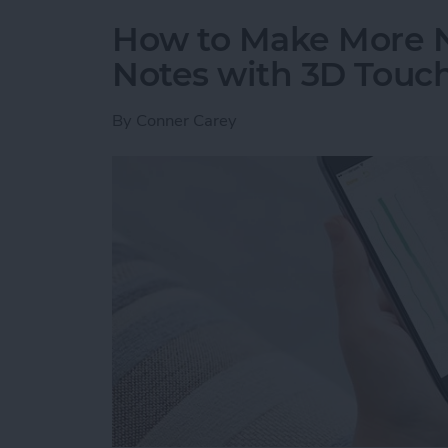
How to Make More 
Notes with 3D Touc
By
Conner Carey