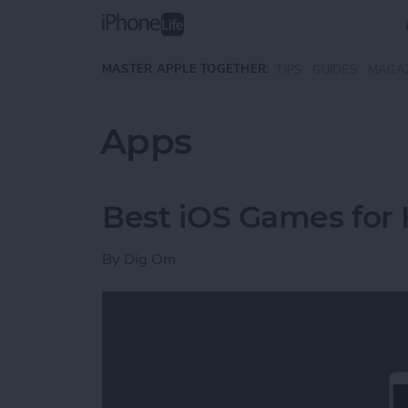
Skip to main content
MASTER APPLE TOGETHER:
TIPS
GUIDES
MAGA
Apps
Best iOS Games for
By
Dig Om