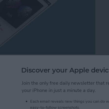
ring a song from Apple Music via Messages or Mail.
Discover your Apple devic
le Music song to someone? This is a great method if
rson you want to send the song to. All you need is a
Airdrop turned on in Control Center on your iPhones.
Join the only free daily newsletter that
ic.
your iPhone in just a minute a day.
ong from Apple Music
Each email reveals new things you can do w
easy-to-follow screenshots.