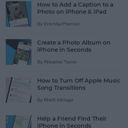
How to Add a Caption to a
Photo on iPhone & iPad
By
Erin MacPherson
Create a Photo Album on
iPhone in Seconds
By
Rheanne Taylor
How to Turn Off Apple Music
Song Transitions
By
Rhett Intriago
Help a Friend Find Their
iPhone in Seconds