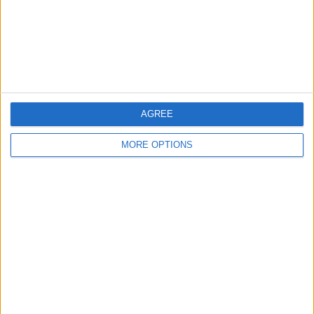
Privacy Policy
Customer Service
Affiliate Disclaimer
AGREE
MORE OPTIONS
POPULAR ARTICLES
How To Turn Off Flashlight on iPhone (Without
Swiping Up!)
How To Put Two Pictures Together on iPhone
iPhone Notes Disappeared? Recover the App & Lost
Notes
How to Set Timer on iPhone Camera