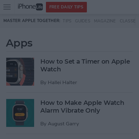
Open
FREE DAILY TIPS
main
Skip to main content
MASTER APPLE TOGETHER:
TIPS
GUIDES
MAGAZINE
CLASSES
menu
Apps
How to Set a Timer on Apple
Watch
By
Hallei Halter
How to Make Apple Watch
Alarm Vibrate Only
By
August Garry