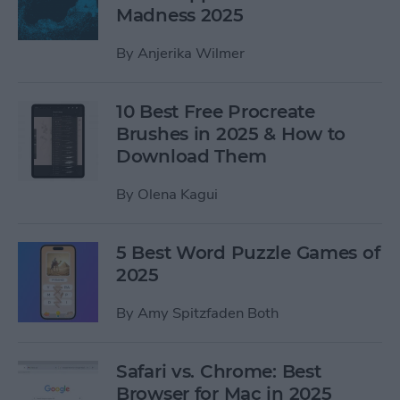
Madness 2025
By
Anjerika Wilmer
10 Best Free Procreate
Brushes in 2025 & How to
Download Them
By
Olena Kagui
5 Best Word Puzzle Games of
2025
By
Amy Spitzfaden Both
Safari vs. Chrome: Best
Browser for Mac in 2025