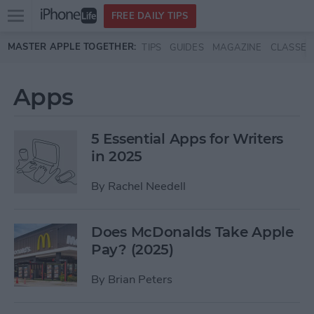
Open
FREE DAILY TIPS
main
Skip to main content
MASTER APPLE TOGETHER:
TIPS
GUIDES
MAGAZINE
CLASSES
menu
Apps
5 Essential Apps for Writers
in 2025
By
Rachel Needell
Does McDonalds Take Apple
Pay? (2025)
By
Brian Peters