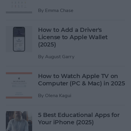
By
Emma Chase
How to Add a Driver's
License to Apple Wallet
(2025)
By
August Garry
How to Watch Apple TV on
Computer (PC & Mac) in 2025
By
Olena Kagui
5 Best Educational Apps for
Your iPhone (2025)