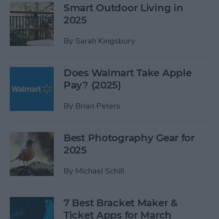
Smart Outdoor Living in
2025
By
Sarah Kingsbury
Does Walmart Take Apple
Pay? (2025)
By
Brian Peters
Best Photography Gear for
2025
By
Michael Schill
7 Best Bracket Maker &
Ticket Apps for March