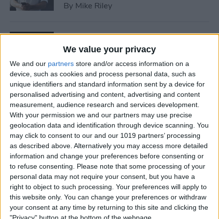
By
Mike Riley
7 Best Allergy Tracking Apps
for 2025
We value your privacy
We and our
partners
store and/or access information on a
By
Leanne Hays
device, such as cookies and process personal data, such as
unique identifiers and standard information sent by a device for
personalised advertising and content, advertising and content
How to Save Money with the
measurement, audience research and services development.
Apple One Subscription in
With your permission we and our partners may use precise
geolocation data and identification through device scanning. You
2025
may click to consent to our and our 1019 partners’ processing
as described above. Alternatively you may access more detailed
By
Olena Kagui
information and change your preferences before consenting or
to refuse consenting.
Please note that some processing of your
personal data may not require your consent, but you have a
How to Delete Messages on
right to object to such processing. Your preferences will apply to
iPhone & Keep Them on Your
this website only. You can change your preferences or withdraw
Mac (2025)
your consent at any time by returning to this site and clicking the
"Privacy" button at the bottom of the webpage.