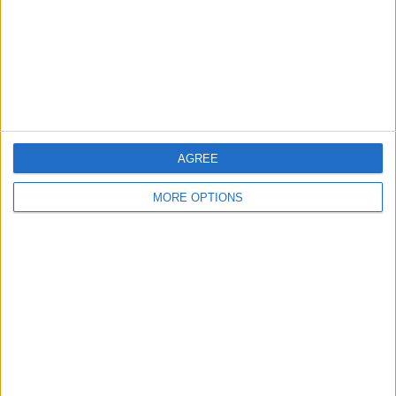
Privacy Policy
Customer Service
Affiliate Disclaimer
AGREE
MORE OPTIONS
POPULAR ARTICLES
How To Turn Off Flashlight on iPhone (Without
Swiping Up!)
How To Put Two Pictures Together on iPhone
iPhone Notes Disappeared? Recover the App & Lost
Notes