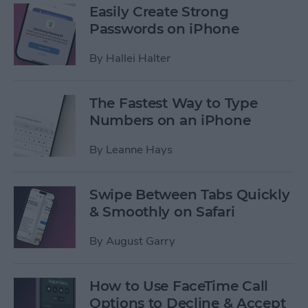
Easily Create Strong
Passwords on iPhone
By
Hallei Halter
The Fastest Way to Type
Numbers on an iPhone
By
Leanne Hays
Swipe Between Tabs Quickly
& Smoothly on Safari
By
August Garry
How to Use FaceTime Call
Options to Decline & Accept