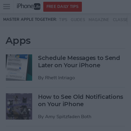
Open
FREE DAILY TIPS
main
Skip to main content
MASTER APPLE TOGETHER:
TIPS
GUIDES
MAGAZINE
CLASSES
menu
Apps
Schedule Messages to Send
Later on Your iPhone
By
Rhett Intriago
How to See Old Notifications
on Your iPhone
By
Amy Spitzfaden Both