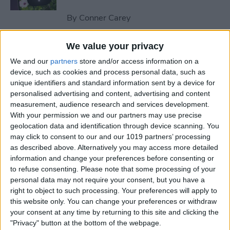
By
Conner Carey
We value your privacy
How to Send an Email on
We and our
partners
store and/or access information on a
iPhone with Attachments
device, such as cookies and process personal data, such as
unique identifiers and standard information sent by a device for
By
Conner Carey
personalised advertising and content, advertising and content
measurement, audience research and services development.
With your permission we and our partners may use precise
How to Save a Webpage as a
geolocation data and identification through device scanning. You
PDF in Safari on iPhone &
may click to consent to our and our 1019 partners’ processing
iPad
as described above. Alternatively you may access more detailed
information and change your preferences before consenting or
By
Conner Carey
to refuse consenting.
Please note that some processing of your
personal data may not require your consent, but you have a
right to object to such processing. Your preferences will apply to
How to Silence Unknown
this website only. You can change your preferences or withdraw
Callers Without Blocking
your consent at any time by returning to this site and clicking the
"Privacy" button at the bottom of the webpage.
Them