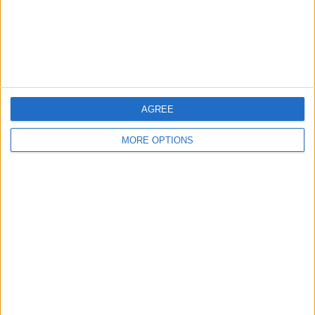
Privacy Policy
Customer Service
Affiliate Disclaimer
AGREE
MORE OPTIONS
POPULAR ARTICLES
How To Turn Off Flashlight on iPhone (Without
Swiping Up!)
How To Put Two Pictures Together on iPhone
iPhone Notes Disappeared? Recover the App & Lost
Notes
How to Set Timer on iPhone Camera