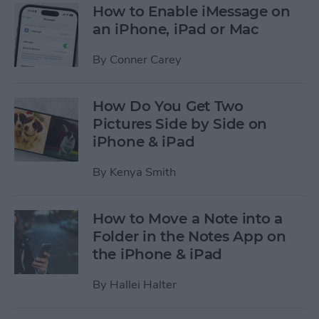
How to Enable iMessage on
an iPhone, iPad or Mac
By
Conner Carey
How Do You Get Two
Pictures Side by Side on
iPhone & iPad
By
Kenya Smith
How to Move a Note into a
Folder in the Notes App on
the iPhone & iPad
By
Hallei Halter