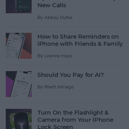
New Calls
By
Abbey Dufoe
How to Share Reminders on
iPhone with Friends & Family
By
Leanne Hays
Should You Pay for AI?
By
Rhett Intriago
Turn On the Flashlight &
Camera from Your iPhone
Lock Screen