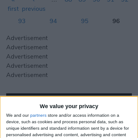
first
previous
93
94
95
96
Advertisement
Advertisement
Advertisement
Advertisement
Advertisement
We value your privacy
We and our
partners
store and/or access information on a
device, such as cookies and process personal data, such as
unique identifiers and standard information sent by a device for
personalised advertising and content, advertising and content