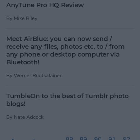
AnyTune Pro HQ Review
By
Mike Riley
Meet AirBlue: you can now send /
receive any files, photos etc. to / from
any phone or desktop computer via
Bluetooth!
By
Werner Ruotsalainen
TumbleOn to the best of Tumblr photo
blogs!
By
Nate Adcock
Pages
«
‹
…
88
89
90
91
92