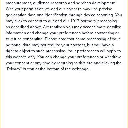
measurement, audience research and services development.
With your permission we and our partners may use precise
geolocation data and identification through device scanning. You
may click to consent to our and our 1017 partners’ processing
as described above. Alternatively you may access more detailed
information and change your preferences before consenting or
to refuse consenting.
Please note that some processing of your
personal data may not require your consent, but you have a
right to object to such processing. Your preferences will apply to
this website only. You can change your preferences or withdraw
At iPhone Life, we use our 35 years of experience as a
your consent at any time by returning to this site and clicking the
tech publisher to help millions of people master their
"Privacy" button at the bottom of the webpage.
Apple devices. Our experts obsessively test each tip,
guide, and video we release to ensure you get all the
hidden steps you won’t find anywhere else.
Advertise With Us
About Us