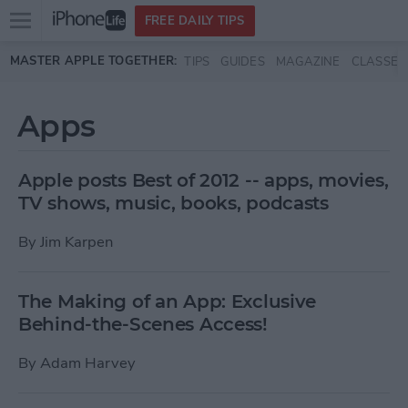
Open
FREE DAILY TIPS
main
Skip to main content
MASTER APPLE TOGETHER:
TIPS
GUIDES
MAGAZINE
CLASSES
menu
Apps
Apple posts Best of 2012 -- apps, movies,
TV shows, music, books, podcasts
By
Jim Karpen
The Making of an App: Exclusive
Behind-the-Scenes Access!
By
Adam Harvey