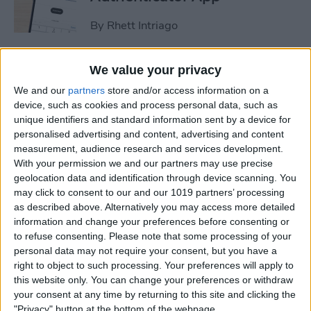
By
Rhett Intriago
How to Stop Sharing
We value your privacy
Location Without Them
We and our
partners
store and/or access information on a
Knowing
device, such as cookies and process personal data, such as
unique identifiers and standard information sent by a device for
By
Rhett Intriago
personalised advertising and content, advertising and content
measurement, audience research and services development.
With your permission we and our partners may use precise
geolocation data and identification through device scanning. You
Easiest Way to Remove
may click to consent to our and our 1019 partners’ processing
Audio from Video on iPhone
as described above. Alternatively you may access more detailed
information and change your preferences before consenting or
By
August Garry
to refuse consenting.
Please note that some processing of your
personal data may not require your consent, but you have a
right to object to such processing. Your preferences will apply to
How to Navigate the Photos
this website only. You can change your preferences or withdraw
App on iPhone & iPad
your consent at any time by returning to this site and clicking the
"Privacy" button at the bottom of the webpage.