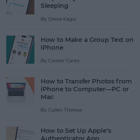
Sleeping
By
Olena Kagui
How to Make a Group Text on
iPhone
By
Conner Carey
How to Transfer Photos from
iPhone to Computer—PC or
Mac
By
Cullen Thomas
How to Set Up Apple’s
Authenticator App