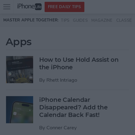
Open
FREE DAILY TIPS
main
Skip to main content
MASTER APPLE TOGETHER:
TIPS
GUIDES
MAGAZINE
CLASSES
menu
Apps
How to Use Hold Assist on
the iPhone
By
Rhett Intriago
iPhone Calendar
Disappeared? Add the
Calendar Back Fast!
By
Conner Carey