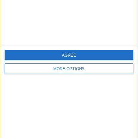
Privacy Policy
Customer Service
Affiliate Disclaimer
AGREE
MORE OPTIONS
POPULAR ARTICLES
How To Turn Off Flashlight on iPhone (Without
Swiping Up!)
How To Put Two Pictures Together on iPhone
iPhone Notes Disappeared? Recover the App & Lost
Notes