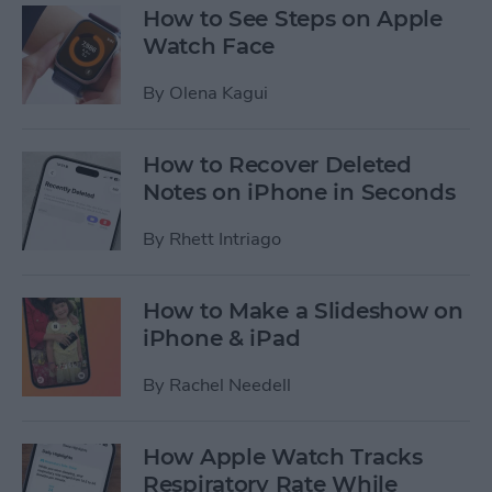
How to See Steps on Apple
Watch Face
By
Olena Kagui
How to Recover Deleted
Notes on iPhone in Seconds
By
Rhett Intriago
How to Make a Slideshow on
iPhone & iPad
By
Rachel Needell
How Apple Watch Tracks
Respiratory Rate While