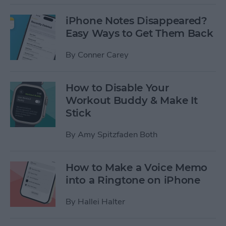
iPhone Notes Disappeared?
Easy Ways to Get Them Back
By
Conner Carey
How to Disable Your
Workout Buddy & Make It
Stick
By
Amy Spitzfaden Both
How to Make a Voice Memo
into a Ringtone on iPhone
By
Hallei Halter