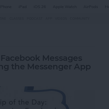
iPhone
iPad
iOS 26
Apple Watch
AirPods
H
ZINE
CLASSES
PODCAST
APP
VIDEOS
COMMUNITY
ew Facebook Messages
ng the Messenger App