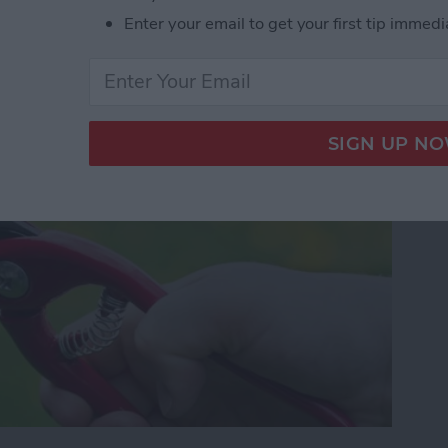
our Photos, Videos,
Enter your email to get your first tip immedi