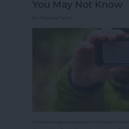
You May Not Know
By
Rheanne Taylor
Sometimes we get so wrapped up in thinking we know ever