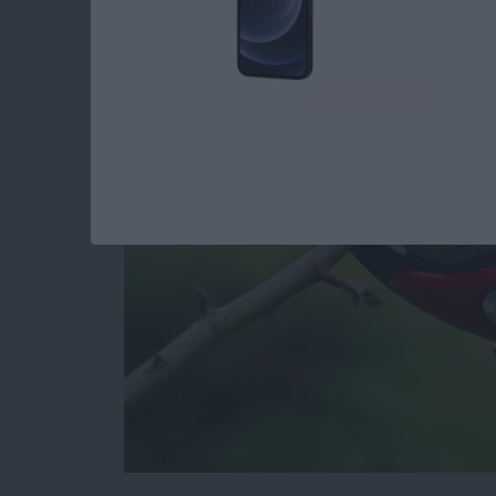
iPhone by Pruning Y
and Apps
By
Todd Bernhard