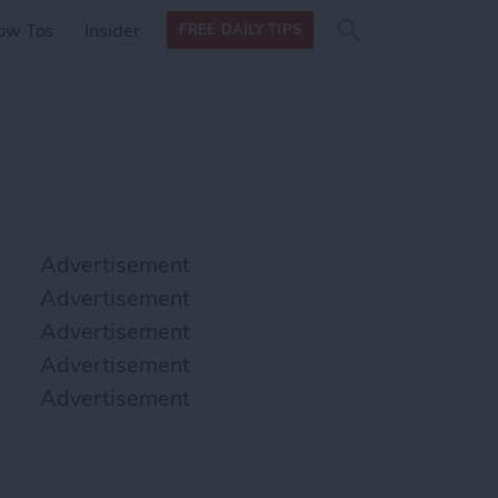
Search
Search
ow Tos
Insider
FREE DAILY TIPS
this site
form
Search
for
Advertisement
Advertisement
Advertisement
Advertisement
Advertisement