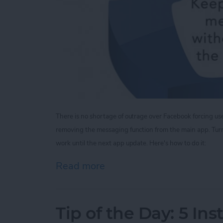
There is no shortage of outrage over Facebook forcing u
removing the messaging function from the main app.
Tur
work until the next app update. Here's how to do it:
Read more
about Tip of the Day: V
Tip of the Day: 5 In