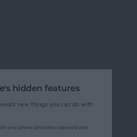
e's hidden features
 reveals new things you can do with
ith your phone (and other devices) with