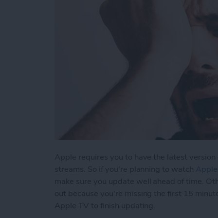
Apple requires you to have the latest version 
streams. So if you're planning to watch
Apple
make sure you update well ahead of time. Ot
out because you're missing the first 15 minut
Apple TV to finish updating.