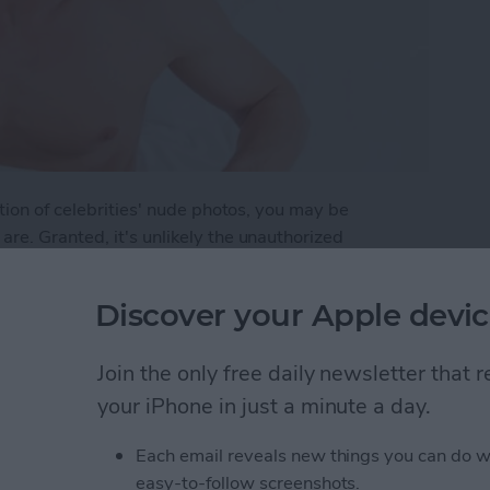
tion of celebrities' nude photos, you may be
re. Granted, it's unlikely the unauthorized
ld get same attention as the publication of Jennifer
even to the average unknown. Here are a few steps
Discover your Apple devic
p Your Photos Safe on Your iPhone
Join the only free daily newsletter that
your iPhone in just a minute a day.
Each email reveals new things you can do w
Ready for the Next
easy-to-follow screenshots.