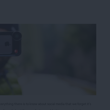
ything there is to know about social media that we forget it’s