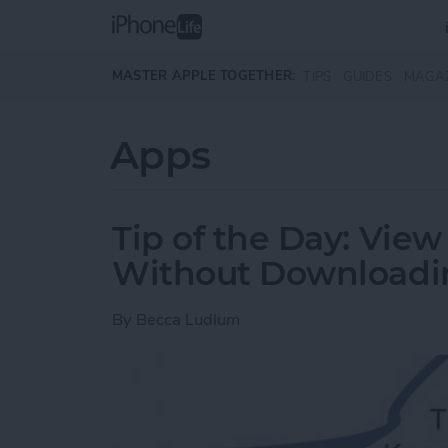
Skip to main content
MASTER APPLE TOGETHER:
TIPS
GUIDES
MAGA
Apps
Tip of the Day: Vi
Without Downloadi
By
Becca Ludlum