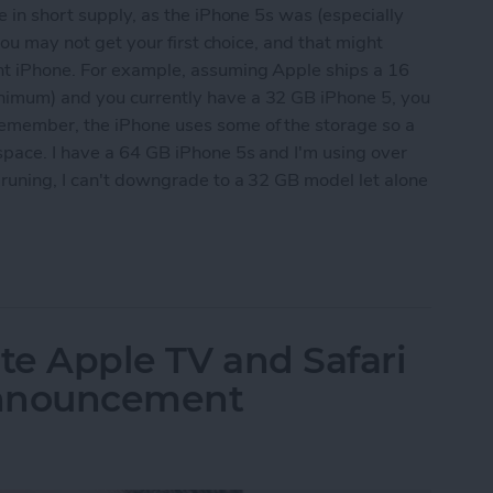
e in short supply, as the iPhone 5s was (especially
 you may not get your first choice, and that might
nt iPhone. For example, assuming Apple ships a 16
nimum) and you currently have a 32 GB iPhone 5, you
emember, the iPhone uses some of the storage so a
space. I have a 64 GB iPhone 5s and I'm using over
pruning, I can't downgrade to a 32 GB model let alone
 Ready for the Next iPhone by Pruning Your Photos
te Apple TV and Safari
Announcement