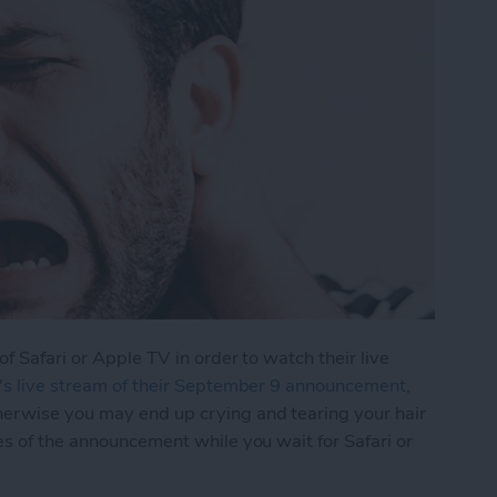
of Safari or Apple TV in order to watch their live
's live stream of their September 9 announcement
,
herwise you may end up crying and tearing your hair
es of the announcement while you wait for Safari or