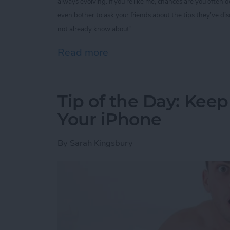
always evolving. If you’re like me, chances are you often
even bother to ask your friends about the tips they’ve di
not already know about!
Read more
about Tip of the Day: 5 I
Tip of the Day: Kee
Your iPhone
By
Sarah Kingsbury