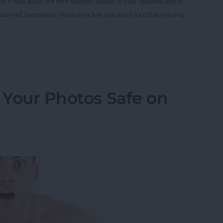
 don’t read about the new features added to your updated app or
scovered themselves. Here are a few tips and tricks that you may
nstagram Tips and Tricks You May Not Know
p Your Photos Safe on