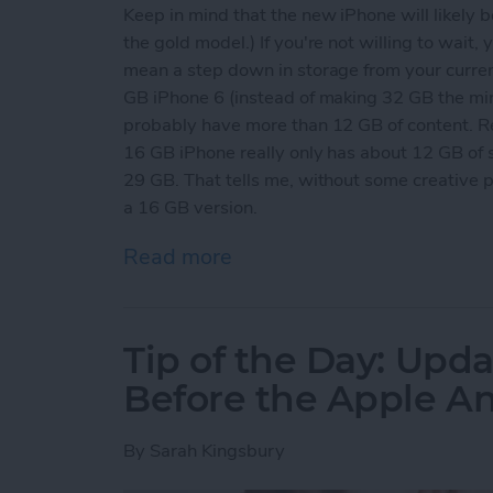
Keep in mind that the new iPhone will likely b
the gold model.) If you're not willing to wait,
mean a step down in storage from your curre
GB iPhone 6 (instead of making 32 GB the mi
probably have more than 12 GB of content. R
16 GB iPhone really only has about 12 GB of 
29 GB. That tells me, without some creative 
a 16 GB version.
Read more
about Tip of the Day: Get
Tip of the Day: Upda
Before the Apple 
By
Sarah Kingsbury