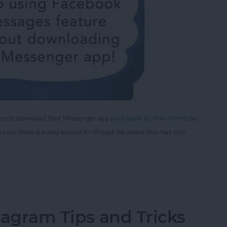
sers to download their Messenger app (
and abide by their terms
) by
ns out there is a way around it—though be aware this may only
iew Facebook Messages Without Downloading the
stagram Tips and Tricks