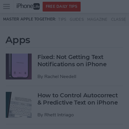
Open
FREE DAILY TIPS
main
Skip to main content
MASTER APPLE TOGETHER:
TIPS
GUIDES
MAGAZINE
CLASSES
menu
Apps
Fixed: Not Getting Text
Notifications on iPhone
By
Rachel Needell
How to Control Autocorrect
& Predictive Text on iPhone
By
Rhett Intriago