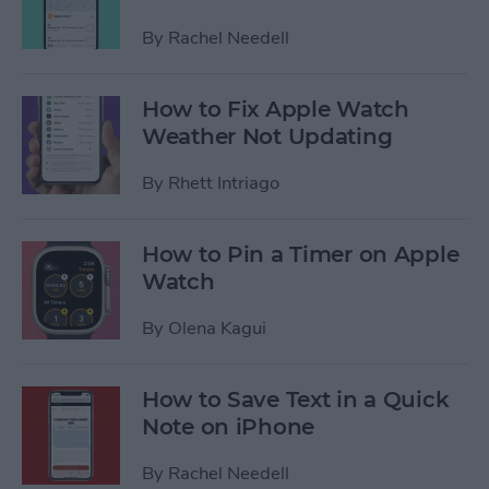
By
Rachel Needell
How to Fix Apple Watch
Weather Not Updating
By
Rhett Intriago
How to Pin a Timer on Apple
Watch
By
Olena Kagui
How to Save Text in a Quick
Note on iPhone
By
Rachel Needell