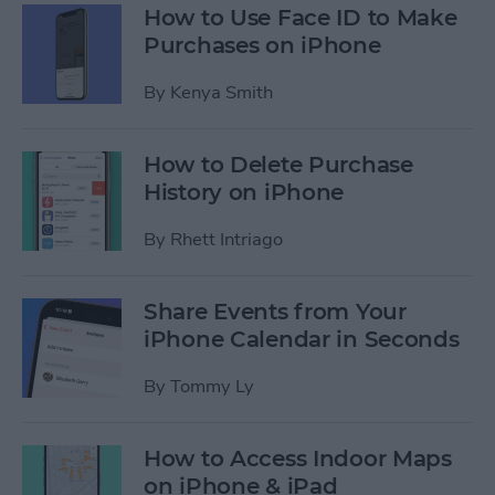
How to Use Face ID to Make
Purchases on iPhone
By
Kenya Smith
How to Delete Purchase
History on iPhone
By
Rhett Intriago
Share Events from Your
iPhone Calendar in Seconds
By
Tommy Ly
How to Access Indoor Maps
on iPhone & iPad