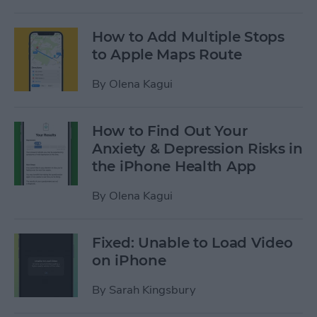
How to Add Multiple Stops
to Apple Maps Route
By
Olena Kagui
How to Find Out Your
Anxiety & Depression Risks in
the iPhone Health App
By
Olena Kagui
Fixed: Unable to Load Video
on iPhone
By
Sarah Kingsbury