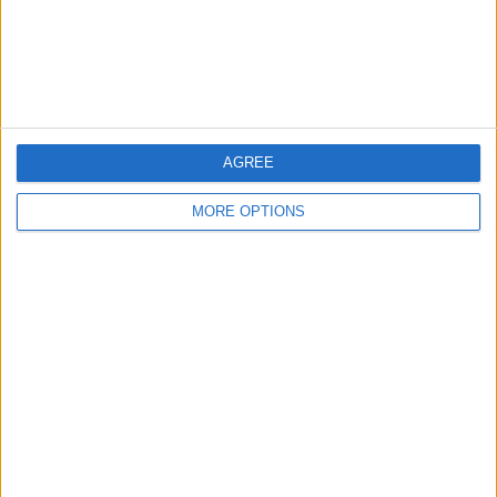
Customer Service
Affiliate Disclaimer
AGREE
MORE OPTIONS
POPULAR ARTICLES
How To Turn Off Flashlight on iPhone (Without
Swiping Up!)
How To Put Two Pictures Together on iPhone
iPhone Notes Disappeared? Recover the App & Lost
Notes
How to Set Timer on iPhone Camera