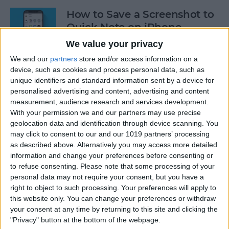
How to Save a Screenshot to
Quick Note on iPhone
We value your privacy
By
Rachel Needell
We and our
partners
store and/or access information on a
device, such as cookies and process personal data, such as
How to Log Your State of
unique identifiers and standard information sent by a device for
personalised advertising and content, advertising and content
Mind on Apple Watch
measurement, audience research and services development.
With your permission we and our partners may use precise
By
Rachel Needell
geolocation data and identification through device scanning. You
may click to consent to our and our 1019 partners’ processing
as described above. Alternatively you may access more detailed
Log Your Mood & Track Your
information and change your preferences before consenting or
Emotions in the iPhone
to refuse consenting.
Please note that some processing of your
Health App
personal data may not require your consent, but you have a
right to object to such processing. Your preferences will apply to
By
Rhett Intriago
this website only. You can change your preferences or withdraw
your consent at any time by returning to this site and clicking the
"Privacy" button at the bottom of the webpage.