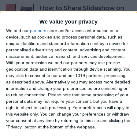
How to Share Slideshow on
iPhone
We value your privacy
By
Rachel Needell
We and our
partners
store and/or access information on a
device, such as cookies and process personal data, such as
unique identifiers and standard information sent by a device for
How to Turn Off Live Photos
personalised advertising and content, advertising and content
in iPhone Camera App
measurement, audience research and services development.
With your permission we and our partners may use precise
By
Emma Chase
geolocation data and identification through device scanning. You
may click to consent to our and our 1019 partners’ processing
as described above. Alternatively you may access more detailed
5 Best Job Hunting Apps to
information and change your preferences before consenting or
to refuse consenting.
Please note that some processing of your
Land Your Dream Job in
personal data may not require your consent, but you have a
2025
right to object to such processing. Your preferences will apply to
this website only. You can change your preferences or withdraw
By
Rachel Needell
your consent at any time by returning to this site and clicking the
"Privacy" button at the bottom of the webpage.