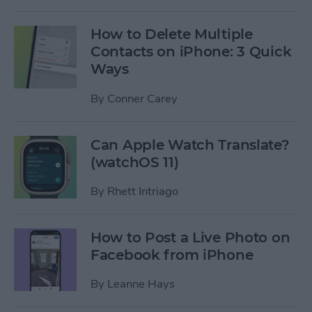
How to Delete Multiple
Contacts on iPhone: 3 Quick
Ways
By
Conner Carey
Can Apple Watch Translate?
(watchOS 11)
By
Rhett Intriago
How to Post a Live Photo on
Facebook from iPhone
By
Leanne Hays