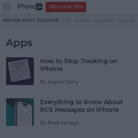
Open
FREE DAILY TIPS
main
Skip to main content
MASTER APPLE TOGETHER:
TIPS
GUIDES
MAGAZINE
CLASSES
menu
Apps
How to Stop Tracking on
iPhone
By
August Garry
Everything to Know About
RCS Messages on iPhone
By
Rhett Intriago