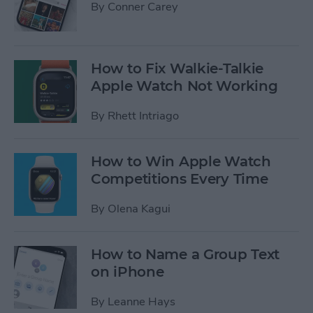
By
Conner Carey
How to Fix Walkie-Talkie
Apple Watch Not Working
By
Rhett Intriago
How to Win Apple Watch
Competitions Every Time
By
Olena Kagui
How to Name a Group Text
on iPhone
By
Leanne Hays