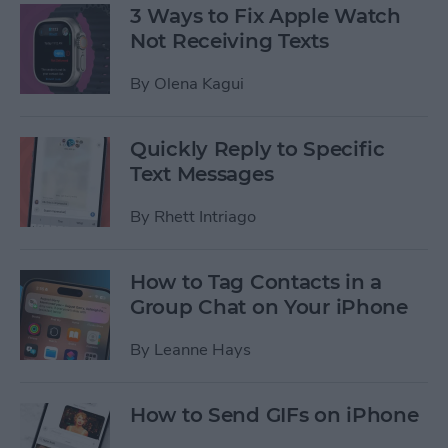
3 Ways to Fix Apple Watch
Not Receiving Texts
By
Olena Kagui
Quickly Reply to Specific
Text Messages
By
Rhett Intriago
How to Tag Contacts in a
Group Chat on Your iPhone
By
Leanne Hays
How to Send GIFs on iPhone