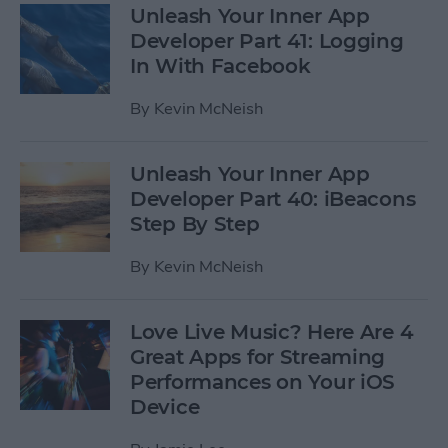
Unleash Your Inner App
Developer Part 41: Logging
In With Facebook
By
Kevin McNeish
Unleash Your Inner App
Developer Part 40: iBeacons
Step By Step
By
Kevin McNeish
Love Live Music? Here Are 4
Great Apps for Streaming
Performances on Your iOS
Device