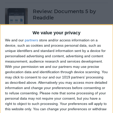
Review: Documents 5 by
Readdle
By
Krisoy Desouza
We value your privacy
We and our
partners
store and/or access information on a
Have Some Fat Tuesday Fun
device, such as cookies and process personal data, such as
With These 3 Mardi Gras
unique identifiers and standard information sent by a device for
personalised advertising and content, advertising and content
Apps
measurement, audience research and services development.
With your permission we and our partners may use precise
By
Paula Bostrom
geolocation data and identification through device scanning. You
may click to consent to our and our 1019 partners’ processing
as described above. Alternatively you may access more detailed
Freemium vs. Premium: A Generation
information and change your preferences before consenting or
Too Young To Know Better?
to refuse consenting.
Please note that some processing of your
personal data may not require your consent, but you have a
By
Dig Om
right to object to such processing. Your preferences will apply to
this website only. You can change your preferences or withdraw