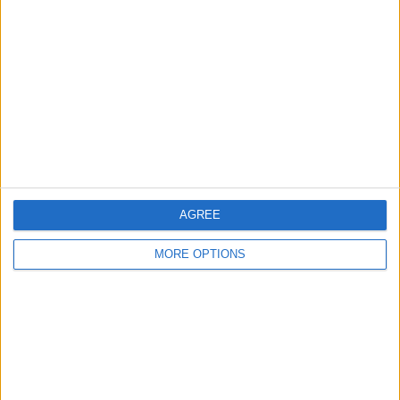
About Us
Contact Us
Change Ad Consent
Privacy Policy
Customer Service
Affiliate Disclaimer
AGREE
MORE OPTIONS
POPULAR ARTICLES
How To Turn Off Flashlight on iPhone (Without
Swiping Up!)