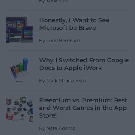
By
Jamie Lee
Honestly, I Want to See
Microsoft be Brave
By
Todd Bernhard
Why I Switched From Google
Docs to Apple iWork
By
Mark Struczewski
Freemium vs. Premium: Best
and Worst Games in the App
Store!
By
Nate Adcock