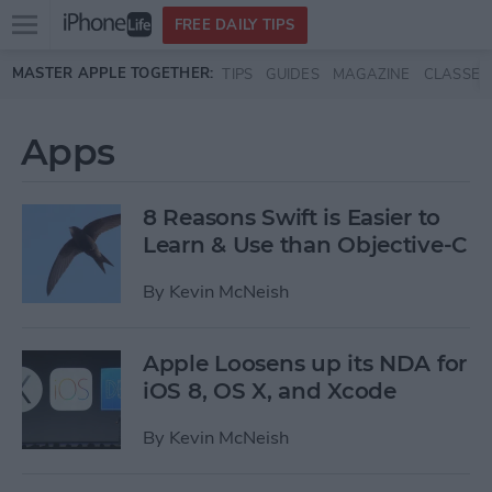
Open
FREE DAILY TIPS
main
Skip to main content
MASTER APPLE TOGETHER:
TIPS
GUIDES
MAGAZINE
CLASSES
menu
Apps
8 Reasons Swift is Easier to
Learn & Use than Objective-C
By
Kevin McNeish
Apple Loosens up its NDA for
iOS 8, OS X, and Xcode
By
Kevin McNeish