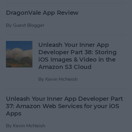
DragonVale App Review
By
Guest Blogger
Unleash Your Inner App
Developer Part 38: Storing
iOS Images & Video in the
Amazon S3 Cloud
By
Kevin McNeish
Unleash Your Inner App Developer Part
37: Amazon Web Services for your iOS
Apps
By
Kevin McNeish