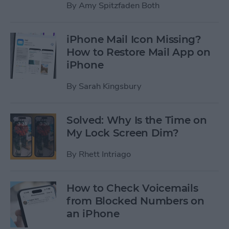
By
Amy Spitzfaden Both
iPhone Mail Icon Missing?
How to Restore Mail App on
iPhone
By
Sarah Kingsbury
Solved: Why Is the Time on
My Lock Screen Dim?
By
Rhett Intriago
How to Check Voicemails
from Blocked Numbers on
an iPhone