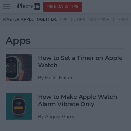
Open
FREE DAILY TIPS
main
Skip to main content
MASTER APPLE TOGETHER:
TIPS
GUIDES
MAGAZINE
CLASSES
menu
Apps
How to Set a Timer on Apple
Watch
By
Hallei Halter
How to Make Apple Watch
Alarm Vibrate Only
By
August Garry