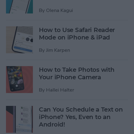
By
Olena Kagui
How to Use Safari Reader
Mode on iPhone & iPad
By
Jim Karpen
How to Take Photos with
Your iPhone Camera
By
Hallei Halter
Can You Schedule a Text on
iPhone? Yes, Even to an
Android!