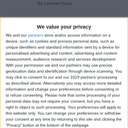
By
Leanne Hays
How to Call with No Caller ID
We value your privacy
on iPhone & Make Private
We and our
partners
store and/or access information on a
Calls
device, such as cookies and process personal data, such as
unique identifiers and standard information sent by a device for
By
Leanne Hays
personalised advertising and content, advertising and content
measurement, audience research and services development.
With your permission we and our partners may use precise
Fitness App Not Tracking
geolocation data and identification through device scanning. You
Steps? Change This One
may click to consent to our and our 1019 partners’ processing
Setting
as described above. Alternatively you may access more detailed
information and change your preferences before consenting or
By
Amy Spitzfaden Both
to refuse consenting.
Please note that some processing of your
personal data may not require your consent, but you have a
right to object to such processing. Your preferences will apply to
How to Recover Permanently
this website only. You can change your preferences or withdraw
Deleted Photos on iPhone
your consent at any time by returning to this site and clicking the
"Privacy" button at the bottom of the webpage.