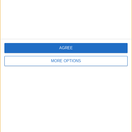
Privacy Policy
Customer Service
Affiliate Disclaimer
AGREE
MORE OPTIONS
POPULAR ARTICLES
How To Turn Off Flashlight on iPhone (Without
Swiping Up!)
How To Put Two Pictures Together on iPhone
iPhone Notes Disappeared? Recover the App & Lost
Notes
How to Set Timer on iPhone Camera