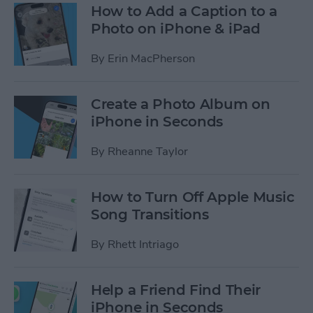
How to Add a Caption to a
Photo on iPhone & iPad
By
Erin MacPherson
Create a Photo Album on
iPhone in Seconds
By
Rheanne Taylor
How to Turn Off Apple Music
Song Transitions
By
Rhett Intriago
Help a Friend Find Their
iPhone in Seconds