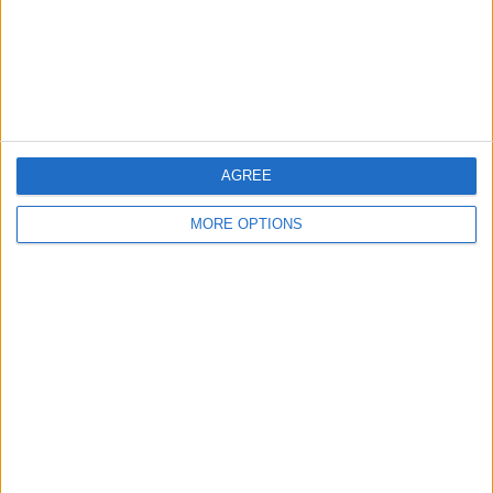
Privacy Policy
Customer Service
Affiliate Disclaimer
AGREE
MORE OPTIONS
POPULAR ARTICLES
How To Turn Off Flashlight on iPhone (Without
Swiping Up!)
How To Put Two Pictures Together on iPhone
iPhone Notes Disappeared? Recover the App & Lost
Notes
How to Set Timer on iPhone Camera