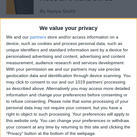
By
Kenya Smith
We value your privacy
3 Fixes for Apple Watch Not
We and our
partners
store and/or access information on a
Tracking Activity
device, such as cookies and process personal data, such as
unique identifiers and standard information sent by a device for
By
Rhett Intriago
personalised advertising and content, advertising and content
measurement, audience research and services development.
With your permission we and our partners may use precise
Easiest Way to Move the
geolocation data and identification through device scanning. You
Search Bar to the Top on
may click to consent to our and our 1019 partners’ processing
iPhone
as described above. Alternatively you may access more detailed
information and change your preferences before consenting or
By
Ashleigh Page
to refuse consenting.
Please note that some processing of your
personal data may not require your consent, but you have a
right to object to such processing. Your preferences will apply to
How to Record Video on
this website only. You can change your preferences or withdraw
iPhone the Fastest Way
your consent at any time by returning to this site and clicking the
"Privacy" button at the bottom of the webpage.