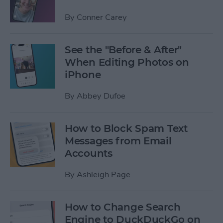
By
Conner Carey
See the "Before & After"
When Editing Photos on
iPhone
By
Abbey Dufoe
How to Block Spam Text
Messages from Email
Accounts
By
Ashleigh Page
How to Change Search
Engine to DuckDuckGo on