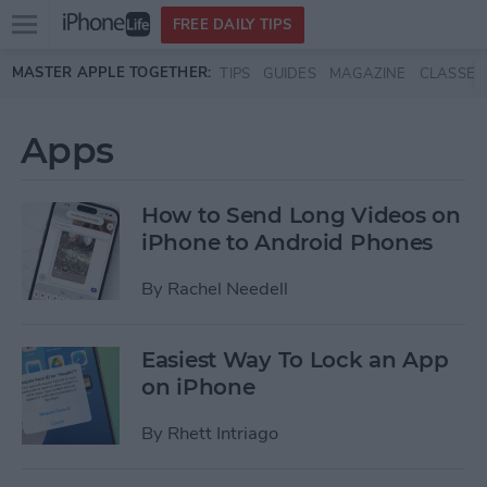
Open
FREE DAILY TIPS
main
Skip to main content
MASTER APPLE TOGETHER:
TIPS
GUIDES
MAGAZINE
CLASSES
menu
Apps
How to Send Long Videos on
iPhone to Android Phones
By
Rachel Needell
Easiest Way To Lock an App
on iPhone
By
Rhett Intriago