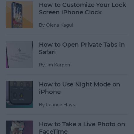
How to Customize Your Lock
Screen iPhone Clock
By
Olena Kagui
How to Open Private Tabs in
Safari
By
Jim Karpen
How to Use Night Mode on
iPhone
By
Leanne Hays
How to Take a Live Photo on
FaceTime