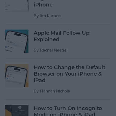
iPhone
By
Jim Karpen
Apple Mail Follow Up:
Explained
By
Rachel Needell
How to Change the Default
Browser on Your iPhone &
iPad
By
Hannah Nichols
How to Turn On Incognito
Mode on iPhone & iPad