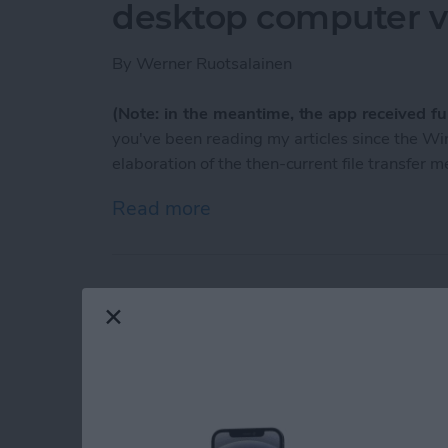
desktop computer vi
By
Werner Ruotsalainen
(Note: in the meantime, the app received ful
you've been reading my articles since the 
elaboration of the then-current file transfer 
Read more
about Meet AirBlue: you ca
TumbleOn to the be
blogs!
By
Nate Adcock
If you are a
Tumblr
fan, and looking for an app