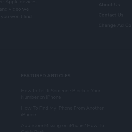
eir Apple devices.
About Us
, and video we
Contact Us
 you won’t find
Change Ad Co
FEATURED ARTICLES
How to Tell If Someone Blocked Your
Number on iPhone
How To Find My iPhone From Another
iPhone
App Store Missing on iPhone? How To
Get It Back