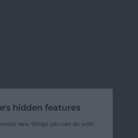
rom any phone or desktop computer via Bluetooth!
e's hidden features
 reveals new things you can do with