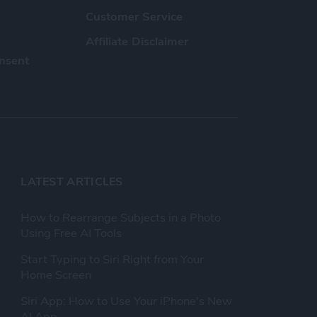
Customer Service
Affiliate Disclaimer
nsent
LATEST ARTICLES
How to Rearrange Subjects in a Photo
Using Free AI Tools
Start Typing to Siri Right from Your
Home Screen
Siri App: How to Use Your iPhone's New
AI App