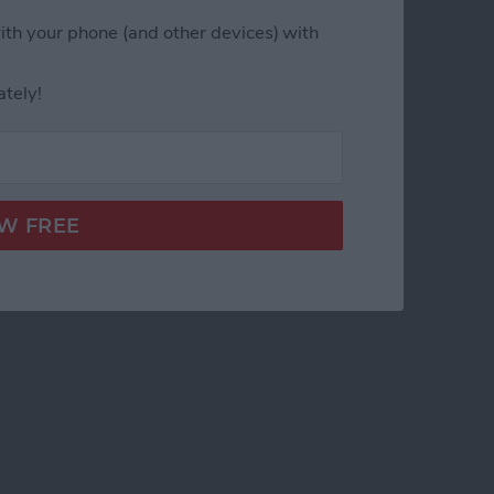
ith your phone (and other devices) with
ately!