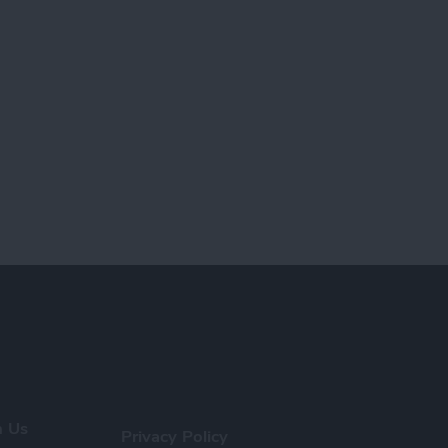
h Us
Privacy Policy