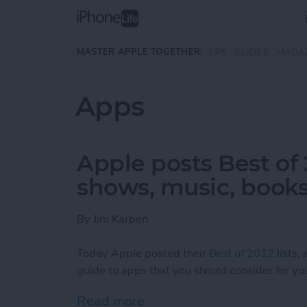
Skip to main content
MASTER APPLE TOGETHER:
TIPS
GUIDES
MAGA
Apps
Apple posts Best of 
shows, music, books
By
Jim Karpen
Today Apple posted their
Best of 2012
lists,
guide to apps that you should consider for you
Read more
about Apple posts Best of