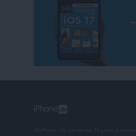
At iPhone Life, we use our 35 years of experi