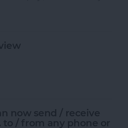
pp: Exclusive Behind-the-Scenes Access!
view
eview
an now send / receive
c. to / from any phone or