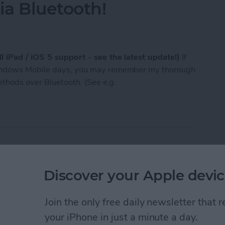
a Bluetooth!
l iPad / iOS 5 support - see the latest update!)
If
Windows Mobile days, you may remember my thorough
methods over Bluetooth. (See e.g.
n now send / receive any files, photos etc. to / f
st of Tumblr photo
Discover your Apple devic
Join the only free daily newsletter that
your iPhone in just a minute a day.
 that makes it easy to follow your favorite photo