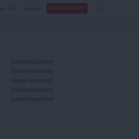
Search
Search
ow Tos
Insider
FREE DAILY TIPS
this site
form
Search
for
Advertisement
Advertisement
Advertisement
Advertisement
Advertisement
podcasts