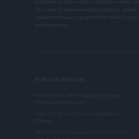
publisher to help millions of people master th
Our experts obsessively test each tip, guide
release to ensure you get all the hidden steps
anywhere else.
POPULAR ARTICLES
How To Turn Off Flashlight on iPhone
(Without Swiping Up!)
How To Put Two Pictures Together on
iPhone
iPhone Notes Disappeared? Recover the
App & Lost Notes