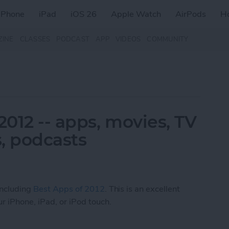
iPhone
iPad
iOS 26
Apple Watch
AirPods
H
ZINE
CLASSES
PODCAST
APP
VIDEOS
COMMUNITY
2012 -- apps, movies, TV
, podcasts
 including
Best Apps of 2012
. This is an excellent
r iPhone, iPad, or iPod touch.
 2012 -- apps, movies, TV shows, music, books, 