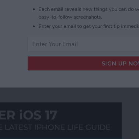
ust what you have been looking for. In similar fashion
Each email reveals new things you can do w
the smooth side-scrolling features of the iPad touch
easy-to-follow screenshots.
te feeds. The app also provides handy quick-pick
Enter your email to get your first tip immedi
 blog content, and even reblog it on your own
t of Tumblr photo blogs!
89
90
91
92
93
94
95
96