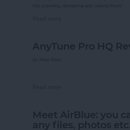
into planning, designing and coding them!
Read more
about The Making of an A
AnyTune Pro HQ Re
By
Mike Riley
Read more
about AnyTune Pro HQ R
Meet AirBlue: you c
any files, photos et