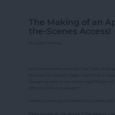
The Making of an Ap
the-Scenes Access!
By
Adam Harvey
I just realized the other day that I talk about 
how they’re actually made. And this is a hug
Designing apps is one of the major things we 
office to show you around?
I always love a good behind-the-scenes peek,
Apps appear on the device in the palm of your