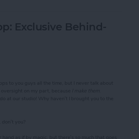
p: Exclusive Behind-
apps to you guys all the time, but I never talk about
e oversight on my part, because
I make them
.
do at our studio! Why haven’t I brought you to the
 don’t you?
 hand as if by magic, but there’s so much that goes