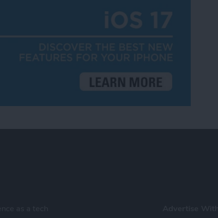
ence as a tech
Advertise Wit