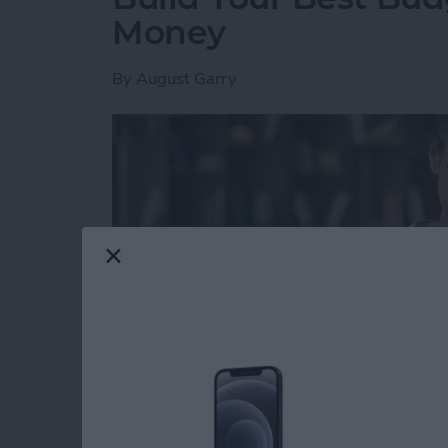
Money
By
August Garry
Read more
about Build Your Best Bu