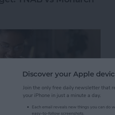
Discover your Apple devic
Join the only free daily newsletter that
your iPhone in just a minute a day.
Each email reveals new things you can do w
dget: YNAB vs Monarch Money
easy-to-follow screenshots.