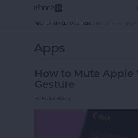
Skip to main content
MASTER APPLE TOGETHER:
TIPS
GUIDES
MAGA
Apps
How to Mute Apple 
Gesture
By
Hallei Halter