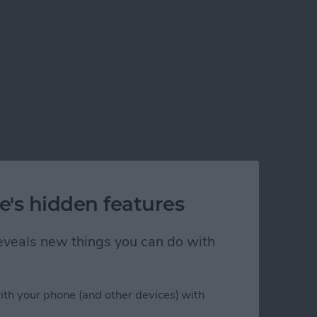
e's hidden features
 reveals new things you can do with
ith your phone (and other devices) with