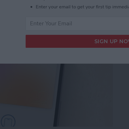
Enter your email to get your first tip immedi
let Shortcut You Need