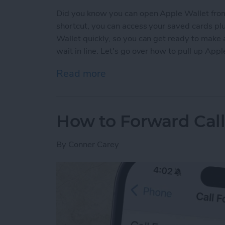
Did you know you can open Apple Wallet from
shortcut, you can access your saved cards plu
Wallet quickly, so you can get ready to make
wait in line. Let's go over how to pull up App
Read more
about The Only Apple Wal
How to Forward Cal
By
Conner Carey