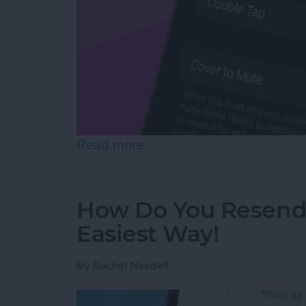
Read more
about How to Mute Apple 
How Do You Resend 
Easiest Way!
By
Rachel Needell