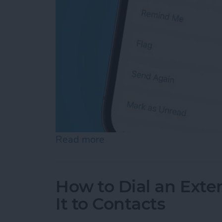
Read more
about How Do You Resend 
How to Dial an Exte
It to Contacts