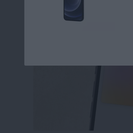
The Only Apple Wal
By
Conner Carey