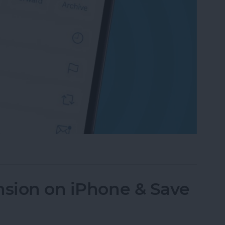
an Email on iPhone? Easiest Way!
nsion on iPhone & Save