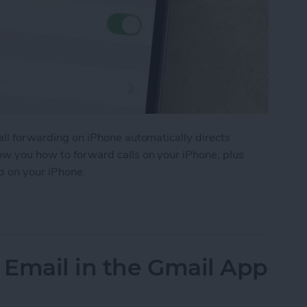
Call forwarding on iPhone automatically directs
how you how to forward calls on your iPhone, plus
p on your iPhone.
ls on iPhone
 Email in the Gmail App