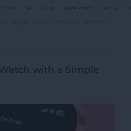
iPhone
iPad
iOS 26
Apple Watch
AirPods
H
ZINE
CLASSES
PODCAST
APP
VIDEOS
COMMUNITY
Watch with a Simple