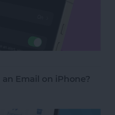
Watch with a Simple Gesture
an Email on iPhone?