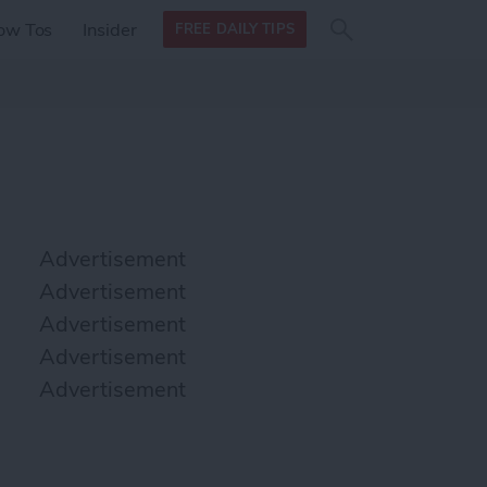
Search
Search
ow Tos
Insider
FREE DAILY TIPS
this site
form
Search
for
Advertisement
Advertisement
Advertisement
Advertisement
Advertisement