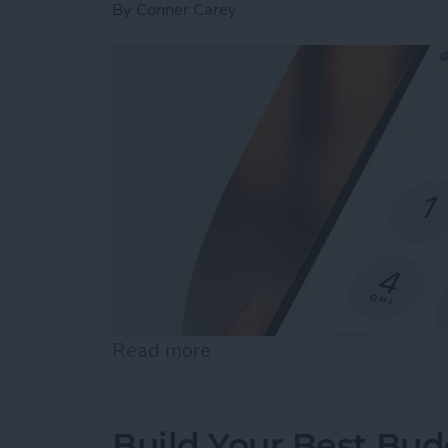
By
Conner Carey
Read more
about How to Dial an Exte
Build Your Best Bu