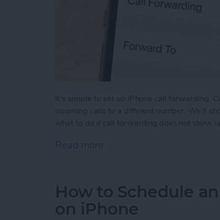
It's simple to set up iPhone call forwarding. 
incoming calls to a different number. We'll s
what to do if call forwarding does not show u
Read more
about How to Forward Cal
How to Schedule an
on iPhone