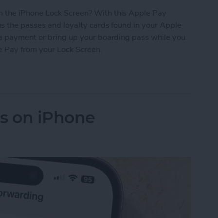
 the iPhone Lock Screen? With this Apple Pay
s the passes and loyalty cards found in your Apple
 a payment or bring up your boarding pass while you
le Pay from your Lock Screen.
let Shortcut You Need
ls on iPhone