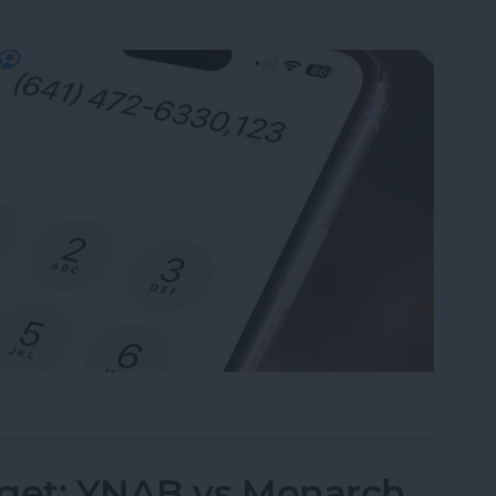
nsion on iPhone & Save It to Contacts
dget: YNAB vs Monarch