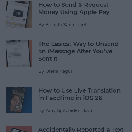
How to Send & Request
Money Using Apple Pay
By
Belinda Sanmiguel
The Easiest Way to Unsend
an iMessage After You’ve
Sent It
By
Olena Kagui
How to Use Live Translation
in FaceTime in iOS 26
By
Amy Spitzfaden Both
Accidentally Reported a Text