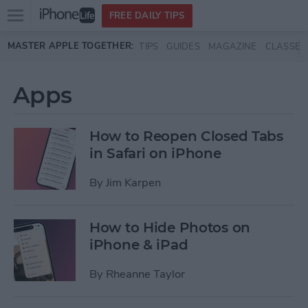
Open
FREE DAILY TIPS
main
Skip to main content
MASTER APPLE TOGETHER:
TIPS
GUIDES
MAGAZINE
CLASSES
menu
Apps
How to Reopen Closed Tabs
in Safari on iPhone
By
Jim Karpen
How to Hide Photos on
iPhone & iPad
By
Rheanne Taylor