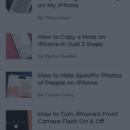
on My iPhone
By
Olena Kagui
How to Copy a Note on
iPhone in Just 3 Steps
By
Rachel Needell
How to Hide Specific Photos
of People on iPhone
By
Conner Carey
How to Turn iPhone's Front
Camera Flash On & Off