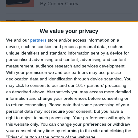
By
Conner Carey
How to Set Up Emergency
Contacts on iPhone
We value your privacy
We and our
partners
store and/or access information on a
By
Conner Carey
device, such as cookies and process personal data, such as
unique identifiers and standard information sent by a device for
personalised advertising and content, advertising and content
How to Calibrate Compass
measurement, audience research and services development.
on iPhone for Better
With your permission we and our partners may use precise
geolocation data and identification through device scanning. You
Accuracy
may click to consent to our and our 1017 partners’ processing
as described above. Alternatively you may access more detailed
By
Leanne Hays
information and change your preferences before consenting or
to refuse consenting.
Please note that some processing of your
personal data may not require your consent, but you have a
What Does Notifications
right to object to such processing. Your preferences will apply to
Silenced Mean?
this website only. You can change your preferences or withdraw
your consent at any time by returning to this site and clicking the
By
Rachel Needell
"Privacy" button at the bottom of the webpage.