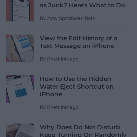
as Junk? Here's What to Do
By
Amy Spitzfaden Both
View the Edit History of a
Text Message on iPhone
By
Rhett Intriago
How to Use the Hidden
Water Eject Shortcut on
iPhone
By
Rhett Intriago
Why Does Do Not Disturb
Keep Turning On Randomly