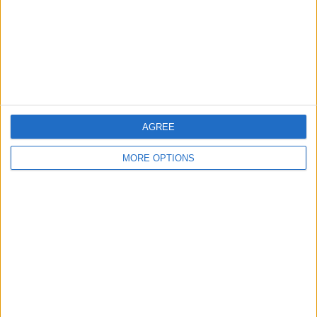
Privacy Policy
Customer Service
Affiliate Disclaimer
AGREE
MORE OPTIONS
POPULAR ARTICLES
How To Turn Off Flashlight on iPhone (Without
Swiping Up!)
How To Put Two Pictures Together on iPhone
iPhone Notes Disappeared? Recover the App & Lost
Notes