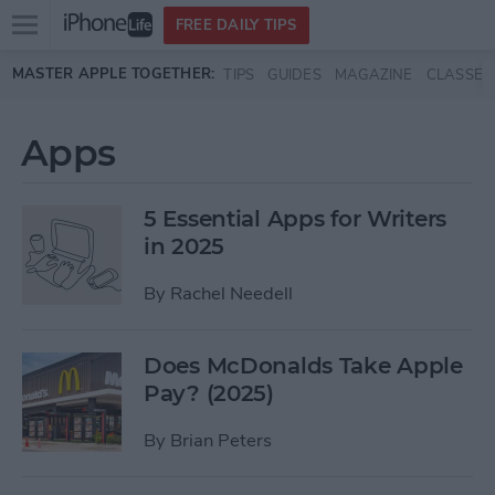
Open
FREE DAILY TIPS
main
Skip to main content
MASTER APPLE TOGETHER:
TIPS
GUIDES
MAGAZINE
CLASSES
menu
Apps
5 Essential Apps for Writers
in 2025
By
Rachel Needell
Does McDonalds Take Apple
Pay? (2025)
By
Brian Peters