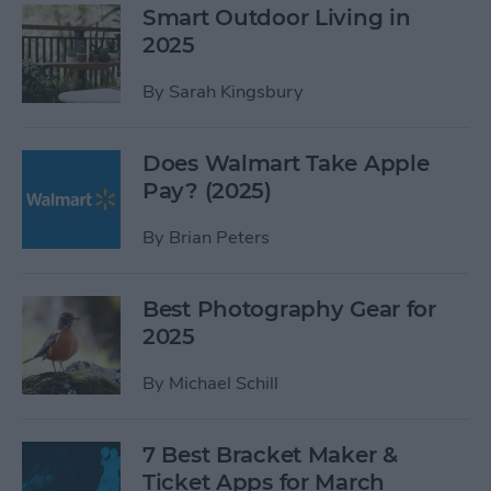
Smart Outdoor Living in
2025
By
Sarah Kingsbury
Does Walmart Take Apple
Pay? (2025)
By
Brian Peters
Best Photography Gear for
2025
By
Michael Schill
7 Best Bracket Maker &
Ticket Apps for March