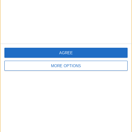
Privacy Policy
Customer Service
Affiliate Disclaimer
AGREE
MORE OPTIONS
POPULAR ARTICLES
How To Turn Off Flashlight on iPhone (Without
Swiping Up!)
How To Put Two Pictures Together on iPhone
iPhone Notes Disappeared? Recover the App & Lost
Notes