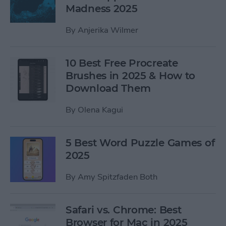
Madness 2025
By
Anjerika Wilmer
10 Best Free Procreate
Brushes in 2025 & How to
Download Them
By
Olena Kagui
5 Best Word Puzzle Games of
2025
By
Amy Spitzfaden Both
Safari vs. Chrome: Best
Browser for Mac in 2025