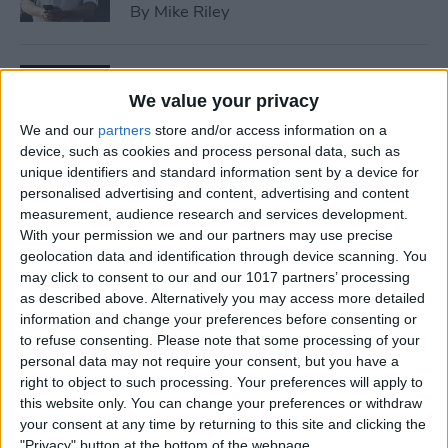
By
Mike Riley
7 Best Allergy Tracking Apps
for 2025
We value your privacy
We and our
partners
store and/or access information on a
By
Leanne Hays
device, such as cookies and process personal data, such as
unique identifiers and standard information sent by a device for
personalised advertising and content, advertising and content
How to Save Money with the
measurement, audience research and services development.
Apple One Subscription in
With your permission we and our partners may use precise
geolocation data and identification through device scanning. You
2025
may click to consent to our and our 1017 partners’ processing
as described above. Alternatively you may access more detailed
By
Olena Kagui
information and change your preferences before consenting or
to refuse consenting.
Please note that some processing of your
personal data may not require your consent, but you have a
How to Delete Messages on
right to object to such processing. Your preferences will apply to
iPhone & Keep Them on Your
this website only. You can change your preferences or withdraw
Mac (2025)
your consent at any time by returning to this site and clicking the
"Privacy" button at the bottom of the webpage.