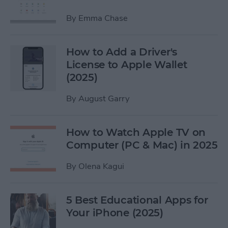
By
Emma Chase
How to Add a Driver's
License to Apple Wallet
(2025)
By
August Garry
How to Watch Apple TV on
Computer (PC & Mac) in 2025
By
Olena Kagui
5 Best Educational Apps for
Your iPhone (2025)