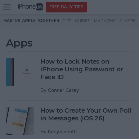
Open
FREE DAILY TIPS
main
Skip to main content
MASTER APPLE TOGETHER:
TIPS
GUIDES
MAGAZINE
CLASSES
menu
Apps
How to Lock Notes on
iPhone Using Password or
Face ID
By
Conner Carey
How to Create Your Own Poll
in Messages (iOS 26)
By
Kenya Smith