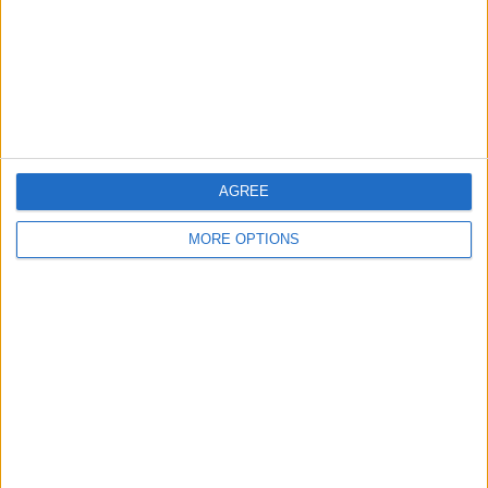
Privacy Policy
Customer Service
Affiliate Disclaimer
AGREE
MORE OPTIONS
POPULAR ARTICLES
How To Turn Off Flashlight on iPhone (Without
Swiping Up!)
How To Put Two Pictures Together on iPhone
iPhone Notes Disappeared? Recover the App & Lost
Notes