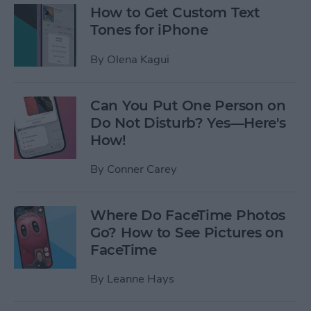
How to Get Custom Text
Tones for iPhone
By
Olena Kagui
Can You Put One Person on
Do Not Disturb? Yes—Here's
How!
By
Conner Carey
Where Do FaceTime Photos
Go? How to See Pictures on
FaceTime
By
Leanne Hays