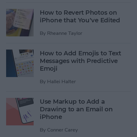
How to Revert Photos on
iPhone that You’ve Edited
By
Rheanne Taylor
How to Add Emojis to Text
Messages with Predictive
Emoji
By
Hallei Halter
Use Markup to Add a
Drawing to an Email on
iPhone
By
Conner Carey