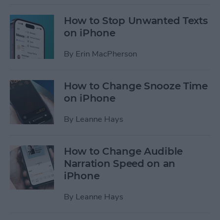
How to Stop Unwanted Texts
on iPhone
By
Erin MacPherson
How to Change Snooze Time
on iPhone
By
Leanne Hays
How to Change Audible
Narration Speed on an
iPhone
By
Leanne Hays