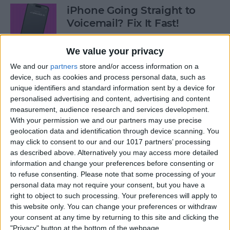
iPhone Going Straight to
Voicemail? Fix It Fast!
By
Tamlin Day
We value your privacy
We and our
partners
store and/or access information on a
How to Tell If Music Is AI-
device, such as cookies and process personal data, such as
unique identifiers and standard information sent by a device for
Generated
personalised advertising and content, advertising and content
measurement, audience research and services development.
By
Rhett Intriago
With your permission we and our partners may use precise
geolocation data and identification through device scanning. You
may click to consent to our and our 1017 partners’ processing
Fix Photos Not Uploading to
as described above. Alternatively you may access more detailed
iCloud Once & for All
information and change your preferences before consenting or
to refuse consenting.
Please note that some processing of your
By
Leanne Hays
personal data may not require your consent, but you have a
right to object to such processing. Your preferences will apply to
this website only. You can change your preferences or withdraw
Prioritize Your Favorite
your consent at any time by returning to this site and clicking the
Contacts with Apple’s VIP
"Privacy" button at the bottom of the webpage.