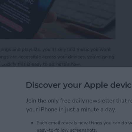
gs and playlists, you’ll likely find music you want
ngs are accessible across your devices, you’re going
 Luckily this is easy to do; here’s how.
o Your iCloud Music Library
Discover your Apple devic
Join the only free daily newsletter that
ping Your New Year’s
your iPhone in just a minute a day.
Each email reveals new things you can do w
easy-to-follow screenshots.