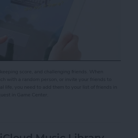
keeping score, and challenging friends. When
h with a random person, or invite your friends to
al life, you need to add them to your list of friends in
quest in Game Center.
nd Request in Game Center
iCloud Music Library