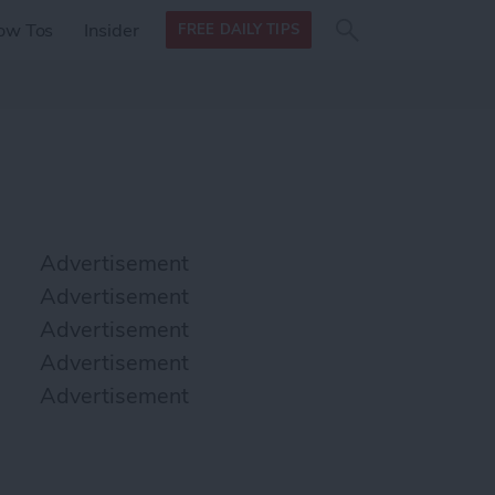
Search
Search
ow Tos
Insider
FREE DAILY TIPS
this site
form
Search
for
Advertisement
Advertisement
Advertisement
Advertisement
Advertisement