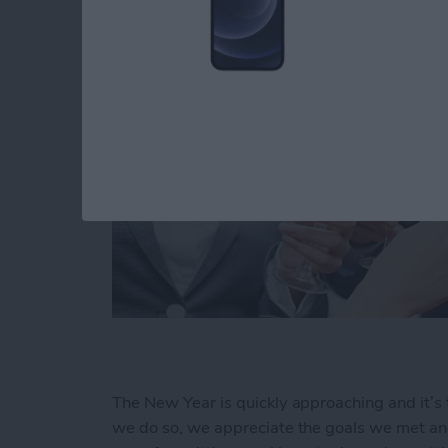
The New Year is quickly approaching and it’s 
we do so, we appreciate the goals we met and