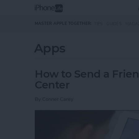
Skip to main content
MASTER APPLE TOGETHER:
TIPS
GUIDES
MAGA
Apps
How to Send a Frie
Center
By
Conner Carey