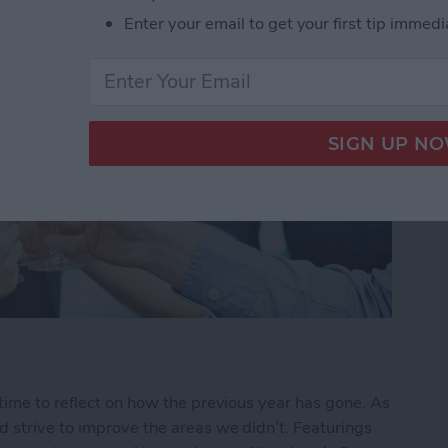
Enter your email to get your first tip immedi
time to reflect on how the previous year has gone. As
 strive to improve the areas we didn’t. Featurings