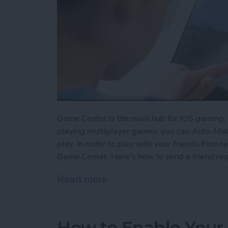
Game Center is the main hub for iOS gaming, 
playing multiplayer games, you can Auto-Matc
play. In order to play with your friends from re
Game Center. Here’s how to send a friend re
Read more
about How to Send a Frie
How to Enable Your 