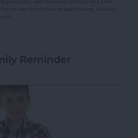
ng good sleep, and improving nutrition, here’s five
 Plus an app that focuses on goal tracking, allowing
r path.
ping Your New Year’s Resolutions
mily Reminder