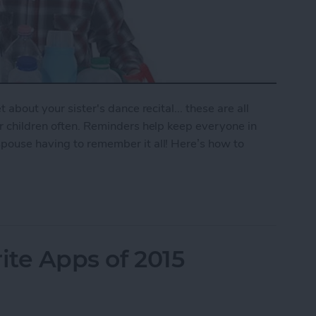
 about your sister's dance recital... these are all
ur children often. Reminders help keep everyone in
spouse having to remember it all! Here’s how to
mily Reminder
ite Apps of 2015