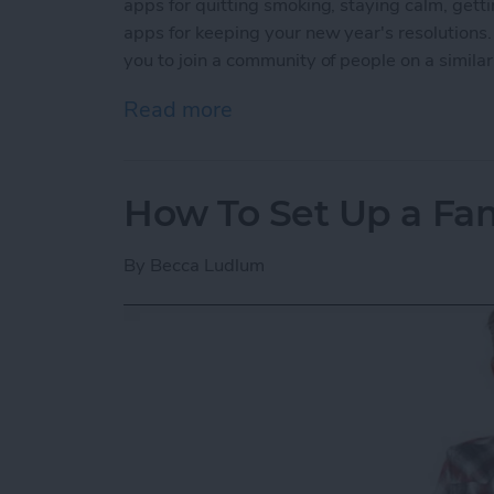
apps for quitting smoking, staying calm, getti
apps for keeping your new year's resolutions.
you to join a community of people on a simila
Read more
about 5 Best Apps for Kee
How To Set Up a Fa
By
Becca Ludlum