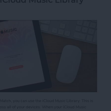
Match, you can use the iCloud Music Library. This is
oss all of your devices. When your iCloud Music