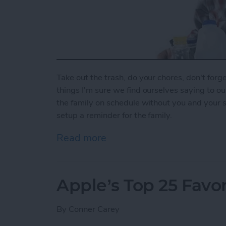
Take out the trash, do your chores, don't forget
things I'm sure we find ourselves saying to o
the family on schedule without you and your 
setup a reminder for the family.
Read more
about How To Set Up a Fa
Apple’s Top 25 Favor
By
Conner Carey