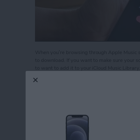
When you’re browsing through Apple Music son
to download. If you want to make sure your so
to want to add it to your iCloud Music Library.
Read more
about How to Add a Song t
5 Best Apps for Kee
Resolutions
By
Conner Carey