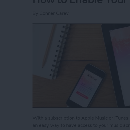
By
Conner Carey
With a subscription to Apple Music or iTunes 
an easy way to have access to your music acr