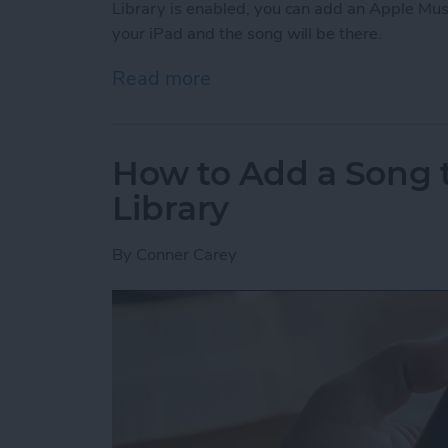
Library is enabled, you can add an Apple Mus
your iPad and the song will be there.
Read more
about How to Enable Your 
How to Add a Song t
Library
By
Conner Carey