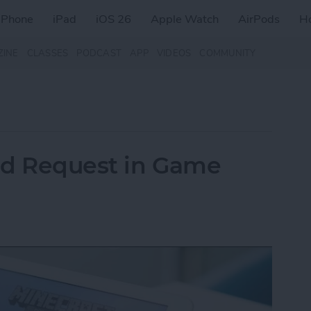
iPhone
iPad
iOS 26
Apple Watch
AirPods
H
ZINE
CLASSES
PODCAST
APP
VIDEOS
COMMUNITY
nd Request in Game