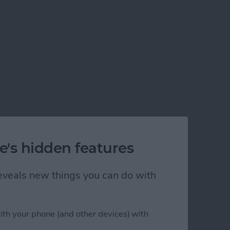
e's hidden features
 reveals new things you can do with
ith your phone (and other devices) with