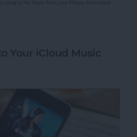
ic song to My Music from your iPhone, then check
iCloud Music Library
o Your iCloud Music