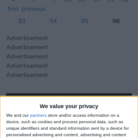
first
previous
93
94
95
96
Advertisement
Advertisement
Advertisement
Advertisement
Advertisement
We value your privacy
We and our
partners
store and/or access information on a
device, such as cookies and process personal data, such as
unique identifiers and standard information sent by a device for
personalised advertising and content, advertising and content