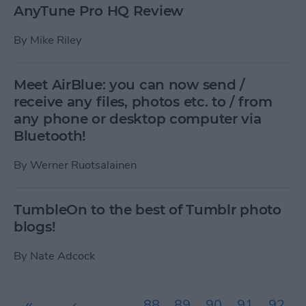
AnyTune Pro HQ Review
By
Mike Riley
Meet AirBlue: you can now send /
receive any files, photos etc. to / from
any phone or desktop computer via
Bluetooth!
By
Werner Ruotsalainen
TumbleOn to the best of Tumblr photo
blogs!
By
Nate Adcock
Pages
«
‹
…
88
89
90
91
92