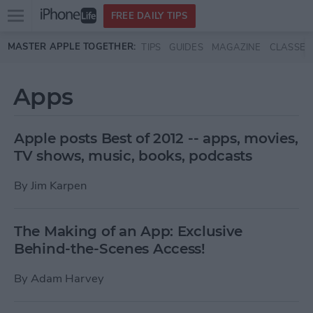
Open
FREE DAILY TIPS
main
Skip to main content
MASTER APPLE TOGETHER:
TIPS
GUIDES
MAGAZINE
CLASSES
menu
Apps
Apple posts Best of 2012 -- apps, movies,
TV shows, music, books, podcasts
By
Jim Karpen
The Making of an App: Exclusive
Behind-the-Scenes Access!
By
Adam Harvey