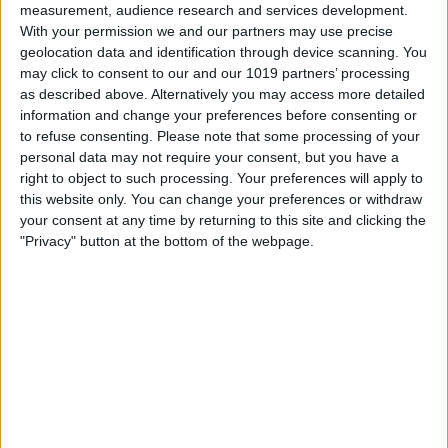
measurement, audience research and services development.
With your permission we and our partners may use precise
geolocation data and identification through device scanning. You
may click to consent to our and our 1019 partners’ processing
as described above. Alternatively you may access more detailed
information and change your preferences before consenting or
to refuse consenting.
Please note that some processing of your
personal data may not require your consent, but you have a
right to object to such processing. Your preferences will apply to
this website only. You can change your preferences or withdraw
At iPhone Life, we use our 35 years of experience as a
your consent at any time by returning to this site and clicking the
tech publisher to help millions of people master their
"Privacy" button at the bottom of the webpage.
Apple devices. Our experts obsessively test each tip,
guide, and video we release to ensure you get all the
hidden steps you won’t find anywhere else.
Advertise With Us
About Us