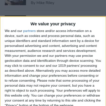
By
Mike Riley
7 Best Allergy Tracking Apps
for 2025
We value your privacy
We and our
partners
store and/or access information on a
By
Leanne Hays
device, such as cookies and process personal data, such as
unique identifiers and standard information sent by a device for
personalised advertising and content, advertising and content
How to Save Money with the
measurement, audience research and services development.
Apple One Subscription in
With your permission we and our partners may use precise
geolocation data and identification through device scanning. You
2025
may click to consent to our and our 1019 partners’ processing
as described above. Alternatively you may access more detailed
By
Olena Kagui
information and change your preferences before consenting or
to refuse consenting.
Please note that some processing of your
personal data may not require your consent, but you have a
How to Delete Messages on
right to object to such processing. Your preferences will apply to
iPhone & Keep Them on Your
this website only. You can change your preferences or withdraw
Mac (2025)
your consent at any time by returning to this site and clicking the
"Privacy" button at the bottom of the webpage.