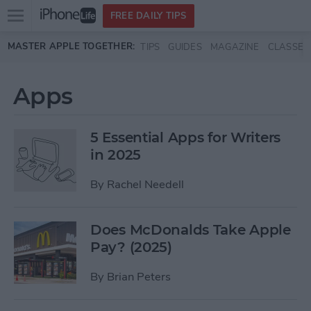
Open
FREE DAILY TIPS
main
Skip to main content
MASTER APPLE TOGETHER:
TIPS
GUIDES
MAGAZINE
CLASSES
menu
Apps
5 Essential Apps for Writers
in 2025
By
Rachel Needell
Does McDonalds Take Apple
Pay? (2025)
By
Brian Peters