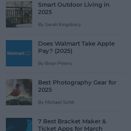
Smart Outdoor Living in
2025
By
Sarah Kingsbury
Does Walmart Take Apple
Pay? (2025)
By
Brian Peters
Best Photography Gear for
2025
By
Michael Schill
7 Best Bracket Maker &
Ticket Apps for March