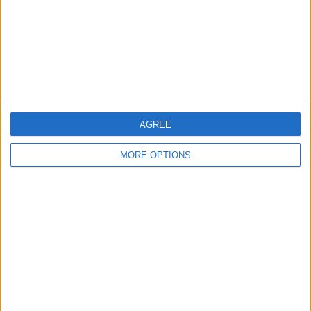
Privacy Policy
Customer Service
Affiliate Disclaimer
AGREE
MORE OPTIONS
POPULAR ARTICLES
How To Turn Off Flashlight on iPhone (Without
Swiping Up!)
How To Put Two Pictures Together on iPhone
iPhone Notes Disappeared? Recover the App & Lost
Notes