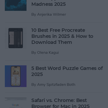
Madness 2025
By
Anjerika Wilmer
10 Best Free Procreate
Brushes in 2025 & How to
Download Them
By
Olena Kagui
5 Best Word Puzzle Games of
2025
By
Amy Spitzfaden Both
Safari vs. Chrome: Best
Browser for Mac in 2025