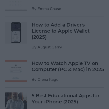
By
Emma Chase
How to Add a Driver's
License to Apple Wallet
(2025)
By
August Garry
How to Watch Apple TV on
Computer (PC & Mac) in 2025
By
Olena Kagui
5 Best Educational Apps for
Your iPhone (2025)