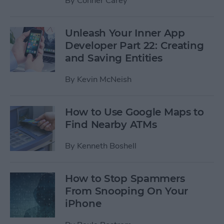
By
Conner Carey
Unleash Your Inner App
Developer Part 22: Creating
and Saving Entities
By
Kevin McNeish
How to Use Google Maps to
Find Nearby ATMs
By
Kenneth Boshell
How to Stop Spammers
From Snooping On Your
iPhone