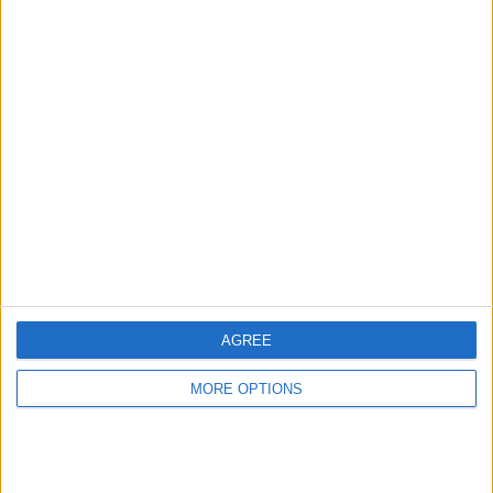
Advertise With Us
About Us
Contact Us
Change Ad Consent
Privacy Policy
Customer Service
AGREE
Affiliate Disclaimer
MORE OPTIONS