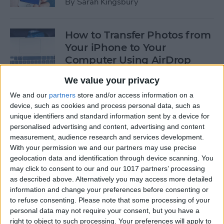
By
Sarah Kingsbury
How to Transfer Photos from
Your iPhone to Your
Computer Using AirDrop
By
Rheanne Taylor
We value your privacy
We and our
partners
store and/or access information on a
device, such as cookies and process personal data, such as
How to Edit Calendar Events
unique identifiers and standard information sent by a device for
with Siri
personalised advertising and content, advertising and content
measurement, audience research and services development.
By
Jim Karpen
With your permission we and our partners may use precise
geolocation data and identification through device scanning. You
may click to consent to our and our 1017 partners’ processing
How to Keep Siri from Mixing
as described above. Alternatively you may access more detailed
information and change your preferences before consenting or
up Events and Reminders
to refuse consenting.
Please note that some processing of your
personal data may not require your consent, but you have a
By
Jim Karpen
right to object to such processing. Your preferences will apply to