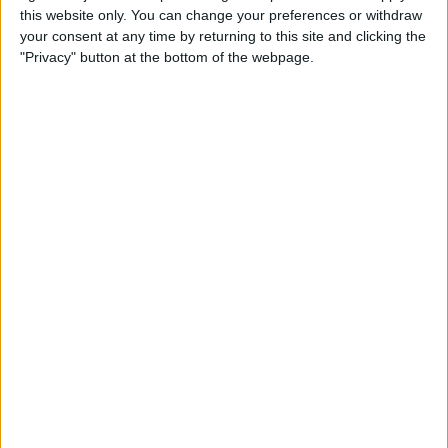
this website only. You can change your preferences or withdraw
your consent at any time by returning to this site and clicking the
How to Get Siri to Tell You
"Privacy" button at the bottom of the webpage.
When Sunrise and Sunset
Will Be
By
Jim Karpen
How to Reschedule
Appointments by Dragging
and Dropping Calendar
Events
By
Sarah Kingsbury
How to Import Google and
Yahoo Contacts