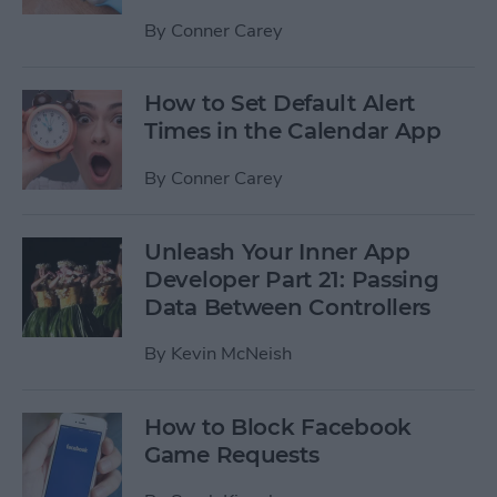
By
Conner Carey
How to Set Default Alert
Times in the Calendar App
By
Conner Carey
Unleash Your Inner App
Developer Part 21: Passing
Data Between Controllers
By
Kevin McNeish
How to Block Facebook
Game Requests