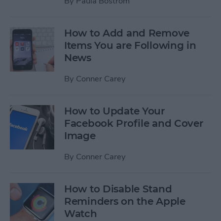
By
Paula Bostrom
How to Add and Remove
Items You are Following in
News
By
Conner Carey
How to Update Your
Facebook Profile and Cover
Image
By
Conner Carey
How to Disable Stand
Reminders on the Apple
Watch