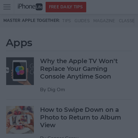
Open
FREE DAILY TIPS
main
Skip to main content
MASTER APPLE TOGETHER:
TIPS
GUIDES
MAGAZINE
CLASSES
menu
Apps
Why the Apple TV Won’t
Replace Your Gaming
Console Anytime Soon
By
Dig Om
How to Swipe Down on a
Photo to Return to Album
View