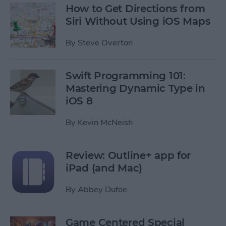
How to Get Directions from
Siri Without Using iOS Maps
By
Steve Overton
Swift Programming 101:
Mastering Dynamic Type in
iOS 8
By
Kevin McNeish
Review: Outline+ app for
iPad (and Mac)
By
Abbey Dufoe
Game Centered Special