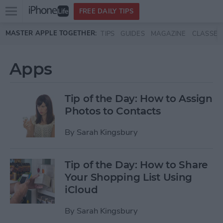
Open
FREE DAILY TIPS
main
Skip to main content
MASTER APPLE TOGETHER:
TIPS
GUIDES
MAGAZINE
CLASSES
menu
Apps
Tip of the Day: How to Assign
Photos to Contacts
By
Sarah Kingsbury
Tip of the Day: How to Share
Your Shopping List Using
iCloud
By
Sarah Kingsbury