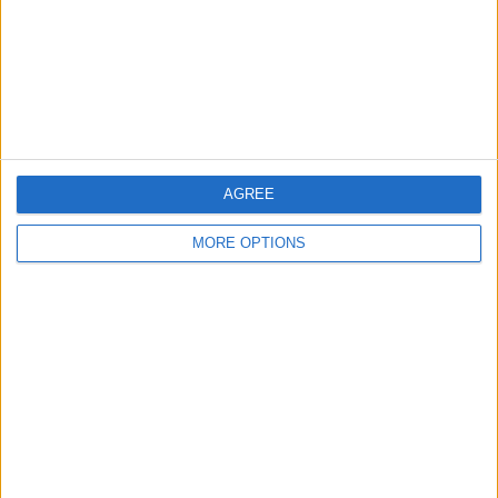
Privacy Policy
Customer Service
Affiliate Disclaimer
AGREE
MORE OPTIONS
POPULAR ARTICLES
How To Turn Off Flashlight on iPhone (Without
Swiping Up!)
How To Put Two Pictures Together on iPhone
iPhone Notes Disappeared? Recover the App & Lost
Notes