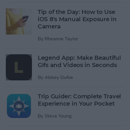
Tip of the Day: How to Use
iOS 8's Manual Exposure in
Camera
By
Rheanne Taylor
Legend App: Make Beautiful
Gifs and Videos in Seconds
By
Abbey Dufoe
Trip Guider: Complete Travel
Experience in Your Pocket
By
Steve Young