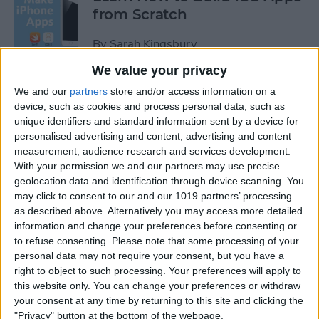
from Scratch
By
Sarah Kingsbury
We value your privacy
Swift Programming 101: The
We and our
partners
store and/or access information on a
Power of Extensions
device, such as cookies and process personal data, such as
unique identifiers and standard information sent by a device for
personalised advertising and content, advertising and content
By
Kevin McNeish
measurement, audience research and services development.
With your permission we and our partners may use precise
geolocation data and identification through device scanning. You
Swift Programming 101:
may click to consent to our and our 1019 partners’ processing
Advanced Collections
as described above. Alternatively you may access more detailed
information and change your preferences before consenting or
By
Kevin McNeish
to refuse consenting.
Please note that some processing of your
personal data may not require your consent, but you have a
right to object to such processing. Your preferences will apply to
Swift Programming 101:
this website only. You can change your preferences or withdraw
Mastering Protocols and
your consent at any time by returning to this site and clicking the
Delegates (Part 2)
"Privacy" button at the bottom of the webpage.