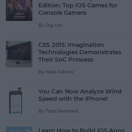
Edition: Top iOS Games for
Console Gamers
By
Dig Om
CES 2015: Imagination
Technologies Demonstrates
Their SoC Prowess
By
Nate Adcock
You Can Now Analyze Wind
Speed with the iPhone!
By
Todd Bernhard
Learn How to Build iOS Apps