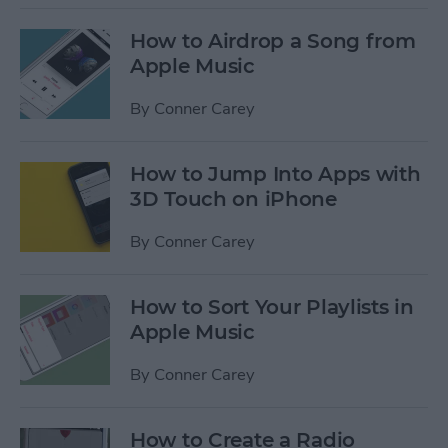
How to Airdrop a Song from
Apple Music
By
Conner Carey
How to Jump Into Apps with
3D Touch on iPhone
By
Conner Carey
How to Sort Your Playlists in
Apple Music
By
Conner Carey
How to Create a Radio