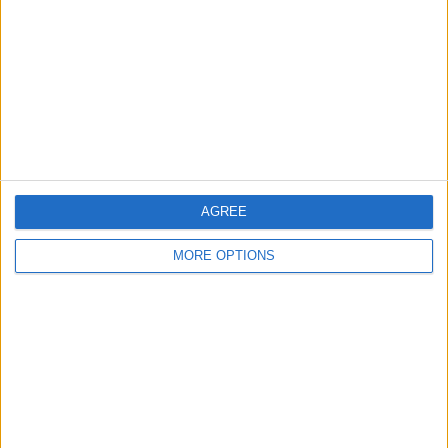
Contact Us
Change Ad Consent
Privacy Policy
Customer Service
Affiliate Disclaimer
AGREE
MORE OPTIONS
POPULAR ARTICLES
How To Turn Off Flashlight on iPhone (Without
Swiping Up!)
How To Put Two Pictures Together on iPhone