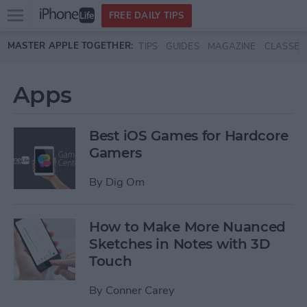
Open
FREE DAILY TIPS
main
Skip to main content
MASTER APPLE TOGETHER:
TIPS
GUIDES
MAGAZINE
CLASSES
menu
Apps
Best iOS Games for Hardcore
Gamers
By
Dig Om
How to Make More Nuanced
Sketches in Notes with 3D
Touch
By
Conner Carey