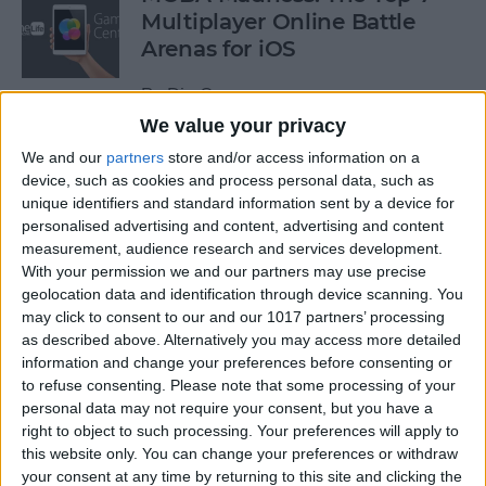
Multiplayer Online Battle
Arenas for iOS
By
Dig Om
We value your privacy
We and our
partners
store and/or access information on a
Get a Free Apple TV with
device, such as cookies and process personal data, such as
DIRECTV NOW
unique identifiers and standard information sent by a device for
personalised advertising and content, advertising and content
By
Todd Bernhard
measurement, audience research and services development.
With your permission we and our partners may use precise
geolocation data and identification through device scanning. You
How to Edit & Format Text on
may click to consent to our and our 1017 partners’ processing
iPhone or iPad
as described above. Alternatively you may access more detailed
information and change your preferences before consenting or
By
Jim Karpen
to refuse consenting.
Please note that some processing of your
personal data may not require your consent, but you have a
right to object to such processing. Your preferences will apply to
How to Turn Off Facebook
this website only. You can change your preferences or withdraw
your consent at any time by returning to this site and clicking the
“On This Day” Memories on