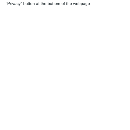
"Privacy" button at the bottom of the webpage.
iPhone
By
Conner Carey
How to Send an Email Using
Siri on iPhone
By
Conner Carey
How to Share Fitness Metrics
with Friends in Activity App
By
Conner Carey
How to Save News App
Stories to Read Later on
iPhone or iPad