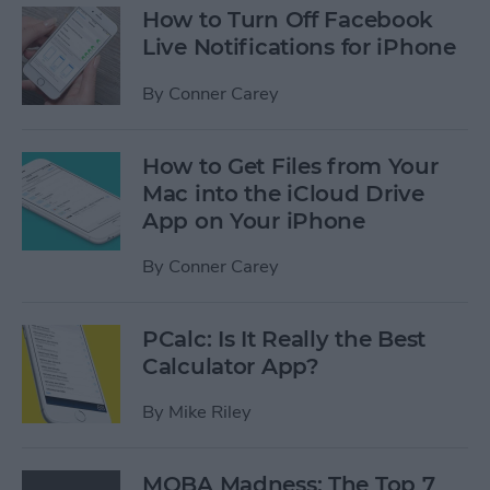
How to Turn Off Facebook
Live Notifications for iPhone
By
Conner Carey
How to Get Files from Your
Mac into the iCloud Drive
App on Your iPhone
By
Conner Carey
PCalc: Is It Really the Best
Calculator App?
By
Mike Riley
MOBA Madness: The Top 7