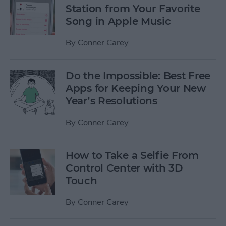
Station from Your Favorite
Song in Apple Music
By
Conner Carey
Do the Impossible: Best Free
Apps for Keeping Your New
Year’s Resolutions
By
Conner Carey
How to Take a Selfie From
Control Center with 3D
Touch
By
Conner Carey