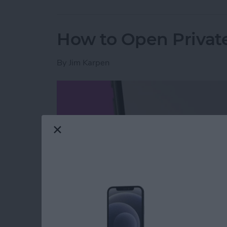
How to Open Private
By
Jim Karpen