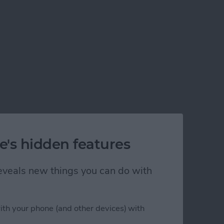
e's hidden features
 reveals new things you can do with
ith your phone (and other devices) with