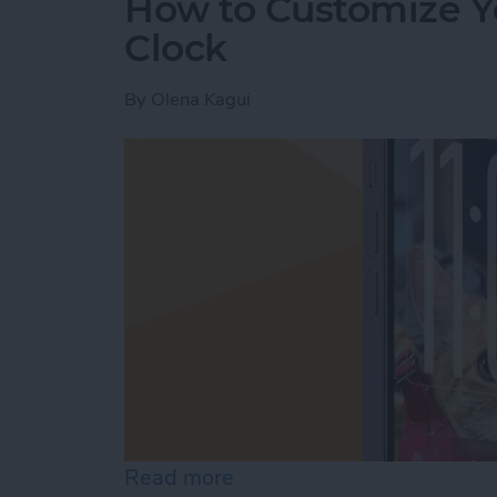
How to Customize Y
Clock
By
Olena Kagui
Read more
about How to Customize Y