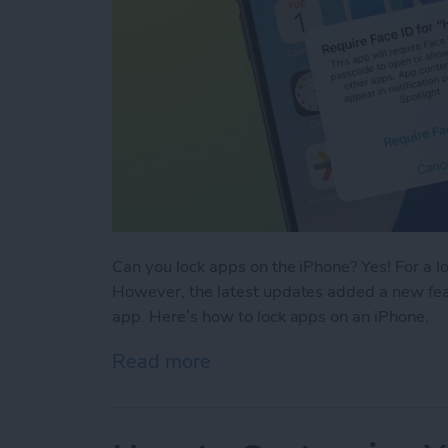
Can you lock apps on the iPhone? Yes! For a l
However, the latest updates added a new feat
app. Here’s how to lock apps on an iPhone.
Read more
about Easiest Way To Loc