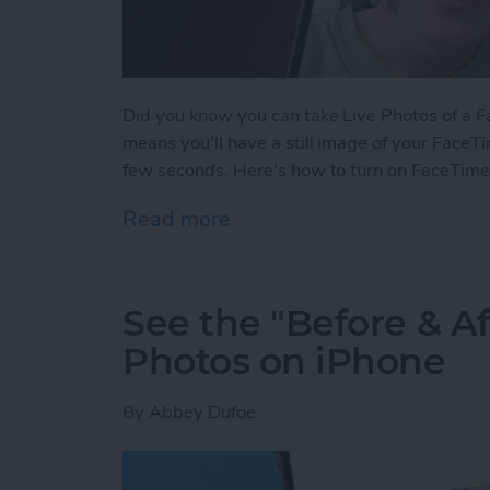
Did you know you can take Live Photos of a Fac
means you'll have a still image of your FaceTi
few seconds. Here's how to turn on FaceTime
Read more
about How to Take a Live
See the "Before & A
Photos on iPhone
By
Abbey Dufoe