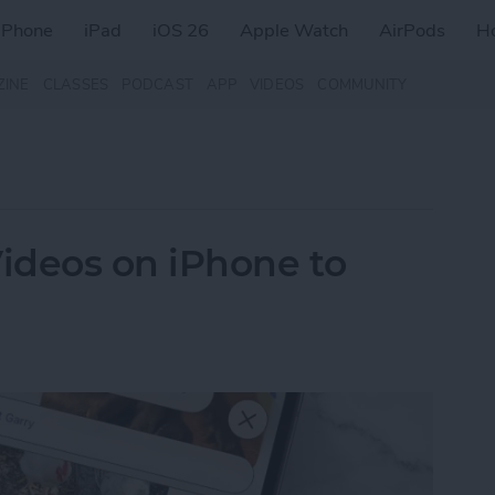
iPhone
iPad
iOS 26
Apple Watch
AirPods
H
ZINE
CLASSES
PODCAST
APP
VIDEOS
COMMUNITY
ideos on iPhone to