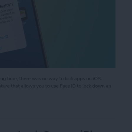
ong time, there was no way to lock apps on iOS.
ure that allows you to use Face ID to lock down an
k an App on iPhone