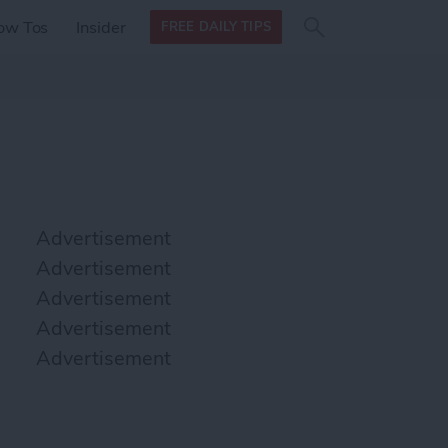
Search
Search
ow Tos
Insider
FREE DAILY TIPS
this site
form
Search
for
Advertisement
Advertisement
Advertisement
Advertisement
Advertisement