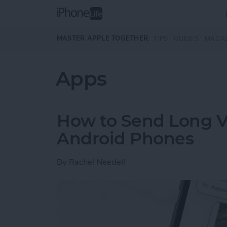
Skip to main content
MASTER APPLE TOGETHER:
TIPS
GUIDES
MAGA
Apps
How to Send Long V
Android Phones
By
Rachel Needell