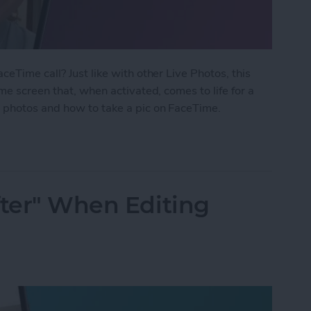
eTime call? Just like with other Live Photos, this
me screen that, when activated, comes to life for a
 photos and how to take a pic on FaceTime.
 Photo on FaceTime
fter" When Editing