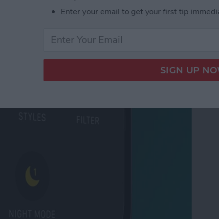
 Tabs in Safari
Enter your email to get your first tip immedi
ode on iPhone