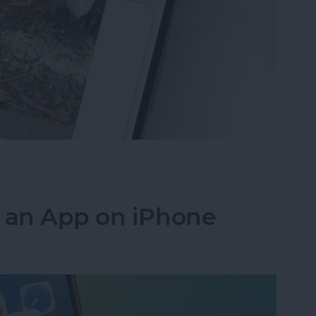
ideos on iPhone to Android Phones
k an App on iPhone