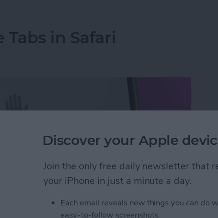
 Tabs in Safari
Discover your Apple devic
Join the only free daily newsletter that
your iPhone in just a minute a day.
Each email reveals new things you can do w
easy-to-follow screenshots.