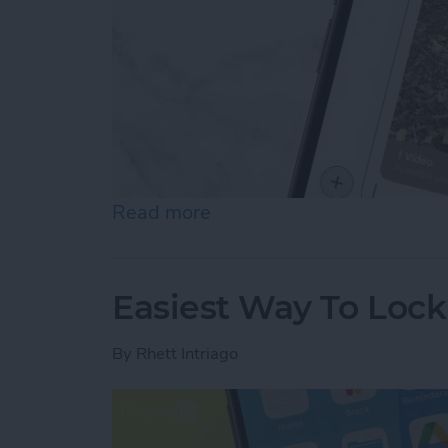
Read more
about How to Send Long V
Easiest Way To Loc
By
Rhett Intriago