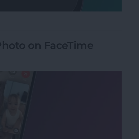
Mode on iPhone
 Photo on FaceTime