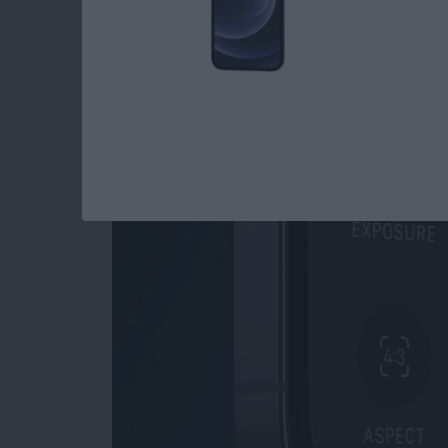
Read more
about How to Open Private
How to Use Night M
By
Leanne Hays