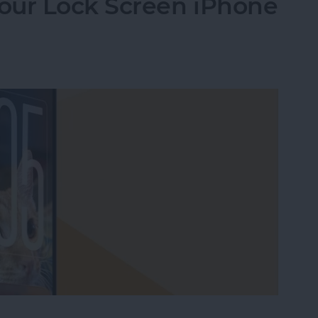
our Lock Screen iPhone
our Lock Screen iPhone Clock