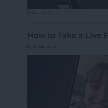
Read more
about How to Use Night 
How to Take a Live
By
Conner Carey