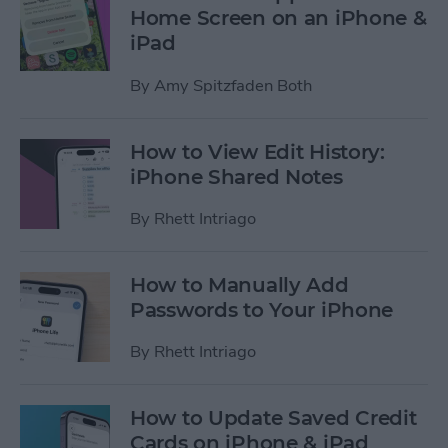
Home Screen on an iPhone &
iPad
By
Amy Spitzfaden Both
How to View Edit History:
iPhone Shared Notes
By
Rhett Intriago
How to Manually Add
Passwords to Your iPhone
By
Rhett Intriago
How to Update Saved Credit
Cards on iPhone & iPad