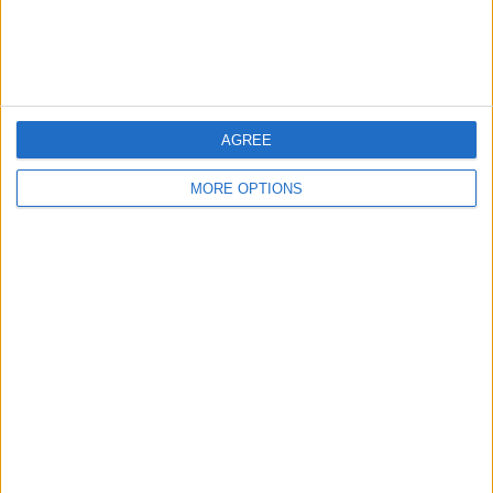
Customer Service
Affiliate Disclaimer
AGREE
MORE OPTIONS
POPULAR ARTICLES
How To Turn Off Flashlight on iPhone (Without
Swiping Up!)
How To Put Two Pictures Together on iPhone
iPhone Notes Disappeared? Recover the App & Lost
Notes
How to Set Timer on iPhone Camera
What Apple Watch Do I Have?