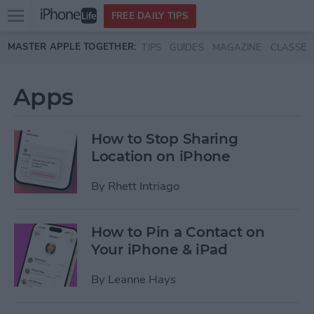
Open
FREE DAILY TIPS
main
Skip to main content
MASTER APPLE TOGETHER:
TIPS
GUIDES
MAGAZINE
CLASSES
menu
Apps
How to Stop Sharing
Location on iPhone
By
Rhett Intriago
How to Pin a Contact on
Your iPhone & iPad
By
Leanne Hays