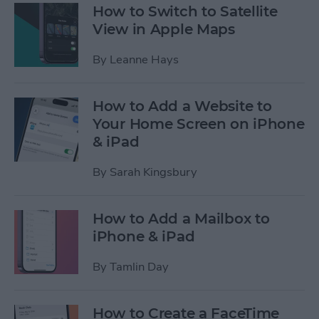
How to Switch to Satellite
View in Apple Maps
By
Leanne Hays
How to Add a Website to
Your Home Screen on iPhone
& iPad
By
Sarah Kingsbury
How to Add a Mailbox to
iPhone & iPad
By
Tamlin Day
How to Create a FaceTime