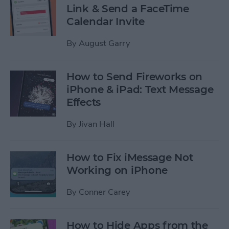
Link & Send a FaceTime
Calendar Invite
By
August Garry
How to Send Fireworks on
iPhone & iPad: Text Message
Effects
By
Jivan Hall
How to Fix iMessage Not
Working on iPhone
By
Conner Carey
How to Hide Apps from the