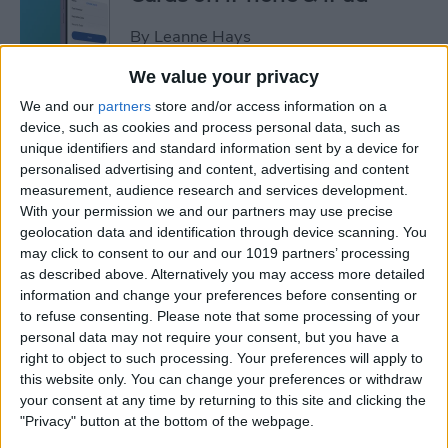
By
Leanne Hays
We value your privacy
How to Leave a Video
We and our
partners
store and/or access information on a
Voicemail on FaceTime
device, such as cookies and process personal data, such as
unique identifiers and standard information sent by a device for
By
Rachel Needell
personalised advertising and content, advertising and content
measurement, audience research and services development.
With your permission we and our partners may use precise
How to Find Unread Text
geolocation data and identification through device scanning. You
may click to consent to our and our 1019 partners’ processing
Messages on iPhone
as described above. Alternatively you may access more detailed
information and change your preferences before consenting or
By
Kenya Smith
to refuse consenting.
Please note that some processing of your
personal data may not require your consent, but you have a
right to object to such processing. Your preferences will apply to
How to Copy Text from
this website only. You can change your preferences or withdraw
Images on iPhone & iPad
your consent at any time by returning to this site and clicking the
"Privacy" button at the bottom of the webpage.
By
Devala Rees