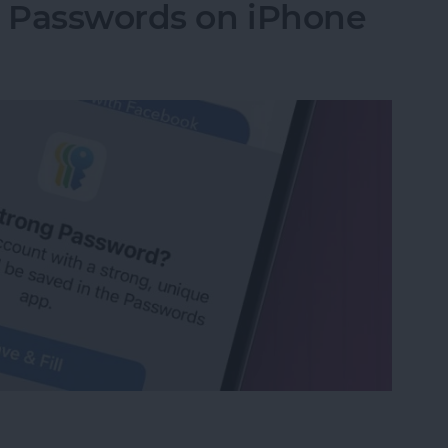
g Passwords on iPhone
ng Passwords on iPhone