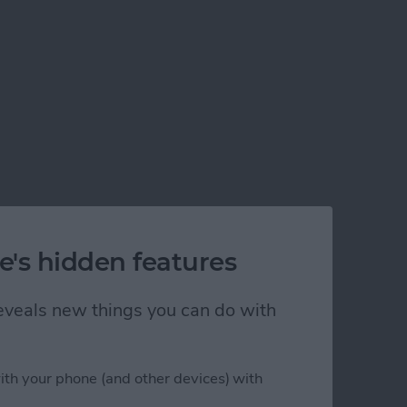
e's hidden features
 reveals new things you can do with
ith your phone (and other devices) with