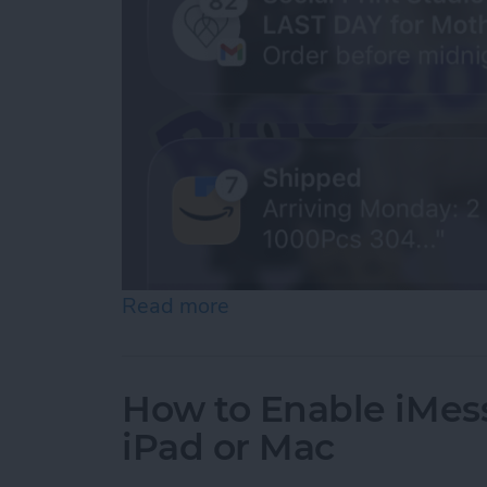
Read more
about How to See Old Noti
How to Enable iMes
iPad or Mac