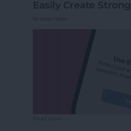
Easily Create Stron
By
Hallei Halter
Read more
about Easily Create Stro