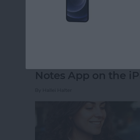
party app? The easiest way to put two picture
shortcut in the Shortcuts app. Then, you can 
how to do side by side photos on an iPhone.
Read more
about How Do You Get Two
How to Move a Note 
Notes App on the i
By
Hallei Halter