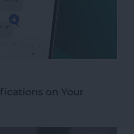
to Send Later on Your iPhone
fications on Your