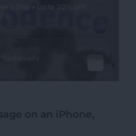
fications on Your iPhone
sage on an iPhone,