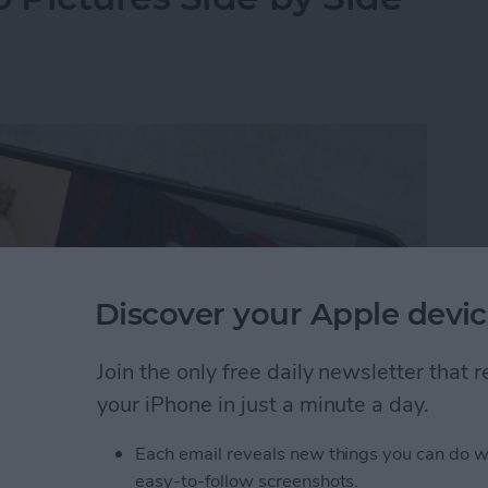
Discover your Apple devic
Join the only free daily newsletter that
your iPhone in just a minute a day.
Each email reveals new things you can do w
y-side photo on an iPhone or iPad without a third-
easy-to-follow screenshots.