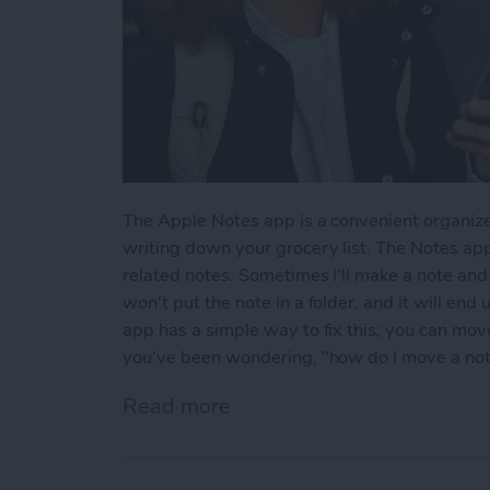
The Apple Notes app is a convenient organize
writing down your grocery list. The Notes app
related notes. Sometimes I'll make a note and l
won't put the note in a folder, and it will end
app has a simple way to fix this; you can move 
you've been wondering, "how do I move a note 
Read more
about How to Move a Note 