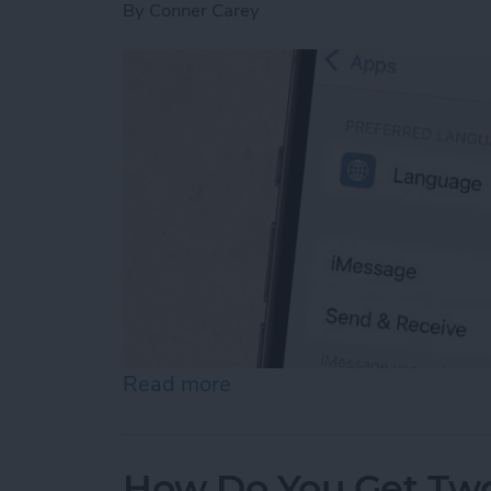
By
Conner Carey
Read more
about How to Enable iMes
How Do You Get Two 