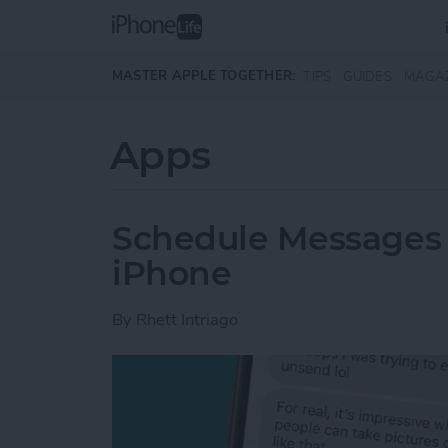
Skip to main content
MASTER APPLE TOGETHER:
TIPS
GUIDES
MAGA
Apps
Schedule Messages 
iPhone
By
Rhett Intriago