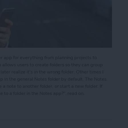
r app for everything from planning projects to
 allows users to create folders so they can group
ater realize it's in the wrong folder. Other times I
 up in the general Notes folder by default. The Notes
a note to another folder, or start a new folder. If
to a folder in the Notes app?", read on.
into a Folder in the Notes App on the iPhone & i