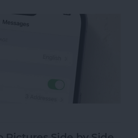
sage on an iPhone, iPad or Mac
Pictures Side by Side