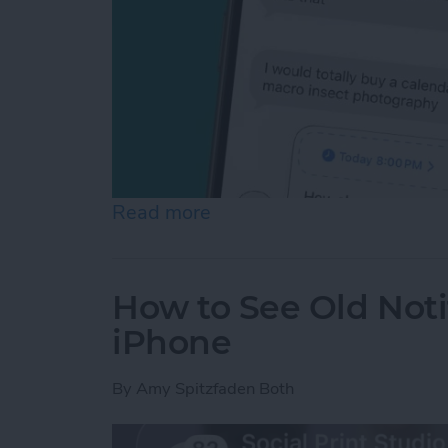
Read more
about Schedule Messages 
How to See Old Noti
iPhone
By
Amy Spitzfaden Both