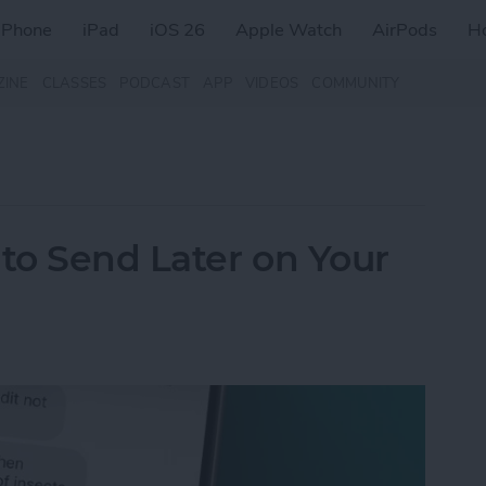
iPhone
iPad
iOS 26
Apple Watch
AirPods
H
ZINE
CLASSES
PODCAST
APP
VIDEOS
COMMUNITY
to Send Later on Your