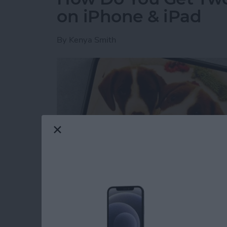
on iPhone & iPad
By
Kenya Smith
Have you ever wondered how to make a side-b