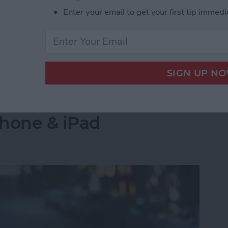
s side by side on your iPhone is by creating a
Enter your email to get your first tip immedi
select the images you want to combine. Let's go over
 Pictures Side by Side on iPhone & iPad
into a Folder in the
Phone & iPad