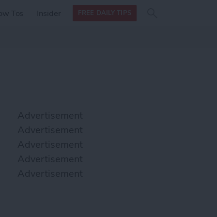
Search
Search
ow Tos
Insider
FREE DAILY TIPS
this site
form
Search
for
Advertisement
Advertisement
Advertisement
Advertisement
Advertisement