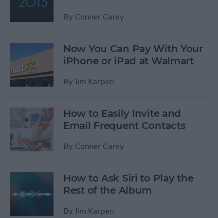
By
Conner Carey
Now You Can Pay With Your
iPhone or iPad at Walmart
By
Jim Karpen
How to Easily Invite and
Email Frequent Contacts
By
Conner Carey
How to Ask Siri to Play the
Rest of the Album
By
Jim Karpen