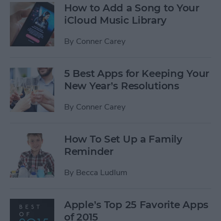
How to Add a Song to Your
iCloud Music Library
By
Conner Carey
5 Best Apps for Keeping Your
New Year’s Resolutions
By
Conner Carey
How To Set Up a Family
Reminder
By
Becca Ludlum
Apple’s Top 25 Favorite Apps
of 2015