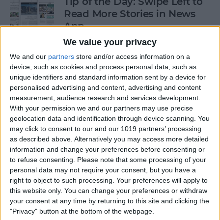
Tip of the Day: Swipe Left to
Read More Stories in News
App
We value your privacy
By
Jim Karpen
We and our
partners
store and/or access information on a
device, such as cookies and process personal data, such as
Gorgeous Drawings Made
unique identifiers and standard information sent by a device for
personalised advertising and content, advertising and content
with Adobe Photoshop
measurement, audience research and services development.
Sketch for iPad
With your permission we and our partners may use precise
geolocation data and identification through device scanning. You
By
Conner Carey
may click to consent to our and our 1019 partners’ processing
as described above. Alternatively you may access more detailed
information and change your preferences before consenting or
5 Best Apps for iPad Pro
to refuse consenting.
Please note that some processing of your
personal data may not require your consent, but you have a
By
Conner Carey
right to object to such processing. Your preferences will apply to
this website only. You can change your preferences or withdraw
your consent at any time by returning to this site and clicking the
"Privacy" button at the bottom of the webpage.