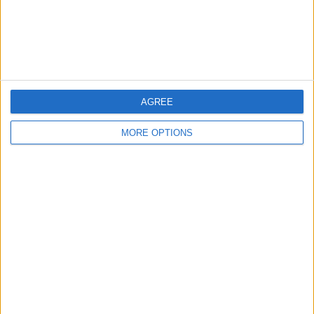
Customer Service
Affiliate Disclaimer
AGREE
MORE OPTIONS
POPULAR ARTICLES
How To Turn Off Flashlight on iPhone (Without
Swiping Up!)
How To Put Two Pictures Together on iPhone
iPhone Notes Disappeared? Recover the App & Lost
Notes
How to Set Timer on iPhone Camera