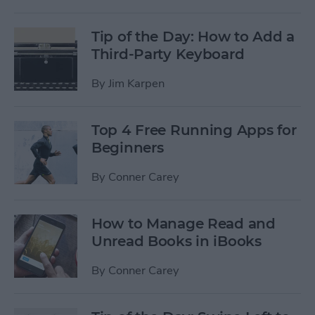
Tip of the Day: How to Add a
Third-Party Keyboard
By
Jim Karpen
Top 4 Free Running Apps for
Beginners
By
Conner Carey
How to Manage Read and
Unread Books in iBooks
By
Conner Carey