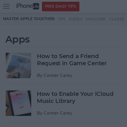
Open
FREE DAILY TIPS
main
Skip to main content
MASTER APPLE TOGETHER:
TIPS
GUIDES
MAGAZINE
CLASSES
menu
Apps
How to Send a Friend
Request in Game Center
By
Conner Carey
How to Enable Your iCloud
Music Library
By
Conner Carey