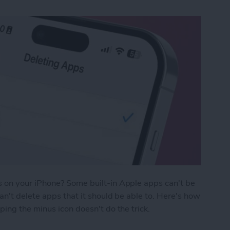
 on your iPhone? Some built-in Apple apps can't be
n't delete apps that it should be able to. Here's how
ing the minus icon doesn't do the trick.