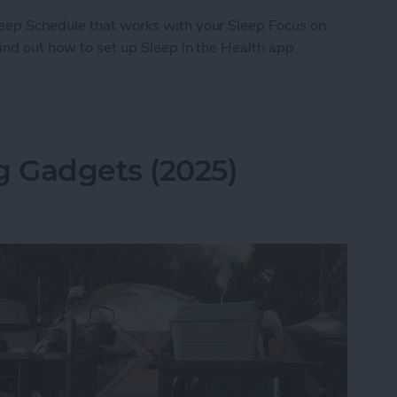
leep Schedule that works with your Sleep Focus on
Find out how to set up Sleep in the Health app.
ep with the Health App on Your iPhone
 Gadgets (2025)