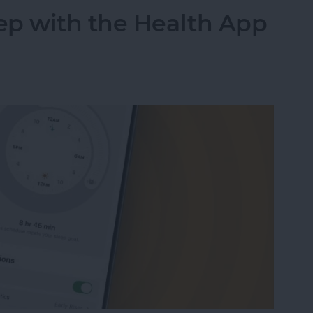
ep with the Health App