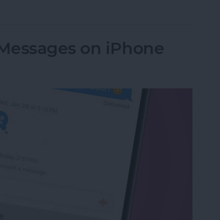
Apps on My iPhone & iPad? Simplest Fix
Messages on iPhone