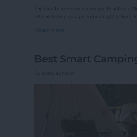
The Health app now allows you to set up a S
iPhone to help you get a good night's sleep. 
Read more
about How to Improve Sle
Best Smart Camping
By
Nicholas Naioti