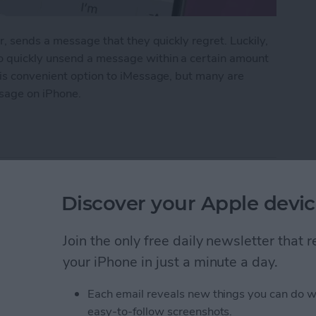
r, sends a message that they quickly regret. Luckily,
o quickly unsend a message within a certain amount
his convenient option to iMessage, but many are
sage on iPhone.
 Messages on iPhone
pple Watch: Set Up &
Discover your Apple devic
Join the only free daily newsletter that
your iPhone in just a minute a day.
Each email reveals new things you can do w
easy-to-follow screenshots.