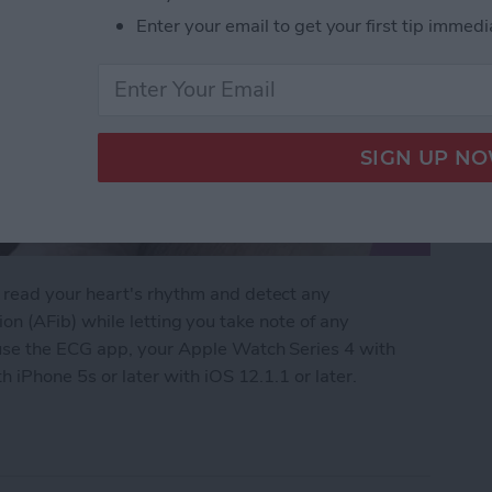
Enter your email to get your first tip immedi
read your heart's rhythm and detect any
ation (AFib) while letting you take note of any
use the ECG app, your Apple Watch Series 4 with
 iPhone 5s or later with iOS 12.1.1 or later.
Apple Watch: Set Up & Readings