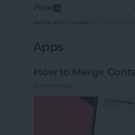
Skip to main content
MASTER APPLE TOGETHER:
TIPS
GUIDES
MAGA
Apps
How to Merge Conta
By
Rhett Intriago