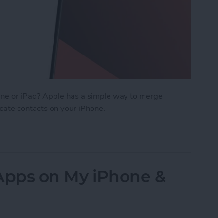
ne or iPad? Apple has a simple way to merge
icate contacts on your iPhone.
cts on iPhone & iPad
 Apps on My iPhone &