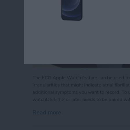
The ECG Apple Watch feature can be used to 
irregularities that might indicate atrial fibrill
additional symptoms you want to record. To 
watchOS 5.1.2 or later needs to be paired with
Read more
about How to Do ECG on 