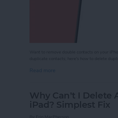
Want to remove double contacts on your iPho
duplicate contacts; here's how to delete dupl
Read more
about How to Merge Conta
Why Can’t I Delete
iPad? Simplest Fix
By
Erin MacPherson