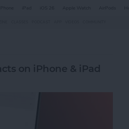
iPhone
iPad
iOS 26
Apple Watch
AirPods
H
ZINE
CLASSES
PODCAST
APP
VIDEOS
COMMUNITY
cts on iPhone & iPad