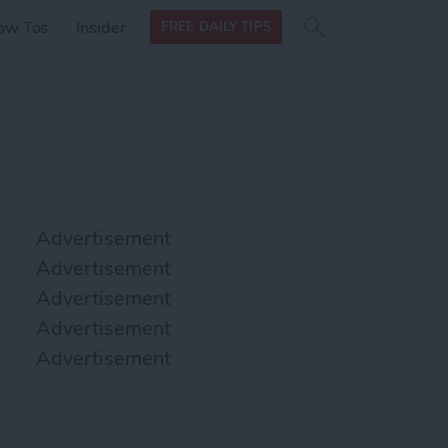
Search
Search
ow Tos
Insider
FREE DAILY TIPS
this site
form
Search
for
Advertisement
Advertisement
Advertisement
Advertisement
Advertisement