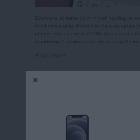
Everyone, at some point in their texting caree
most messaging clients now have an option t
of time. Starting with iOS 16, Apple added t
wondering if someone can see an unsent mes
Read more
about How to See Unsent
How to Do ECG on A
Readings
By
Hallei Halter