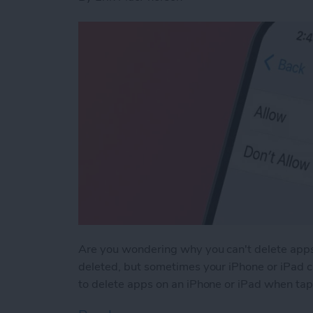
Are you wondering why you can't delete apps
deleted, but sometimes your iPhone or iPad ca
to delete apps on an iPhone or iPad when tapp