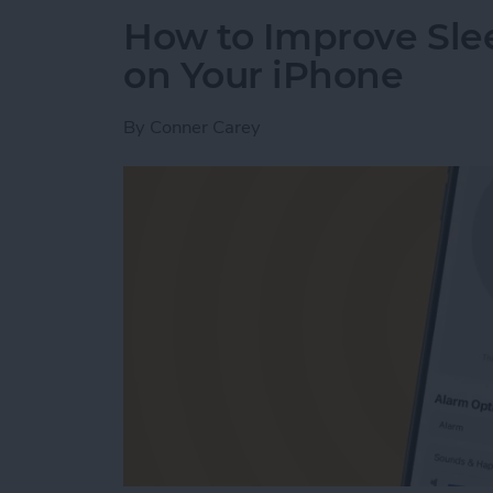
How to Improve Sle
on Your iPhone
By
Conner Carey