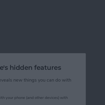
e's hidden features
 reveals new things you can do with
ith your phone (and other devices) with