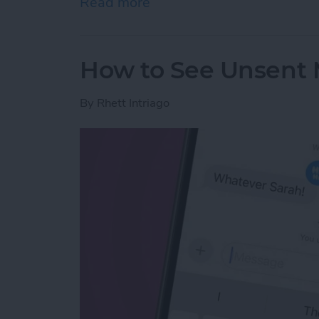
Read more
about Why Can’t I Delete 
How to See Unsent 
By
Rhett Intriago