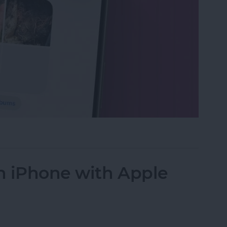
s in the Photos App on Your iPhone & iPad
n iPhone with Apple