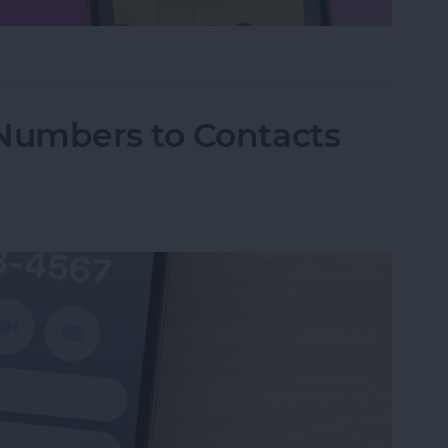
hone Using Notes App
Numbers to Contacts