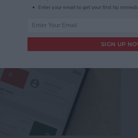
from Going to Archive
Enter your email to get your first tip immedi