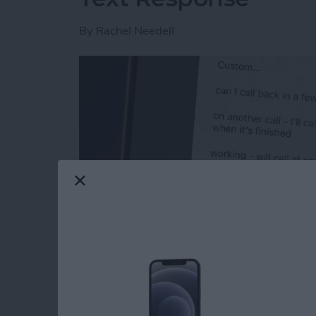
By
Rachel Needell
Read more
about How to Respond to 