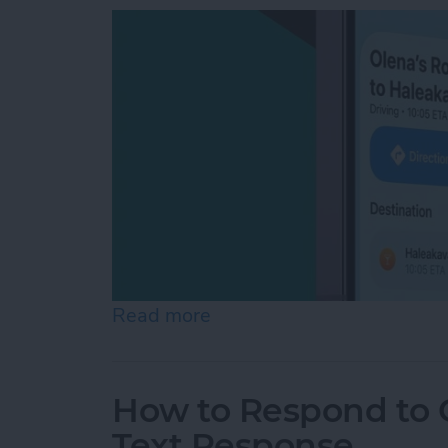
Read more
about How to Share ETA 
How to Respond to C
Text Response