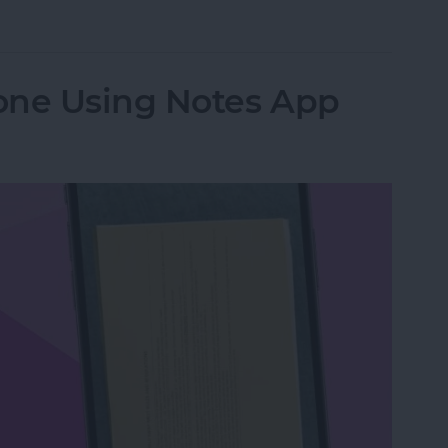
from Going to Archive on iPhone
one Using Notes App