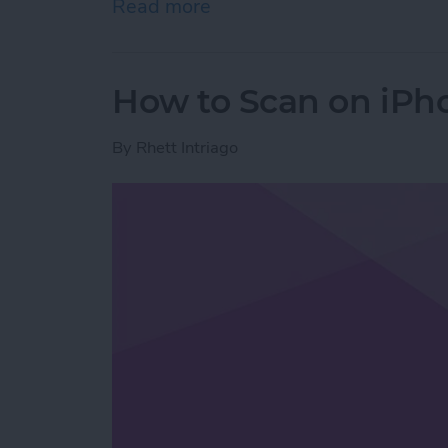
Read more
about How to Stop Emails 
How to Scan on iPh
By
Rhett Intriago