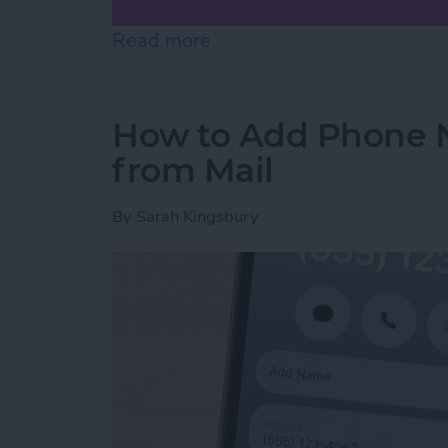
Read more
about How to Scan on iP
How to Add Phone 
from Mail
By
Sarah Kingsbury