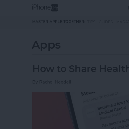
Skip to main content
MASTER APPLE TOGETHER:
TIPS
GUIDES
MAGA
Apps
How to Share Health
By
Rachel Needell