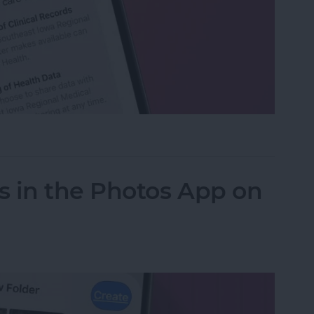
h Data with Your Doctor
s in the Photos App on