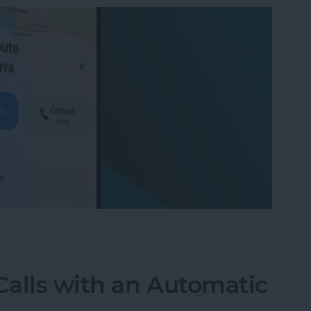
on iPhone with Apple Maps
alls with an Automatic