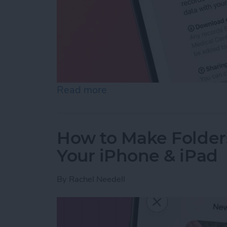
Read more
about How to Share Healt
How to Make Folder
Your iPhone & iPad
By
Rachel Needell