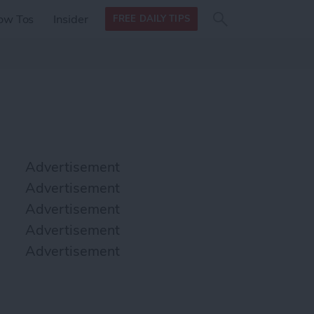
Search
Search
ow Tos
Insider
FREE DAILY TIPS
this site
form
Search
for
Advertisement
Advertisement
Advertisement
Advertisement
Advertisement