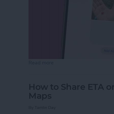
Read more
about How to Make Folder
How to Share ETA o
Maps
By
Tamlin Day