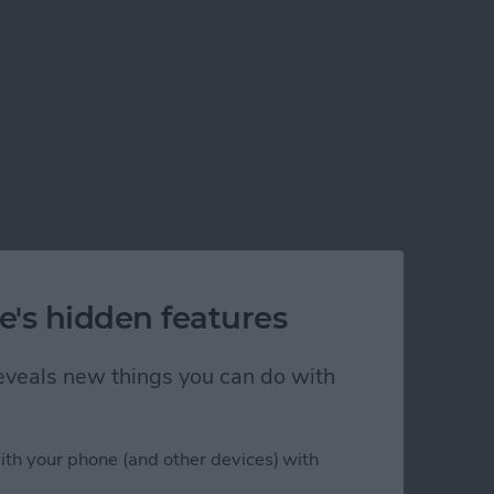
e's hidden features
 reveals new things you can do with
ith your phone (and other devices) with