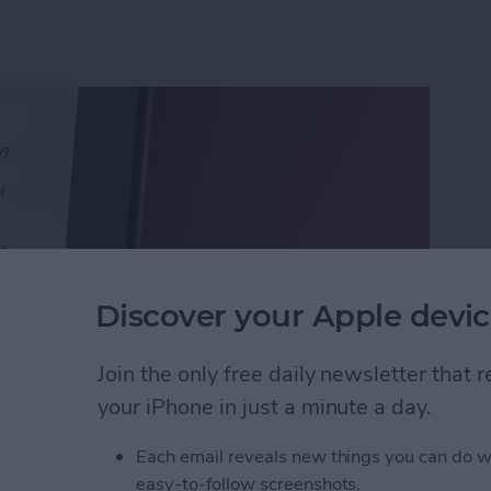
Discover your Apple devic
Join the only free daily newsletter that
your iPhone in just a minute a day.
Calls with an Automatic Text Response
Each email reveals new things you can do w
easy-to-follow screenshots.