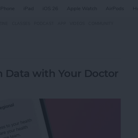
iPhone
iPad
iOS 26
Apple Watch
AirPods
H
ZINE
CLASSES
PODCAST
APP
VIDEOS
COMMUNITY
 Data with Your Doctor