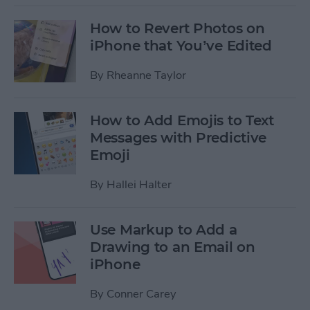
How to Revert Photos on
iPhone that You’ve Edited
By
Rheanne Taylor
How to Add Emojis to Text
Messages with Predictive
Emoji
By
Hallei Halter
Use Markup to Add a
Drawing to an Email on
iPhone
By
Conner Carey