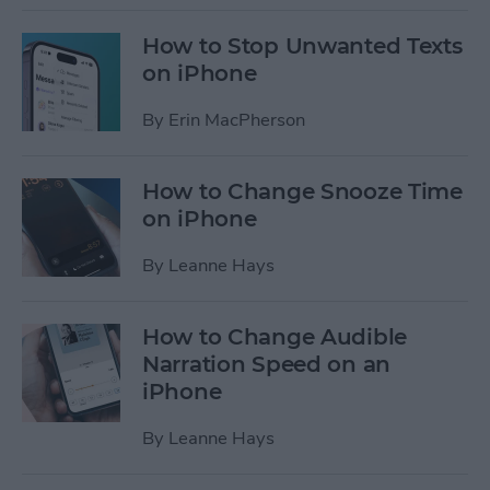
How to Stop Unwanted Texts
on iPhone
By
Erin MacPherson
How to Change Snooze Time
on iPhone
By
Leanne Hays
How to Change Audible
Narration Speed on an
iPhone
By
Leanne Hays