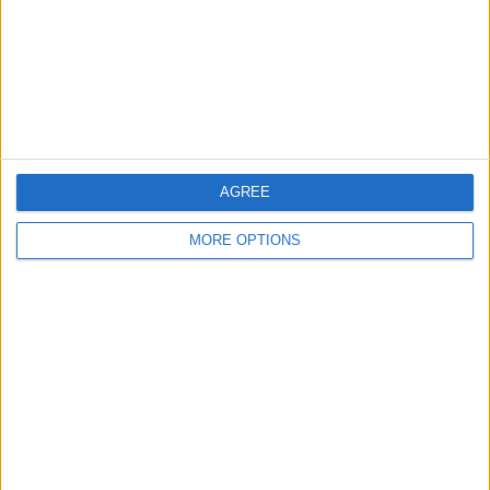
Privacy Policy
Customer Service
Affiliate Disclaimer
AGREE
MORE OPTIONS
POPULAR ARTICLES
How To Turn Off Flashlight on iPhone (Without
Swiping Up!)
How To Put Two Pictures Together on iPhone
iPhone Notes Disappeared? Recover the App & Lost
Notes