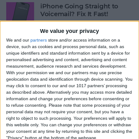
iPhone Going Straight to
Voicemail? Fix It Fast!
By
Tamlin Day
We value your privacy
We and our
partners
store and/or access information on a
How to Tell If Music Is AI-
device, such as cookies and process personal data, such as
unique identifiers and standard information sent by a device for
Generated
personalised advertising and content, advertising and content
measurement, audience research and services development.
By
Rhett Intriago
With your permission we and our partners may use precise
geolocation data and identification through device scanning. You
may click to consent to our and our 1017 partners’ processing
Fix Photos Not Uploading to
as described above. Alternatively you may access more detailed
iCloud Once & for All
information and change your preferences before consenting or
to refuse consenting.
Please note that some processing of your
By
Leanne Hays
personal data may not require your consent, but you have a
right to object to such processing. Your preferences will apply to
this website only. You can change your preferences or withdraw
Prioritize Your Favorite
your consent at any time by returning to this site and clicking the
Contacts with Apple’s VIP
"Privacy" button at the bottom of the webpage.