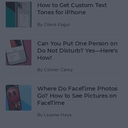
How to Get Custom Text
Tones for iPhone
By
Olena Kagui
Can You Put One Person on
Do Not Disturb? Yes—Here's
How!
By
Conner Carey
Where Do FaceTime Photos
Go? How to See Pictures on
FaceTime
By
Leanne Hays