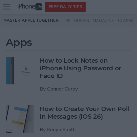
Open
FREE DAILY TIPS
main
Skip to main content
MASTER APPLE TOGETHER:
TIPS
GUIDES
MAGAZINE
CLASSES
menu
Apps
How to Lock Notes on
iPhone Using Password or
Face ID
By
Conner Carey
How to Create Your Own Poll
in Messages (iOS 26)
By
Kenya Smith