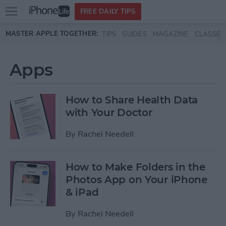
Open
FREE DAILY TIPS
main
Skip to main content
MASTER APPLE TOGETHER:
TIPS
GUIDES
MAGAZINE
CLASSES
menu
Apps
How to Share Health Data
with Your Doctor
By
Rachel Needell
How to Make Folders in the
Photos App on Your iPhone
& iPad
By
Rachel Needell