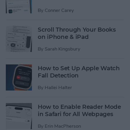
By
Conner Carey
Scroll Through Your Books
on iPhone & iPad
By
Sarah Kingsbury
How to Set Up Apple Watch
Fall Detection
By
Hallei Halter
How to Enable Reader Mode
in Safari for All Webpages
By
Erin MacPherson