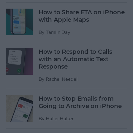
How to Share ETA on iPhone
with Apple Maps
By
Tamlin Day
How to Respond to Calls
with an Automatic Text
Response
By
Rachel Needell
How to Stop Emails from
Going to Archive on iPhone
By
Hallei Halter