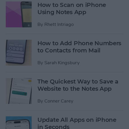
How to Scan on iPhone
Using Notes App
By
Rhett Intriago
How to Add Phone Numbers
to Contacts from Mail
By
Sarah Kingsbury
The Quickest Way to Save a
Website to the Notes App
By
Conner Carey
Update All Apps on iPhone
in Seconds