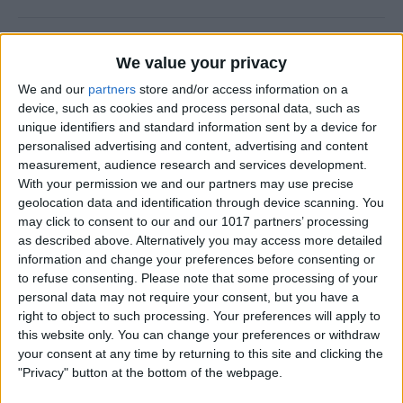
How to Add a Photo to a
We value your privacy
Contact on iPhone & iPad
We and our
partners
store and/or access information on a
By
Hallei Halter
device, such as cookies and process personal data, such as
unique identifiers and standard information sent by a device for
personalised advertising and content, advertising and content
How to Use Siri to Find &
measurement, audience research and services development.
With your permission we and our partners may use precise
Launch Apps
geolocation data and identification through device scanning. You
may click to consent to our and our 1017 partners’ processing
By
Jim Karpen
as described above. Alternatively you may access more detailed
information and change your preferences before consenting or
to refuse consenting.
Please note that some processing of your
How to Change Calendar
personal data may not require your consent, but you have a
Color on iPhone
right to object to such processing. Your preferences will apply to
this website only. You can change your preferences or withdraw
By
Rhett Intriago
your consent at any time by returning to this site and clicking the
"Privacy" button at the bottom of the webpage.