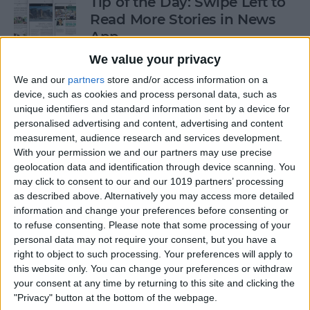
Tip of the Day: Swipe Left to
Read More Stories in News
App
We value your privacy
By
Jim Karpen
We and our
partners
store and/or access information on a
device, such as cookies and process personal data, such as
Gorgeous Drawings Made
unique identifiers and standard information sent by a device for
personalised advertising and content, advertising and content
with Adobe Photoshop
measurement, audience research and services development.
Sketch for iPad
With your permission we and our partners may use precise
geolocation data and identification through device scanning. You
By
Conner Carey
may click to consent to our and our 1019 partners’ processing
as described above. Alternatively you may access more detailed
information and change your preferences before consenting or
5 Best Apps for iPad Pro
to refuse consenting.
Please note that some processing of your
personal data may not require your consent, but you have a
By
Conner Carey
right to object to such processing. Your preferences will apply to
this website only. You can change your preferences or withdraw
your consent at any time by returning to this site and clicking the
"Privacy" button at the bottom of the webpage.