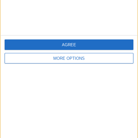
Customer Service
Affiliate Disclaimer
AGREE
MORE OPTIONS
POPULAR ARTICLES
How To Turn Off Flashlight on iPhone (Without
Swiping Up!)
How To Put Two Pictures Together on iPhone
iPhone Notes Disappeared? Recover the App & Lost
Notes
How to Set Timer on iPhone Camera