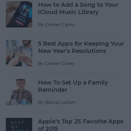
How to Add a Song to Your
iCloud Music Library
By
Conner Carey
5 Best Apps for Keeping Your
New Year’s Resolutions
By
Conner Carey
How To Set Up a Family
Reminder
By
Becca Ludlum
Apple’s Top 25 Favorite Apps
of 2015