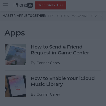
Open
FREE DAILY TIPS
main
Skip to main content
MASTER APPLE TOGETHER:
TIPS
GUIDES
MAGAZINE
CLASSES
menu
Apps
How to Send a Friend
Request in Game Center
By
Conner Carey
How to Enable Your iCloud
Music Library
By
Conner Carey