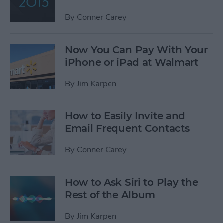
By
Conner Carey
Now You Can Pay With Your
iPhone or iPad at Walmart
By
Jim Karpen
How to Easily Invite and
Email Frequent Contacts
By
Conner Carey
How to Ask Siri to Play the
Rest of the Album
By
Jim Karpen