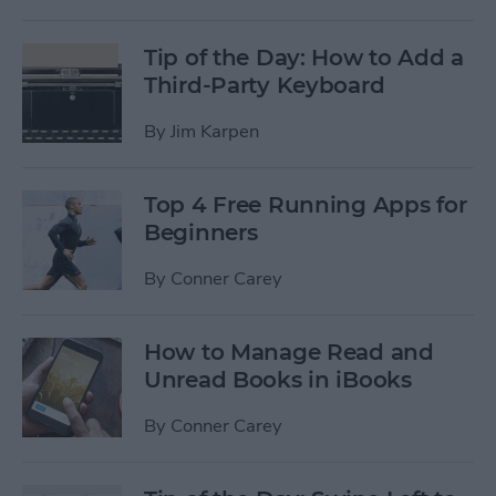
Tip of the Day: How to Add a
Third-Party Keyboard
By
Jim Karpen
Top 4 Free Running Apps for
Beginners
By
Conner Carey
How to Manage Read and
Unread Books in iBooks
By
Conner Carey