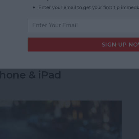
s side by side on your iPhone is by creating a
Enter your email to get your first tip immedi
select the images you want to combine. Let's go over
 Pictures Side by Side on iPhone & iPad
into a Folder in the
Phone & iPad