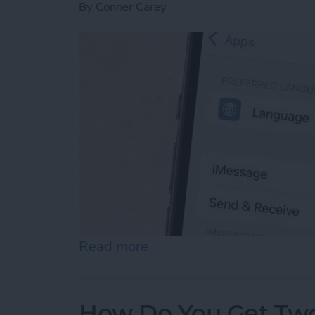
By
Conner Carey
Read more
about How to Enable iMes
How Do You Get Two 