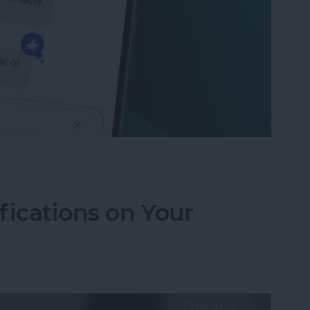
to Send Later on Your iPhone
fications on Your