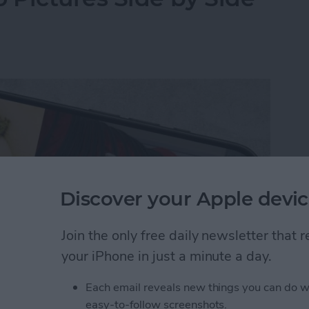
Discover your Apple devic
Join the only free daily newsletter that
your iPhone in just a minute a day.
Each email reveals new things you can do w
y-side photo on an iPhone or iPad without a third-
easy-to-follow screenshots.