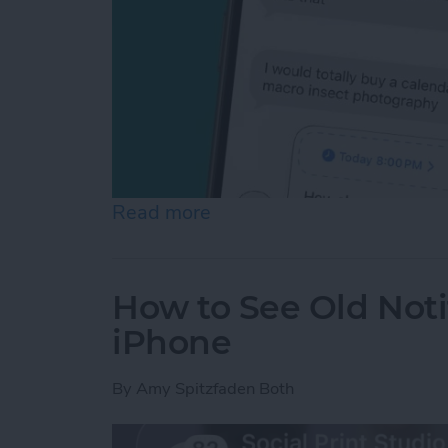
Read more
about Schedule Messages 
How to See Old Noti
iPhone
By
Amy Spitzfaden Both