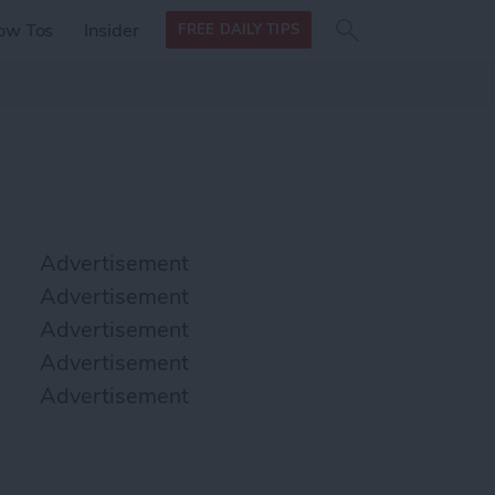
Search
Search
ow Tos
Insider
FREE DAILY TIPS
this site
form
Search
for
Advertisement
Advertisement
Advertisement
Advertisement
Advertisement