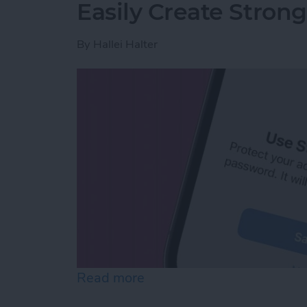
Easily Create Stron
By
Hallei Halter
Read more
about Easily Create Stro