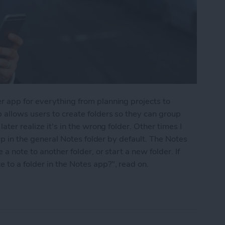
r app for everything from planning projects to
 allows users to create folders so they can group
ater realize it's in the wrong folder. Other times I
 up in the general Notes folder by default. The Notes
a note to another folder, or start a new folder. If
to a folder in the Notes app?", read on.
into a Folder in the Notes App on the iPhone & i