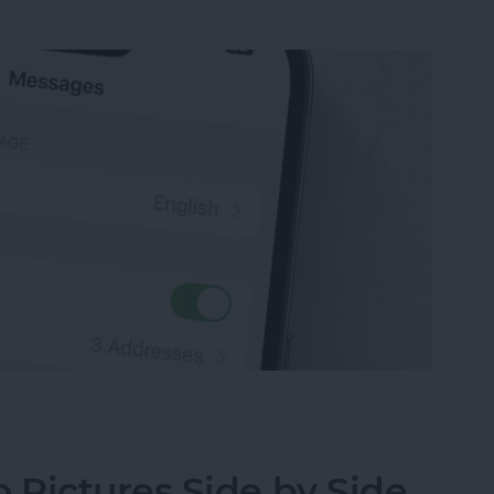
sage on an iPhone, iPad or Mac
Pictures Side by Side