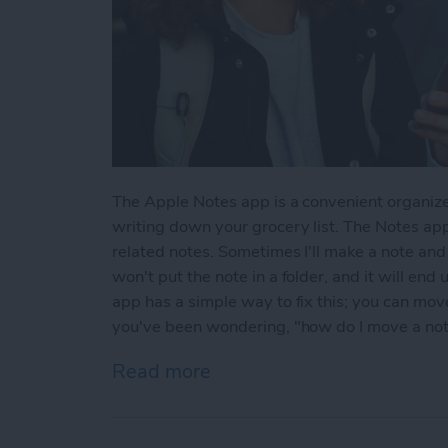
The Apple Notes app is a convenient organize
writing down your grocery list. The Notes app
related notes. Sometimes I'll make a note and l
won't put the note in a folder, and it will end
app has a simple way to fix this; you can move 
you've been wondering, "how do I move a note 
Read more
about How to Move a Note 