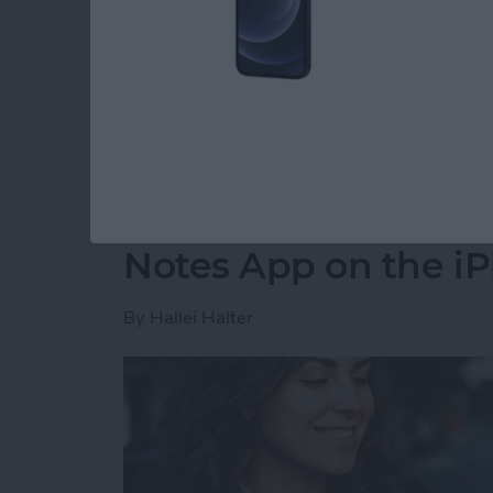
party app? The easiest way to put two picture
shortcut in the Shortcuts app. Then, you can 
how to do side by side photos on an iPhone.
Read more
about How Do You Get Two
How to Move a Note 
Notes App on the i
By
Hallei Halter