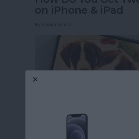
on iPhone & iPad
By
Kenya Smith
Have you ever wondered how to make a side-b