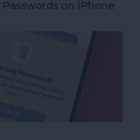
g Passwords on iPhone
ng Passwords on iPhone