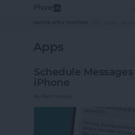
Skip to main content
MASTER APPLE TOGETHER:
TIPS
GUIDES
MAGA
Apps
Schedule Messages 
iPhone
By
Rhett Intriago