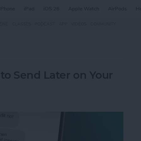
iPhone
iPad
iOS 26
Apple Watch
AirPods
H
ZINE
CLASSES
PODCAST
APP
VIDEOS
COMMUNITY
to Send Later on Your