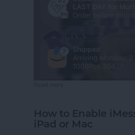
Read more
about How to See Old Noti
How to Enable iMes
iPad or Mac