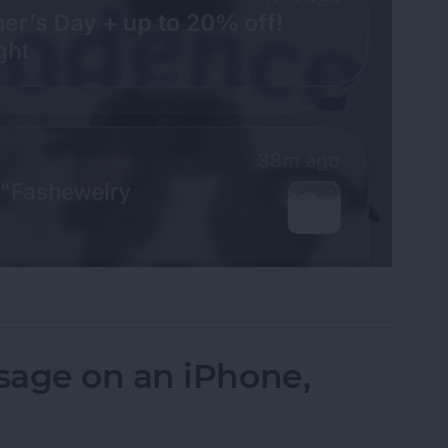
fications on Your iPhone
sage on an iPhone,