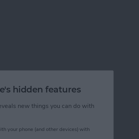
e's hidden features
 reveals new things you can do with
ith your phone (and other devices) with