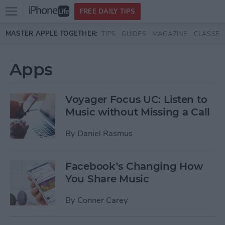
Open
FREE DAILY TIPS
main
Skip to main content
MASTER APPLE TOGETHER:
TIPS
GUIDES
MAGAZINE
CLASSES
menu
Apps
Voyager Focus UC: Listen to
Music without Missing a Call
By
Daniel Rasmus
Facebook’s Changing How
You Share Music
By
Conner Carey