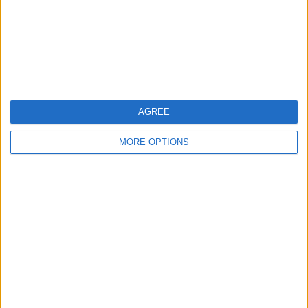
Privacy Policy
Customer Service
Affiliate Disclaimer
AGREE
MORE OPTIONS
POPULAR ARTICLES
How To Turn Off Flashlight on iPhone (Without
Swiping Up!)
How To Put Two Pictures Together on iPhone
iPhone Notes Disappeared? Recover the App & Lost
Notes
How to Set Timer on iPhone Camera