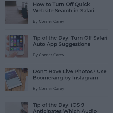
How to Turn Off Quick
Website Search in Safari
By
Conner Carey
Tip of the Day: Turn Off Safari
Auto App Suggestions
By
Conner Carey
Don’t Have Live Photos? Use
Boomerang by Instagram
By
Conner Carey
Tip of the Day: iOS 9
Anticipates Which Audio