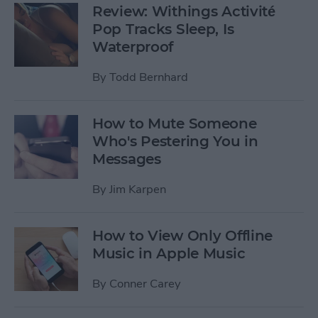
Review: Withings Activité
Pop Tracks Sleep, Is
Waterproof
By
Todd Bernhard
How to Mute Someone
Who's Pestering You in
Messages
By
Jim Karpen
How to View Only Offline
Music in Apple Music
By
Conner Carey