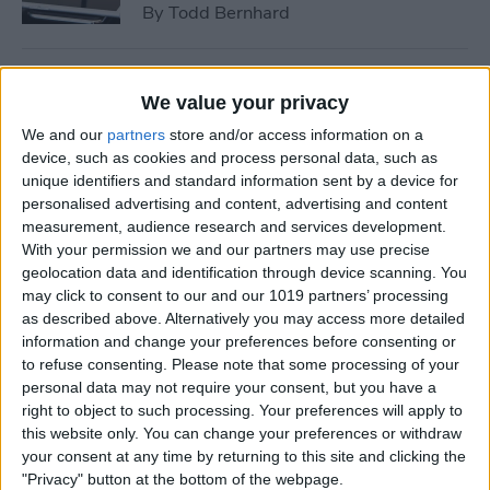
By
Todd Bernhard
Tip of the Day: How to See if
We value your privacy
a Location in Maps Accepts
We and our
partners
store and/or access information on a
Apple Pay
device, such as cookies and process personal data, such as
unique identifiers and standard information sent by a device for
By
Conner Carey
personalised advertising and content, advertising and content
measurement, audience research and services development.
With your permission we and our partners may use precise
How to Use 3D Touch to
geolocation data and identification through device scanning. You
Peek at Web Pages without
may click to consent to our and our 1019 partners’ processing
Actually Opening Them
as described above. Alternatively you may access more detailed
information and change your preferences before consenting or
By
Sarah Kingsbury
to refuse consenting.
Please note that some processing of your
personal data may not require your consent, but you have a
right to object to such processing. Your preferences will apply to
Bumble Dating App Lets
this website only. You can change your preferences or withdraw
Women Make the First Move
your consent at any time by returning to this site and clicking the
"Privacy" button at the bottom of the webpage.