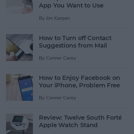
App You Want to Use
By
Jim Karpen
How to Turn off Contact
Suggestions from Mail
By
Conner Carey
How to Enjoy Facebook on
Your iPhone, Problem Free
By
Conner Carey
Review: Twelve South Forté
Apple Watch Stand